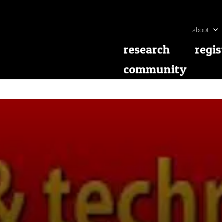
about
research
regis
community