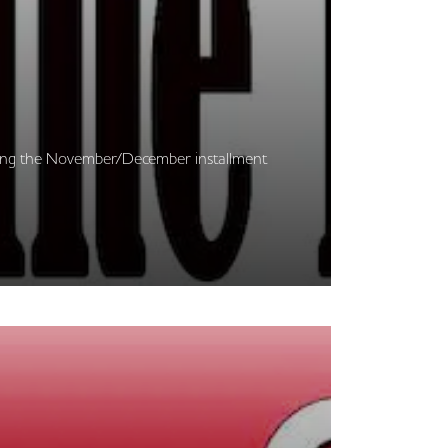
cerning the November/December installment