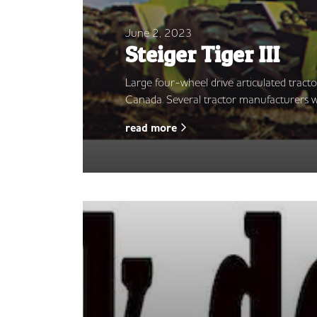
June 2, 2023
Steiger Tiger III
Large four-wheel drive articulated tract
Canada. Several tractor manufacturers w
read more