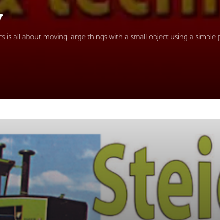
y
 is all about moving large things with a small object using a simple p