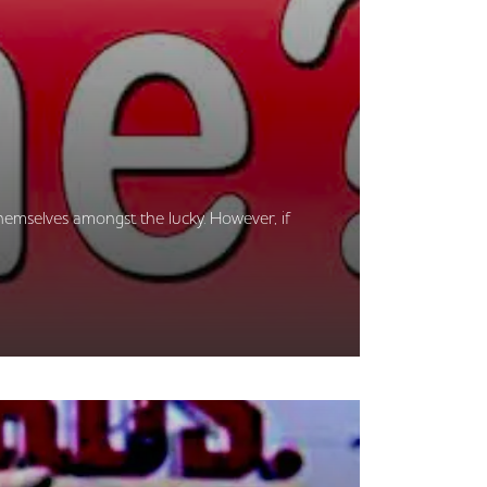
hemselves amongst the lucky. However, if