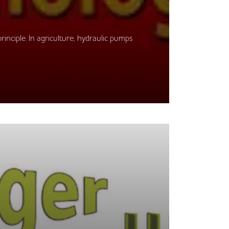
rinciple. In agriculture, hydraulic pumps