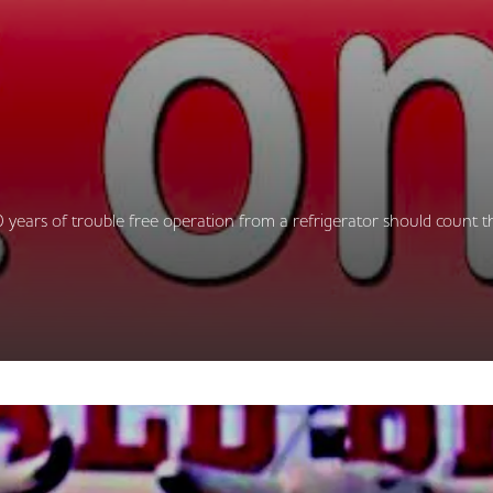
 years of trouble free operation from a refrigerator should count t