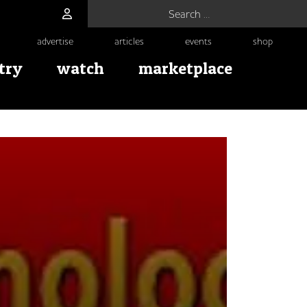
Search for:
advertise
articles
events
shop
try
watch
marketplace