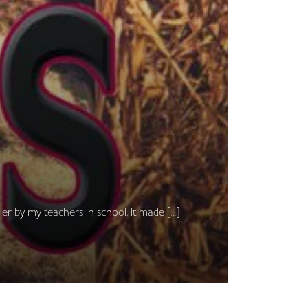
ller by my teachers in school. It made […]