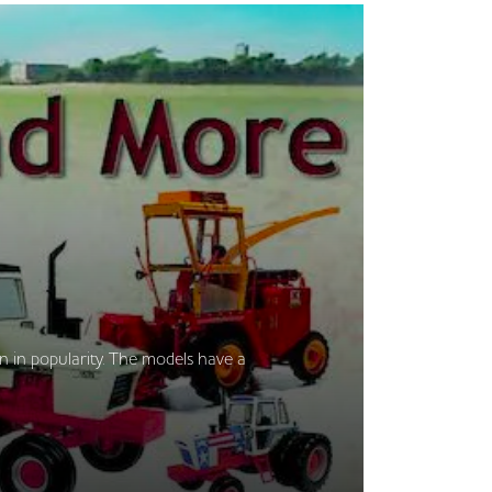
n in popularity. The models have a