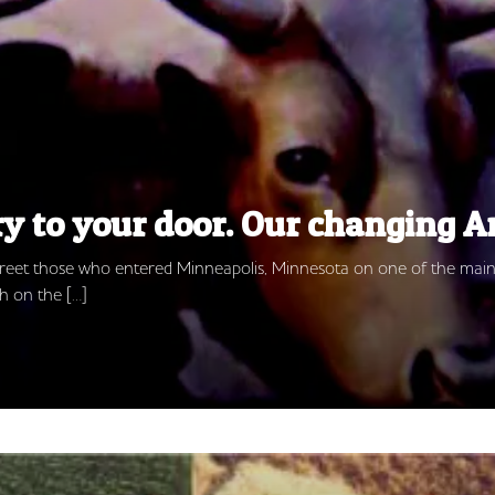
ry to your door. Our changing 
 greet those who entered Minneapolis, Minnesota on one of the main
h on the […]