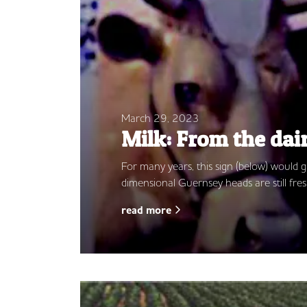
March 29, 2023
Milk: From the dai
For many years, this sign (below) would
dimensional Guernsey heads are still fres
read more