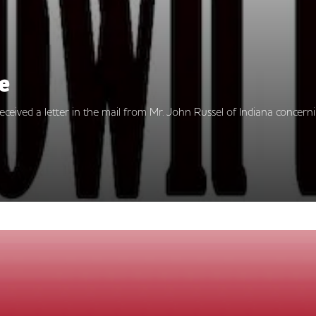
e
 I received a letter in the mail from Mr. John Russel of Indiana con