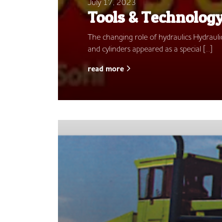
July 17, 2023
Tools & Technolog
The changing role of hydraulics Hydraulics
and cylinders appeared as a special […]
read more