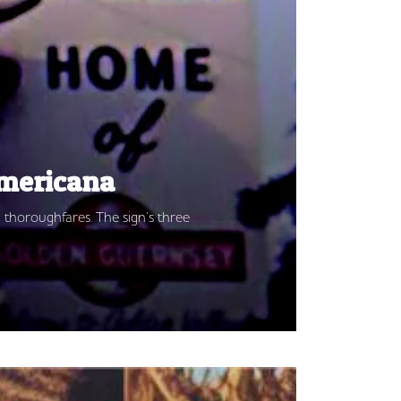
Americana
 thoroughfares. The sign’s three