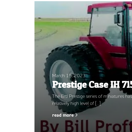
March 15, 2023
Prestige Case IH 71
The Ertl Prestige series of miniatures h
relatively high level of […]
read more