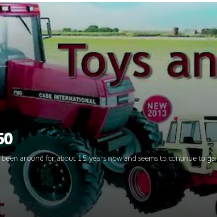
50
as been around for about 15 years now and seems to continue to gai