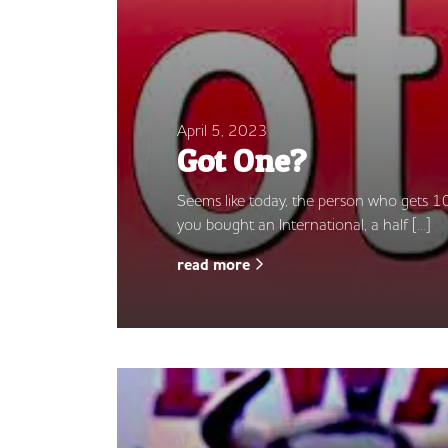
April 5, 2023
Got One?
Seems like today, the person who gets 10
you bought an International, a half […]
read more