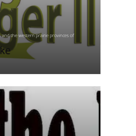
 and the western prairie provinces of