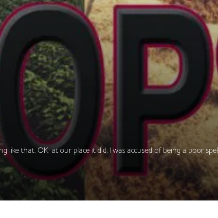
ng like that. OK, at our place it did. I was accused of being a poor spe