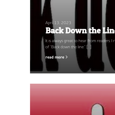
April 13, 2023
Back Down the Lin
It is always great to hear from readers.
of “Back down the line.” […]
read more