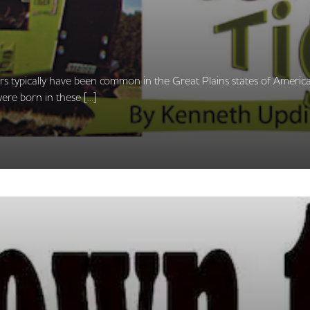
ors typically have been common in the Great Plains states of America
ere born in these […]