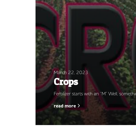
March 22, 2023
Crops
Fertilizer starts with an “M” Well, somethi
read more