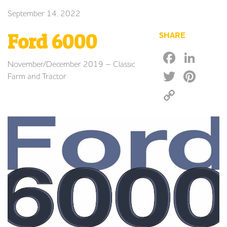
September 14, 2022
Ford 6000
SHARE
Faceb
Lin
November/December 2019 – Classic
Twitte
Pin
Farm and Tractor
Copy
Link