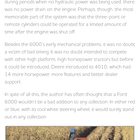
during periods when no hydraulic power was being used, there
was no power drain on the engine. Perhaps, though, the most
memorable part of the system was that the three-point or
remote cylinders could be operated for a limited amount of
time after the engine was shut off.
Besides the 6000’s early mechanical problems, it was no doubt
a victim of bad timing. It was no doubt intended to compete
with other high platform, high horsepower tractors but before
it could be introduced, Deere introduced its 4010, which had
14 more horsepower, more features and better dealer
support.
In spite of all this, the author has often thought that a Ford
6000 wouldn’t be a bad addition to any collection. In either red
or blue, with its cool white steering wheel, it would surely stand
out in any collection.