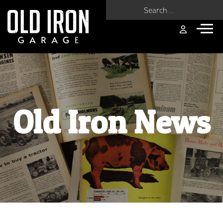
Search for:
Old Iron News