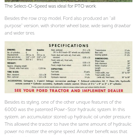
The Select-O-Speed was ideal for PTO work.
Besides the row crop model, Ford also produced an “all
purpose” version, with shorter wheel base, wide swing drawbar
and wider tires.
Besides its styling, one of the other unique features of the
6000 was the patented Powr-Stor hydraulic system. In this
system, an accumulator stored up hydraulic oil under pressure.
This allowed the tractor to have the same amount of hydraulic
power no matter the engine speed. Another benefit was that