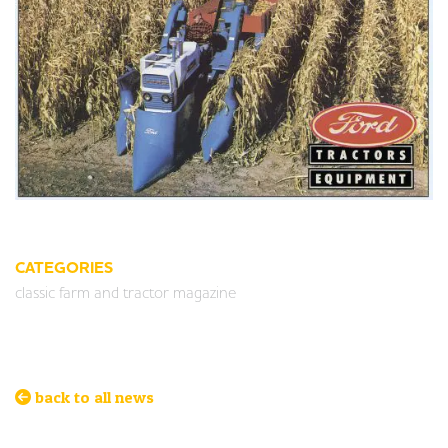
CATEGORIES
classic farm and tractor magazine
back to all news