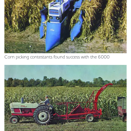
Corn picking contestants found success with the 6000