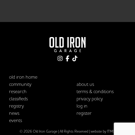
old iron home
community
about us
research
terms & conditions
classifieds
privacy policy
registry
log in
news
register
events
© 2026 Old Iron Garage | All Rights Reserved |
website by ITMG