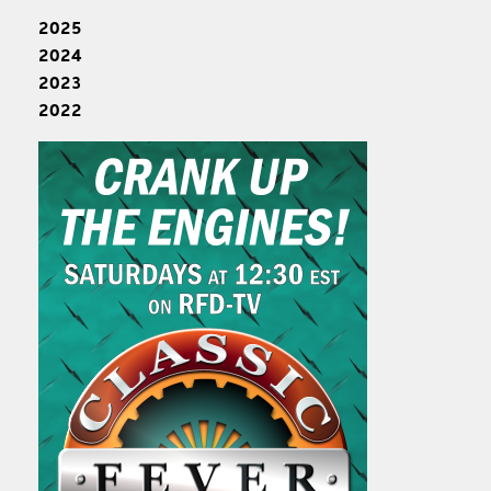
2025
2024
2023
2022