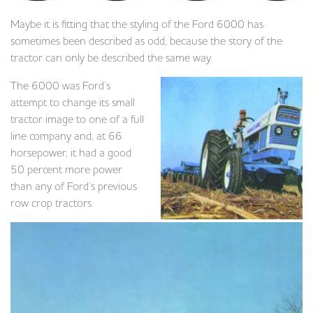
Maybe it is fitting that the styling of the Ford 6000 has
sometimes been described as odd, because the story of the
tractor can only be described the same way.
The 6000 was Ford’s
attempt to change its small
tractor image to one of a full
line company and, at 66
horsepower, it had a good
50 percent more power
than any of Ford’s previous
row crop tractors.