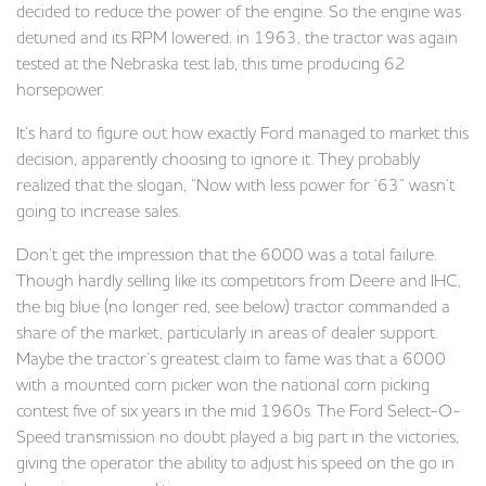
decided to reduce the power of the engine. So the engine was
detuned and its RPM lowered; in 1963, the tractor was again
tested at the Nebraska test lab, this time producing 62
horsepower.
It’s hard to figure out how exactly Ford managed to market this
decision, apparently choosing to ignore it. They probably
realized that the slogan, “Now with less power for ‘63” wasn’t
going to increase sales.
Don’t get the impression that the 6000 was a total failure.
Though hardly selling like its competitors from Deere and IHC,
the big blue (no longer red, see below) tractor commanded a
share of the market, particularly in areas of dealer support.
Maybe the tractor’s greatest claim to fame was that a 6000
with a mounted corn picker won the national corn picking
contest five of six years in the mid 1960s. The Ford Select-O-
Speed transmission no doubt played a big part in the victories,
giving the operator the ability to adjust his speed on the go in