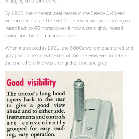
changing crop conditions.
By 1965, the inherent weaknesses in the Select-O-Speed
were ironed out and the 6000’s horsepower was once again
raised back to 66 horsepower. It now wore slightly revised
styling and the “Commander” label.
When introduced in 1961, the 6000s wore the same red and
gray paint scheme as the rest of the line. However, in 1962,
the entire Ford line was changed to blue and gray.