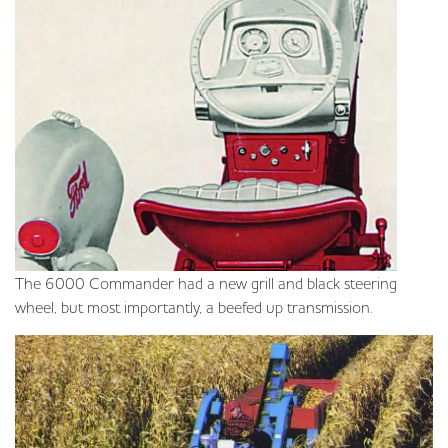
The 6000 Commander had a new grill and black steering
wheel, but most importantly, a beefed up transmission.