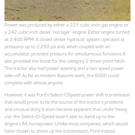
Power was produced by either a 223 cubic inch gas engine or
a 242 cubic inch diesel “red tiger” engine. Either engine turned
at 2,400 RPM. A closed center hydraulic system operated at
pressures up to 2,250 psi and, when coupled with an
accumulator, provided pressure for simultaneous functions. It
also provided the boost for the category 2 three-point hitch.
The tractor also had power steering and a two speed power
take-off. As far as modern features went, the 6000 could
complete with almost anyone.
However, it was Ford’s Select-OSpeed power shift transmission
that would prove to be the source of the tractor’s problems
and unusual story. It soon became apparent that under heavy
use, the Select-O-Speed wasn’t able to stand up to the
engine’s 66 horsepower. Unlike most companies, which would
have chosen to shore up the transmission, Ford instead