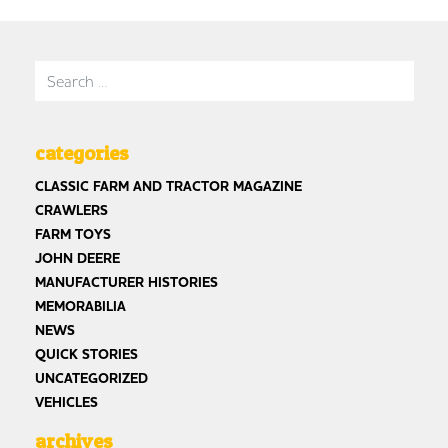
Search for:
categories
CLASSIC FARM AND TRACTOR MAGAZINE
CRAWLERS
FARM TOYS
JOHN DEERE
MANUFACTURER HISTORIES
MEMORABILIA
NEWS
QUICK STORIES
UNCATEGORIZED
VEHICLES
archives