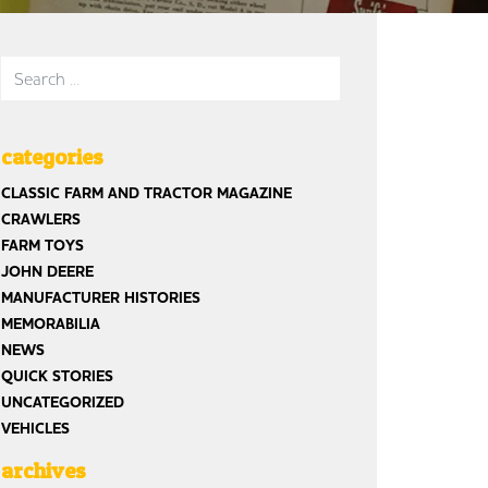
Search for:
categories
st
CLASSIC FARM AND TRACTOR MAGAZINE
CRAWLERS
FARM TOYS
JOHN DEERE
MANUFACTURER HISTORIES
MEMORABILIA
NEWS
QUICK STORIES
UNCATEGORIZED
VEHICLES
archives