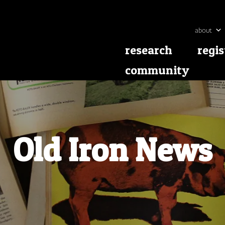
about
research
regis
community
Old Iron News