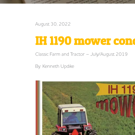
August 30, 2022
IH 1190 mower con
Classic Farm and Tractor – July/August 2019
By: Kenneth Updike