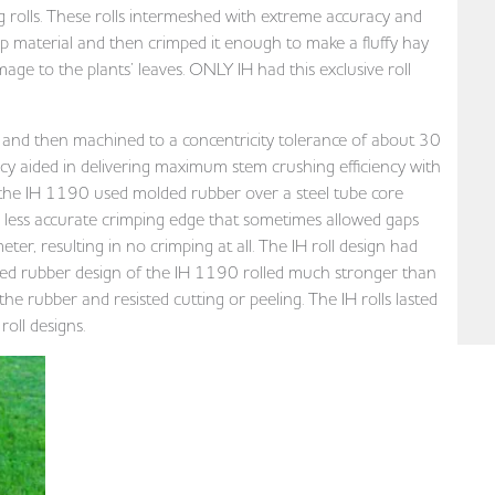
g rolls. These rolls intermeshed with extreme accuracy and
op material and then crimped it enough to make a fluffy hay
 to the plants’ leaves. ONLY IH had this exclusive roll
t and then machined to a concentricity tolerance of about 30
cy aided in delivering maximum stem crushing efficiency with
the IH 1190 used molded rubber over a steel tube core
far less accurate crimping edge that sometimes allowed gaps
er, resulting in no crimping at all. The IH roll design had
rced rubber design of the IH 1190 rolled much stronger than
he rubber and resisted cutting or peeling. The IH rolls lasted
oll designs.