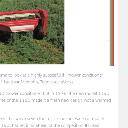
time to look at a highly successful IH mower conditioner
H at their Memphis, Tennessee Works.
l 990 mower conditioner, but in 1978, the new model 1190
tures of the 1190 made it a fresh new design, not a warmed
zes. This was a seven foot or a nine foot wide cut model.
90 that set it far ahead of the competition. IH used