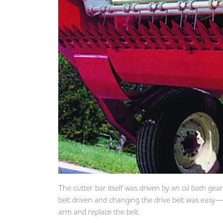
The cutter bar itself was driven by an oil bath gea
belt driven and changing the drive belt was easy— 
arm and replace the belt.