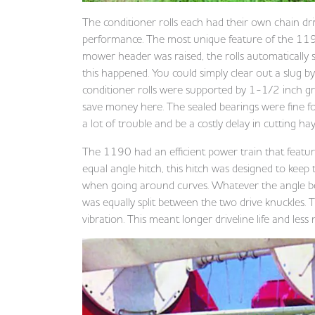
The conditioner rolls each had their own chain drive
performance. The most unique feature of the 119
mower header was raised, the rolls automatically se
this happened. You could simply clear out a slug b
conditioner rolls were supported by 1-1/2 inch g
save money here. The sealed bearings were fine for 
a lot of trouble and be a costly delay in cutting ha
The 1190 had an efficient power train that featur
equal angle hitch, this hitch was designed to kee
when going around curves. Whatever the angle b
was equally split between the two drive knuckles.
vibration. This meant longer driveline life and less 