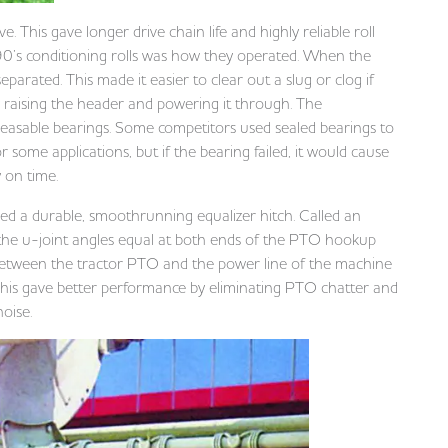
. This gave longer drive chain life and highly reliable roll
0’s conditioning rolls was how they operated. When the
parated. This made it easier to clear out a slug or clog if
y raising the header and powering it through. The
reasable bearings. Some competitors used sealed bearings to
some applications, but if the bearing failed, it would cause
y on time.
ed a durable, smoothrunning equalizer hitch. Called an
p the u-joint angles equal at both ends of the PTO hookup
etween the tractor PTO and the power line of the machine
 This gave better performance by eliminating PTO chatter and
noise.