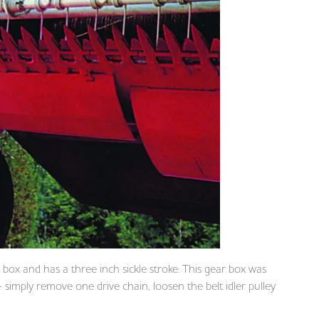
r box and has a three inch sickle stroke. This gear box was
simply remove one drive chain, loosen the belt idler pulley