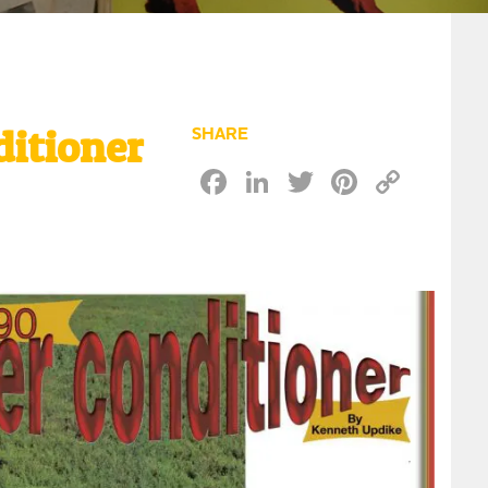
ditioner
SHARE
Facebook
LinkedIn
Twitter
Pintere
Copy
Link