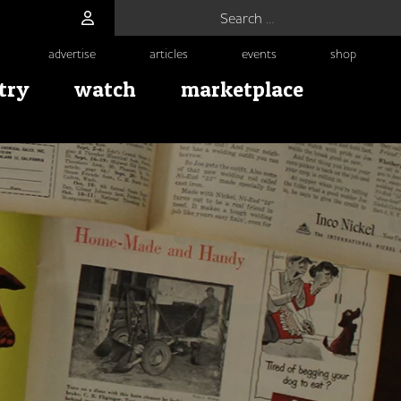
Search for:
advertise
articles
events
shop
try
watch
marketplace