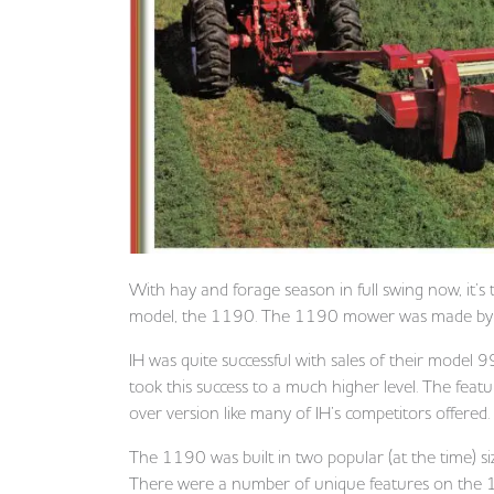
With hay and forage season in full swing now, it’s 
model, the 1190. The 1190 mower was made by I
IH was quite successful with sales of their mode
took this success to a much higher level. The fea
over version like many of IH’s competitors offered.
The 1190 was built in two popular (at the time) si
There were a number of unique features on the 11