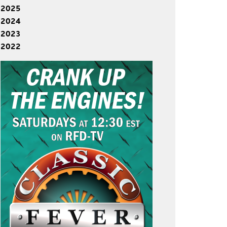
2025
2024
2023
2022