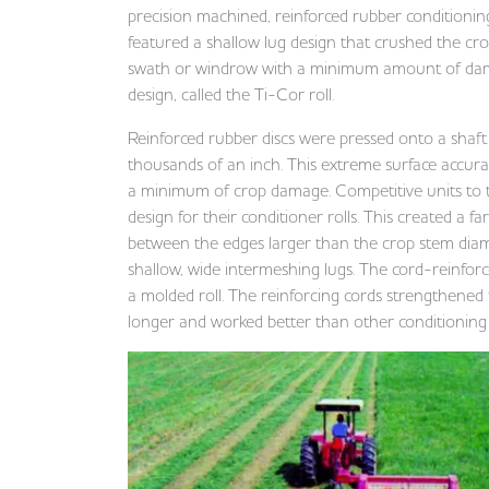
precision machined, reinforced rubber conditionin
featured a shallow lug design that crushed the cr
swath or windrow with a minimum amount of damage
design, called the Ti-Cor roll.
Reinforced rubber discs were pressed onto a shaf
thousands of an inch. This extreme surface accura
a minimum of crop damage. Competitive units to 
design for their conditioner rolls. This created a 
between the edges larger than the crop stem diamet
shallow, wide intermeshing lugs. The cord-reinfo
a molded roll. The reinforcing cords strengthened t
longer and worked better than other conditioning r