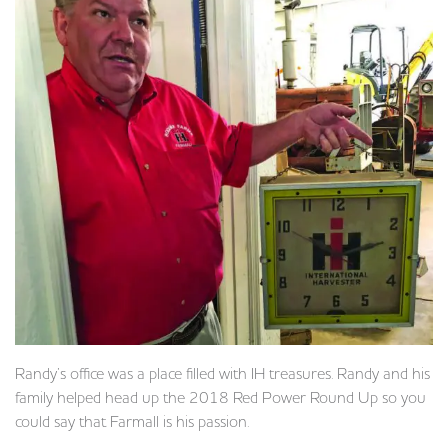
Randy’s office was a place filled with IH treasures. Randy and his
family helped head up the 2018 Red Power Round Up so you
could say that Farmall is his passion.