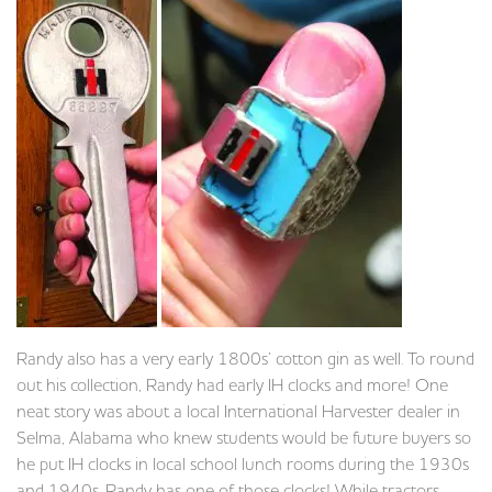
Randy also has a very early 1800s’ cotton gin as well. To round
out his collection, Randy had early IH clocks and more! One
neat story was about a local International Harvester dealer in
Selma, Alabama who knew students would be future buyers so
he put IH clocks in local school lunch rooms during the 1930s
and 1940s. Randy has one of those clocks! While tractors