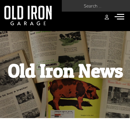
Search for:
Old Iron News