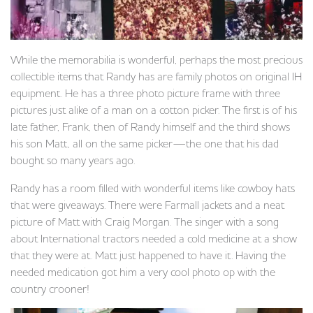
While the memorabilia is wonderful, perhaps the most precious
collectible items that Randy has are family photos on original IH
equipment. He has a three photo picture frame with three
pictures just alike of a man on a cotton picker. The first is of his
late father, Frank, then of Randy himself and the third shows
his son Matt, all on the same picker—the one that his dad
bought so many years ago.
Randy has a room filled with wonderful items like cowboy hats
that were giveaways. There were Farmall jackets and a neat
picture of Matt with Craig Morgan. The singer with a song
about International tractors needed a cold medicine at a show
that they were at. Matt just happened to have it. Having the
needed medication got him a very cool photo op with the
country crooner!