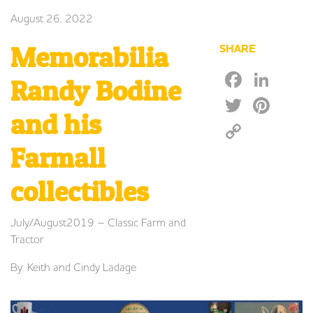
August 26, 2022
Memorabilia
SHARE
Faceb
Lin
Randy Bodine
Twitte
Pin
and his
Copy
Link
Farmall
collectibles
July/August2019 – Classic Farm and
Tractor
By: Keith and Cindy Ladage