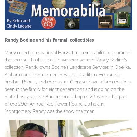
Randy Bodine and his Farmall collectibles
Many collect International Harvester memorabilia, but some of
the coolest IH collectibles I have seen were in Randy Bodine’s
collection. Randy owns Bodine’s Landscape Services in Opelika,
Alabama and is embedded in Farmall tradition. He and his
brother, Robert, and their sister, Glenese, have a farm that has
been in the family for eight generations and is going on the
ninth. Last year, the Bodines and Chapter 23 were a big part
of the 29th Annual Red Power Round Up held in
Montgomery. Randy was the show chairman.