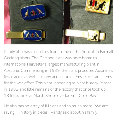
Randy also has collectibles from some of the Australian Farmall
Geelong plants. The Geelong plant was once home to
International Harvester’s largest manufacturing plant in
Australia. Commencing in 1939, the plant produced Australia’s
first tractor as well as many agricultural items, trucks and items
for the war effort. This plant, according to plant history, “closed
in 1982 and little remains of the factory that once took up
18.6 hectares at North Shore overlooking Corio Bay.
He also has an array of IH signs and so much more. “We are
saving IH history in pieces,” Randy said about his family.