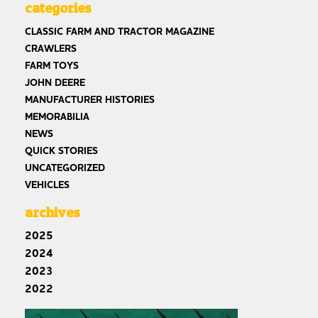
categories
CLASSIC FARM AND TRACTOR MAGAZINE
CRAWLERS
FARM TOYS
JOHN DEERE
MANUFACTURER HISTORIES
MEMORABILIA
NEWS
QUICK STORIES
UNCATEGORIZED
VEHICLES
archives
2025
2024
2023
2022