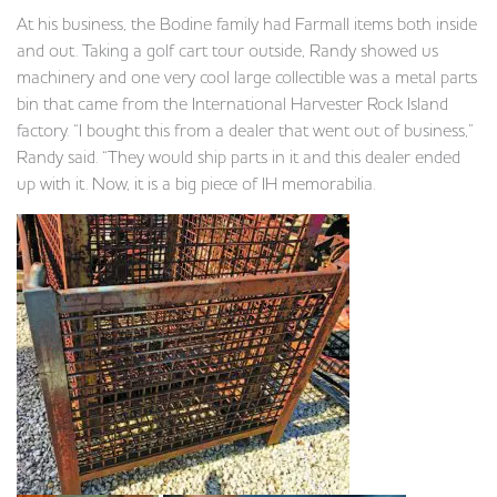
At his business, the Bodine family had Farmall items both inside
and out. Taking a golf cart tour outside, Randy showed us
machinery and one very cool large collectible was a metal parts
bin that came from the International Harvester Rock Island
factory. “I bought this from a dealer that went out of business,”
Randy said. “They would ship parts in it and this dealer ended
up with it. Now, it is a big piece of IH memorabilia.