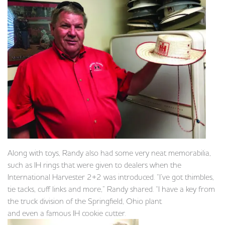
Along with toys, Randy also had some very neat memorabilia,
such as IH rings that were given to dealers when the
International Harvester 2+2 was introduced. “I’ve got thimbles,
tie tacks, cuff links and more,” Randy shared. “I have a key from
the truck division of the Springfield, Ohio plant
and even a famous IH cookie cutter.