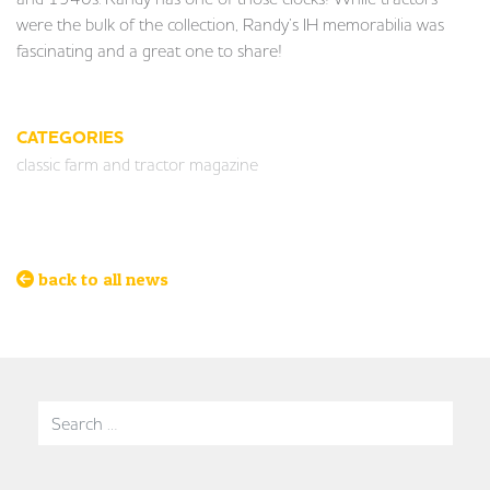
were the bulk of the collection, Randy’s IH memorabilia was
fascinating and a great one to share!
CATEGORIES
classic farm and tractor magazine
back to all news
Search for: