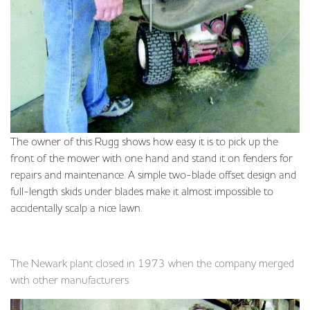
The owner of this Rugg shows how easy it is to pick up the
front of the mower with one hand and stand it on fenders for
repairs and maintenance. A simple two-blade offset design and
full-length skids under blades make it almost impossible to
accidentally scalp a nice lawn.
The Newark plant closed in 1973 when the company merged
with other manufacturers.