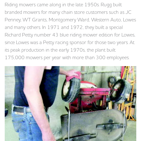
Riding mowers came along in the late 1950s. Rugg built
branded mowers for many chain store customers such as JC
Penney, WT Grants, Montgomery Ward, Western Auto, Lowes
and many others. In 1971 and 1972, they built a special
Richard Petty number 43 blue riding mower edition for Lowes,
since Lowes was a Petty racing sponsor for those two years. At
its peak production in the early 1970s, the plant built
175,000 mowers per year with more than 300 employees.