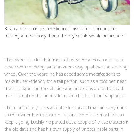
Kevin and his son test the fit and finish of go-cart before
building a metal body that a three year old would be proud of.
The owner is taller than most of us, so he almost looks like a
clown while mowing, with his knees way up above the steering
wheel. Over the years, he has added some modifications to
make it user-friendly for a tall person, such as a foot peg near
the air cleaner on the left side and an extension to the dead
man’s pedal on the right side to keep his foot from slipping off.
There aren’t any parts available for this old machine anymore,
so the owner has to custom-fit parts from later machines to
keep it going. Luckily, he parted out a couple of these tractors in
the old days and has his own supply of unobtainable parts in