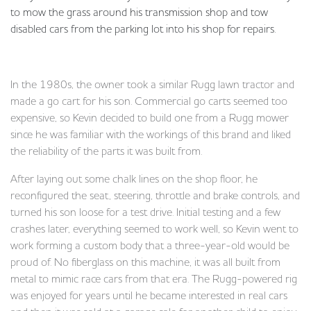
to mow the grass around his transmission shop and tow
disabled cars from the parking lot into his shop for repairs.
In the 1980s, the owner took a similar Rugg lawn tractor and
made a go cart for his son. Commercial go carts seemed too
expensive, so Kevin decided to build one from a Rugg mower
since he was familiar with the workings of this brand and liked
the reliability of the parts it was built from.
After laying out some chalk lines on the shop floor, he
reconfigured the seat, steering, throttle and brake controls, and
turned his son loose for a test drive. Initial testing and a few
crashes later, everything seemed to work well, so Kevin went to
work forming a custom body that a three-year-old would be
proud of. No fiberglass on this machine, it was all built from
metal to mimic race cars from that era. The Rugg-powered rig
was enjoyed for years until he became interested in real cars