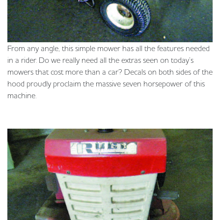
From any angle, this simple mower has all the features needed
in a rider. Do we really need all the extras seen on today’s
mowers that cost more than a car? Decals on both sides of the
hood proudly proclaim the massive seven horsepower of this
machine.