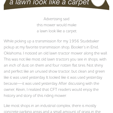
Advertising said
this mower would make
a lawn look like a carpet
While picking up a transmission for my 1956 Studebaker
pickup at my favorite transmission shop, Booker’s in Enid,
Oklahoma, I noticed an old lawn tractor mower along the wall.
This was not like most old lawn tractors you see in shops, with
an inch of dust on them and four rotten flat tires. Not shiny
and perfect like an unused show tractor, but clean and green
like it was used yesterday. It looked like it was used yesterday
because—it was used yesterday. After discussing with the
owner, Kevin, I realized that CFT readers would enjoy the
history and story of this riding mower.
Like most shops in an industrial complex, there is mostly
concrete parking areas and a small amount of grass in the