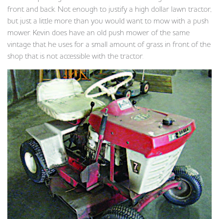
front and back. Not enough to justify a high dollar lawn tractor,
but just a little more than you would want to mow with a push
mower. Kevin does have an old push mower of the same
vintage that he uses for a small amount of grass in front of the
shop that is not accessible with the tractor.