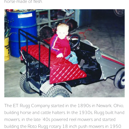
horse made of flesh.
The E.T. Rugg Company started in the 1890s in Newark, Ohio,
building horse and cattle halters. In the 1930s, Rugg built hand
mowers, in the late ’40s powered reel mowers and started
building the Roto Rugg rotary 18 inch push mowers in 1950.