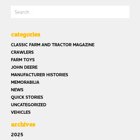
Search for:
categories
CLASSIC FARM AND TRACTOR MAGAZINE
CRAWLERS
FARM TOYS
JOHN DEERE
MANUFACTURER HISTORIES
MEMORABILIA
NEWS
QUICK STORIES
UNCATEGORIZED
VEHICLES
archives
2025