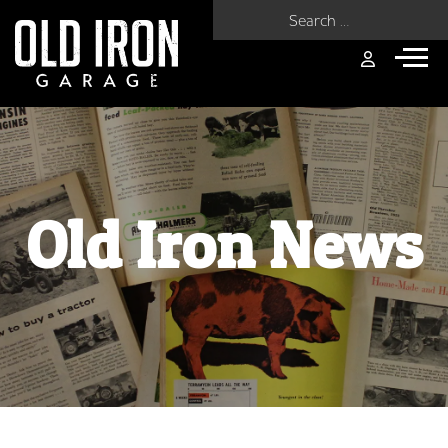
Search for:
Old Iron News