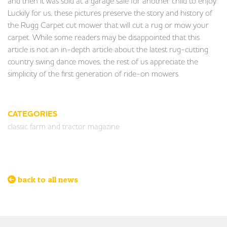
and then it was sold at a garage sale for another child to enjoy.
Luckily for us, these pictures preserve the story and history of
the Rugg Carpet cut mower that will cut a rug or mow your
carpet. While some readers may be disappointed that this
article is not an in-depth article about the latest rug-cutting
country swing dance moves, the rest of us appreciate the
simplicity of the first generation of ride-on mowers.
CATEGORIES
classic farm and tractor magazine
back to all news