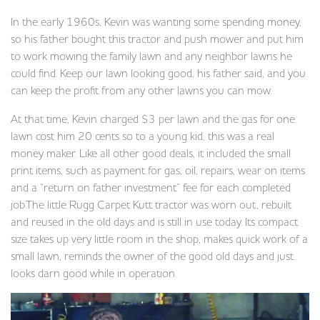
In the early 1960s, Kevin was wanting some spending money,
so his father bought this tractor and push mower and put him
to work mowing the family lawn and any neighbor lawns he
could find. Keep our lawn looking good, his father said, and you
can keep the profit from any other lawns you can mow.
At that time, Kevin charged $3 per lawn and the gas for one
lawn cost him 20 cents so to a young kid, this was a real
money maker. Like all other good deals, it included the small
print items, such as payment for gas, oil, repairs, wear on items
and a “return on father investment” fee for each completed
job.The little Rugg Carpet Kutt tractor was worn out, rebuilt
and reused in the old days and is still in use today. Its compact
size takes up very little room in the shop, makes quick work of a
small lawn, reminds the owner of the good old days and just
looks darn good while in operation.