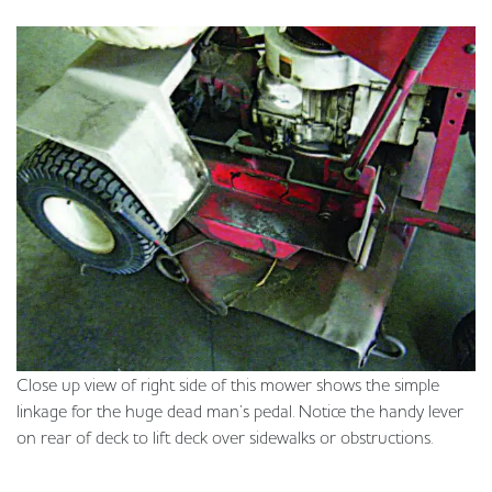
Close up view of right side of this mower shows the simple
linkage for the huge dead man’s pedal. Notice the handy lever
on rear of deck to lift deck over sidewalks or obstructions.