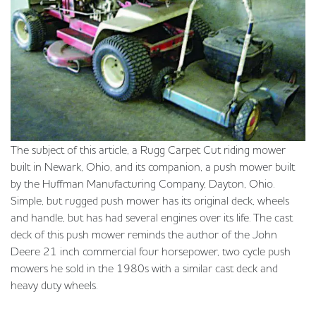
The subject of this article, a Rugg Carpet Cut riding mower
built in Newark, Ohio, and its companion, a push mower built
by the Huffman Manufacturing Company, Dayton, Ohio.
Simple, but rugged push mower has its original deck, wheels
and handle, but has had several engines over its life. The cast
deck of this push mower reminds the author of the John
Deere 21 inch commercial four horsepower, two cycle push
mowers he sold in the 1980s with a similar cast deck and
heavy duty wheels.