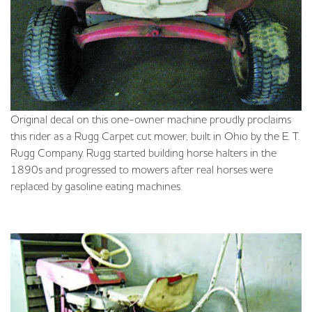
Original decal on this one-owner machine proudly proclaims
this rider as a Rugg Carpet cut mower, built in Ohio by the E. T.
Rugg Company. Rugg started building horse halters in the
1890s and progressed to mowers after real horses were
replaced by gasoline eating machines.