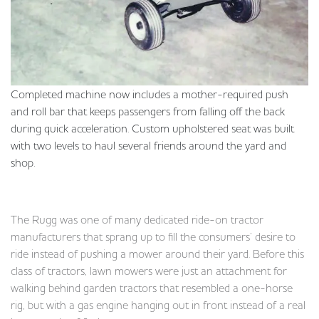
Completed machine now includes a mother-required push
and roll bar that keeps passengers from falling off the back
during quick acceleration. Custom upholstered seat was built
with two levels to haul several friends around the yard and
shop.
The Rugg was one of many dedicated ride-on tractor
manufacturers that sprang up to fill the consumers’ desire to
ride instead of pushing a mower around their yard. Before this
class of tractors, lawn mowers were just an attachment for
walking behind garden tractors that resembled a one-horse
rig, but with a gas engine hanging out in front instead of a real