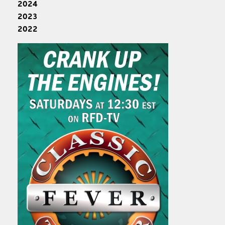
2024
2023
2022