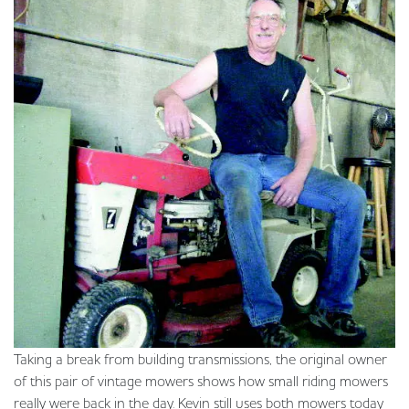
Taking a break from building transmissions, the original owner
of this pair of vintage mowers shows how small riding mowers
really were back in the day. Kevin still uses both mowers today