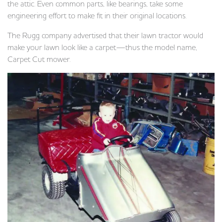
the attic. Even common parts, like bearings, take some
engineering effort to make fit in their original locations.
The Rugg company advertised that their lawn tractor would
make your lawn look like a carpet—thus the model name,
Carpet Cut mower.