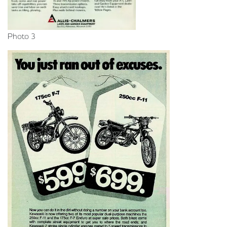
Photo 3