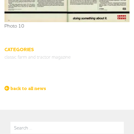
Photo 10
CATEGORIES
classic farm and tractor magazine
back to all news
Search for: