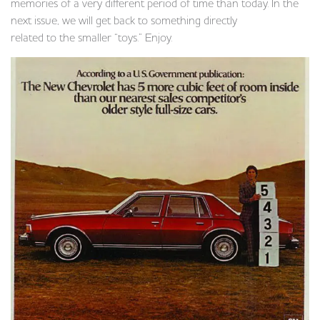
memories of a very different period of time than today. In the
next issue, we will get back to something directly
related to the smaller “toys.” Enjoy.