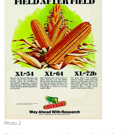
Photo 2