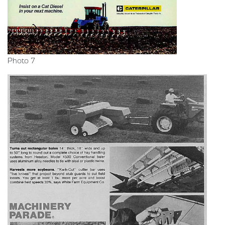
Photo 7