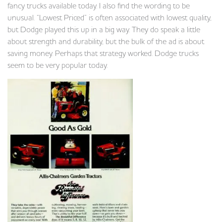
fancy trucks available today. I also find the wording to be
unusual. “Lowest Priced” is often associated with lowest quality,
but Dodge played this up in a big way. They do speak a little
about strength and durability, but the bulk of the ad is about
saving money. Perhaps that strategy worked. Dodge trucks
seem to be very popular today.