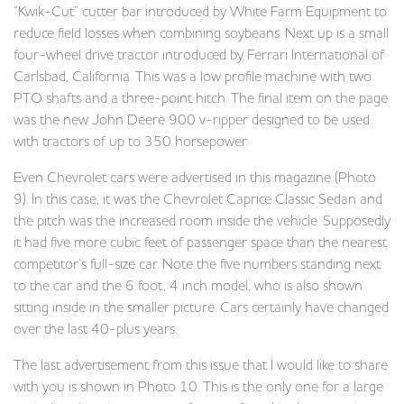
“Kwik-Cut” cutter bar introduced by White Farm Equipment to
reduce field losses when combining soybeans. Next up is a small
four-wheel drive tractor introduced by Ferrari International of
Carlsbad, California. This was a low profile machine with two
PTO shafts and a three-point hitch. The final item on the page
was the new John Deere 900 v-ripper designed to be used
with tractors of up to 350 horsepower.
Even Chevrolet cars were advertised in this magazine (Photo
9). In this case, it was the Chevrolet Caprice Classic Sedan and
the pitch was the increased room inside the vehicle. Supposedly
it had five more cubic feet of passenger space than the nearest
competitor’s full-size car. Note the five numbers standing next
to the car and the 6 foot, 4 inch model, who is also shown
sitting inside in the smaller picture. Cars certainly have changed
over the last 40-plus years.
The last advertisement from this issue that I would like to share
with you is shown in Photo 10. This is the only one for a large