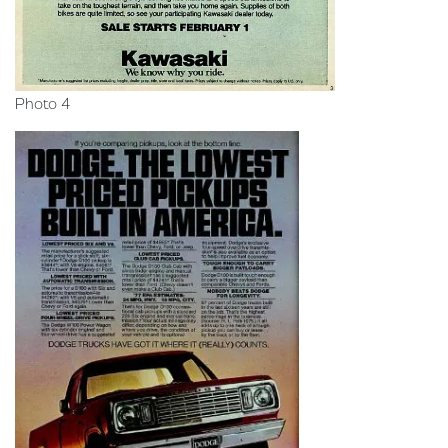
Photo 4