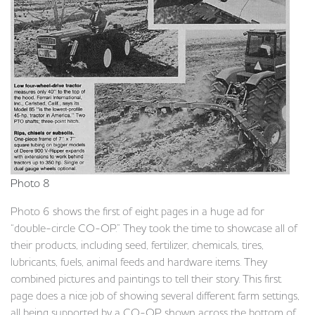
Photo 8
Photo 6 shows the first of eight pages in a huge ad for
“double-circle CO-OP.” They took the time to showcase all of
their products, including seed, fertilizer, chemicals, tires,
lubricants, fuels, animal feeds and hardware items. They
combined pictures and paintings to tell their story. This first
page does a nice job of showing several different farm settings,
all being supported by a CO-OP shown across the bottom of