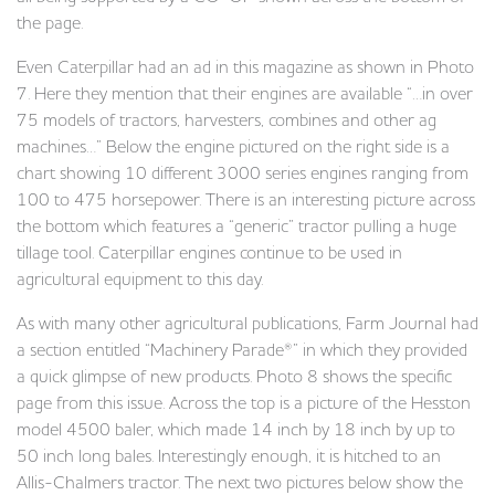
the page.
Even Caterpillar had an ad in this magazine as shown in Photo
7. Here they mention that their engines are available “…in over
75 models of tractors, harvesters, combines and other ag
machines…” Below the engine pictured on the right side is a
chart showing 10 different 3000 series engines ranging from
100 to 475 horsepower. There is an interesting picture across
the bottom which features a “generic” tractor pulling a huge
tillage tool. Caterpillar engines continue to be used in
agricultural equipment to this day.
As with many other agricultural publications, Farm Journal had
a section entitled “Machinery Parade®” in which they provided
a quick glimpse of new products. Photo 8 shows the specific
page from this issue. Across the top is a picture of the Hesston
model 4500 baler, which made 14 inch by 18 inch by up to
50 inch long bales. Interestingly enough, it is hitched to an
Allis-Chalmers tractor. The next two pictures below show the