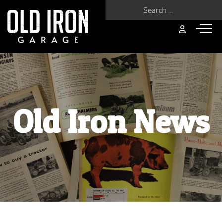
Search for:
Old Iron News