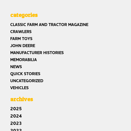
categories
CLASSIC FARM AND TRACTOR MAGAZINE
CRAWLERS
FARM TOYS
JOHN DEERE
MANUFACTURER HISTORIES
MEMORABILIA
NEWS
QUICK STORIES
UNCATEGORIZED
VEHICLES
archives
2025
2024
2023
2022