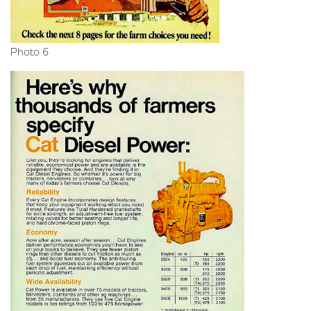
Photo 6