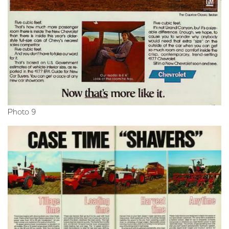
Photo 9