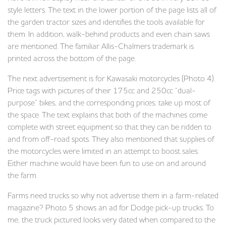
style letters. The text in the lower portion of the page lists all of
the garden tractor sizes and identifies the tools available for
them. In addition, walk-behind products and even chain saws
are mentioned. The familiar Allis-Chalmers trademark is
printed across the bottom of the page.
The next advertisement is for Kawasaki motorcycles (Photo 4).
Price tags with pictures of their 175cc and 250cc “dual-
purpose” bikes, and the corresponding prices, take up most of
the space. The text explains that both of the machines come
complete with street equipment so that they can be ridden to
and from off-road spots. They also mentioned that supplies of
the motorcycles were limited in an attempt to boost sales.
Either machine would have been fun to use on and around
the farm.
Farms need trucks so why not advertise them in a farm-related
magazine? Photo 5 shows an ad for Dodge pick-up trucks. To
me, the truck pictured looks very dated when compared to the