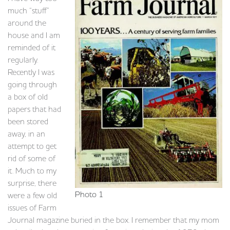
much “stuff”
around the
house and I am
reminded of it
regularly.
Recently I was
going through
a box of old
papers that had
been stored
away, in an
attempt to get
rid of some of
it. Much to my
surprise, there
Photo 1
were a few old
issues of Farm
Journal magazine buried in the box. I remember that my mom