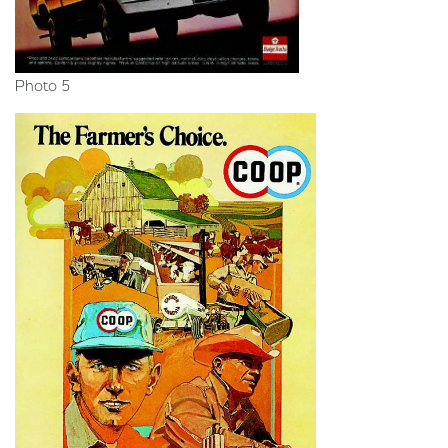
Photo 5