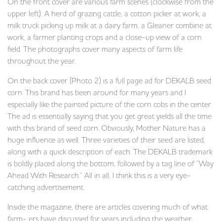
On the front cover are various farm scenes (clockwise from the
upper left): A herd of grazing cattle, a cotton picker at work, a
milk truck picking up milk at a dairy farm, a Gleaner combine at
work, a farmer planting crops and a close-up view of a corn
field. The photographs cover many aspects of farm life
throughout the year.
On the back cover (Photo 2) is a full page ad for DEKALB seed
corn. This brand has been around for many years and I
especially like the painted picture of the corn cobs in the center.
The ad is essentially saying that you get great yields all the time
with this brand of seed corn. Obviously, Mother Nature has a
huge influence as well. Three varieties of their seed are listed,
along with a quick description of each. The DEKALB trademark
is boldly placed along the bottom, followed by a tag line of “Way
Ahead With Research.” All in all, I think this is a very eye-
catching advertisement.
Inside the magazine, there are articles covering much of what
farm- ers have discussed for years including the weather,