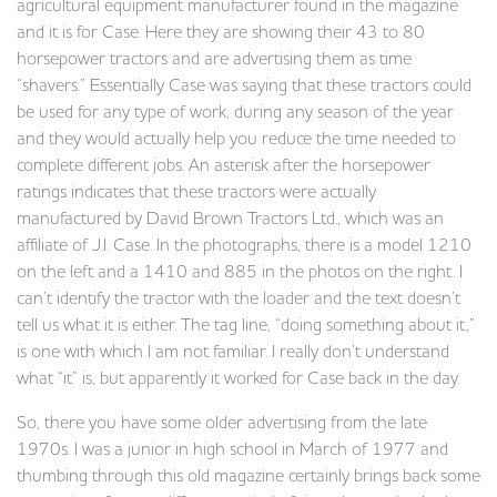
agricultural equipment manufacturer found in the magazine
and it is for Case. Here they are showing their 43 to 80
horsepower tractors and are advertising them as time
“shavers.” Essentially Case was saying that these tractors could
be used for any type of work, during any season of the year
and they would actually help you reduce the time needed to
complete different jobs. An asterisk after the horsepower
ratings indicates that these tractors were actually
manufactured by David Brown Tractors Ltd., which was an
affiliate of J.I. Case. In the photographs, there is a model 1210
on the left and a 1410 and 885 in the photos on the right. I
can’t identify the tractor with the loader and the text doesn’t
tell us what it is either. The tag line, “doing something about it,”
is one with which I am not familiar. I really don’t understand
what “it” is, but apparently it worked for Case back in the day.
So, there you have some older advertising from the late
1970s. I was a junior in high school in March of 1977 and
thumbing through this old magazine certainly brings back some