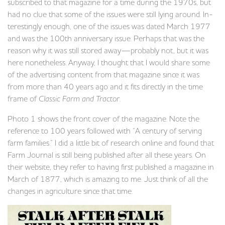
subscribed to that magazine for a time during the 1970s, but
had no clue that some of the issues were still lying around. In-
terestingly enough, one of the issues was dated March 1977
and was the 100th anniversary issue. Perhaps that was the
reason why it was still stored away—probably not, but it was
here nonetheless. Anyway, I thought that I would share some
of the advertising content from that magazine since it was
from more than 40 years ago and it fits directly in the time
frame of
Classic Farm and Tractor
.
Photo 1 shows the front cover of the magazine. Note the
reference to 100 years followed with “A century of serving
farm families.” I did a little bit of research online and found that
Farm Journal is still being published after all these years. On
their website, they refer to having first published a magazine in
March of 1877, which is amazing to me. Just think of all the
changes in agriculture since that time.