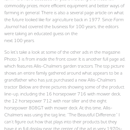
commodity prices, more efficient equipment and better ways of
farming in general. There is also a several page article on what
the future looked like for agriculture back in 1977. Since
Farm
Journal
had covered the business for 100 years, the editors
were taking an educated guess on the
next 100 years.
So let’s take a look at some of the other ads in the magazine.
Photo 3 is from inside the front cover. It is another full page ad,
which features Allis-Chalmers garden tractors. The top picture
shows an entire family gathered around what appears to be a
grandfather who has just purchased a new Allis-Chalmers
tractor. Below are three pictures showing some of the product
line-up, including the 16 horsepower 716 with mower deck,
the 12 horsepower 712 with rear tiller and the eight
horsepower 808GT with mower deck. At this time, Allis-
Chalmers was using the tag line, “The Beautiful Difference.” I
can’t figure out how that plays into their products but they
have it in full display near the center of the ad in very 1970s-