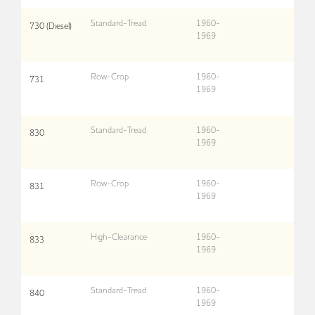
Standard-Tread
1960-
730 (Diesel)
1969
Row-Crop
1960-
731
1969
Standard-Tread
1960-
830
1969
Row-Crop
1960-
831
1969
High-Clearance
1960-
833
1969
Standard-Tread
1960-
840
1969