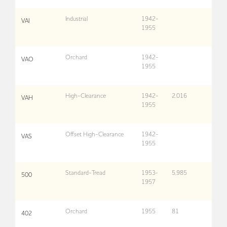
Industrial
1942-
VAI
1955
Orchard
1942-
VAO
1955
High-Clearance
1942-
2,016
VAH
1955
Offset High-Clearance
1942-
VAS
1955
Standard-Tread
1953-
5,985
500
1957
Orchard
1955
81
402