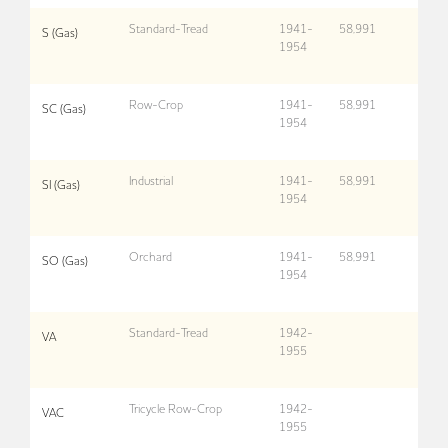
Standard-Tread
1941-
58,991
S (Gas)
1954
Row-Crop
1941-
58,991
SC (Gas)
1954
Industrial
1941-
58,991
SI (Gas)
1954
Orchard
1941-
58,991
SO (Gas)
1954
Standard-Tread
1942-
VA
1955
Tricycle Row-Crop
1942-
VAC
1955