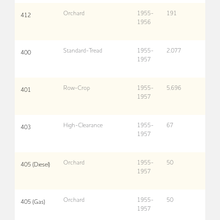
Orchard
1955-
191
412
1956
Standard-Tread
1955-
2,077
400
1957
Row-Crop
1955-
5,696
401
1957
High-Clearance
1955-
67
403
1957
Orchard
1955-
50
405 (Diesel)
1957
Orchard
1955-
50
405 (Gas)
1957