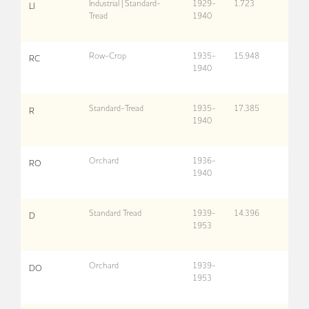
Industrial | Standard-
1929-
1,723
LI
Tread
1940
Row-Crop
1935-
15,948
RC
1940
Standard-Tread
1935-
17,385
R
1940
Orchard
1936-
RO
1940
Standard Tread
1939-
14,396
D
1953
Orchard
1939-
DO
1953