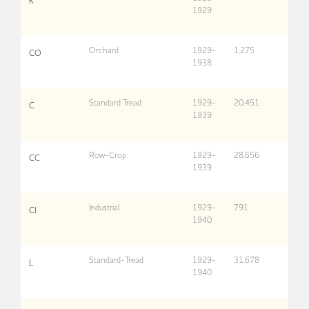
K
1929
Orchard
1929-
1,275
CO
1938
Standard Tread
1929-
20,451
C
1939
Row-Crop
1929-
28,656
CC
1939
Industrial
1929-
791
CI
1940
Standard-Tread
1929-
31,678
L
1940