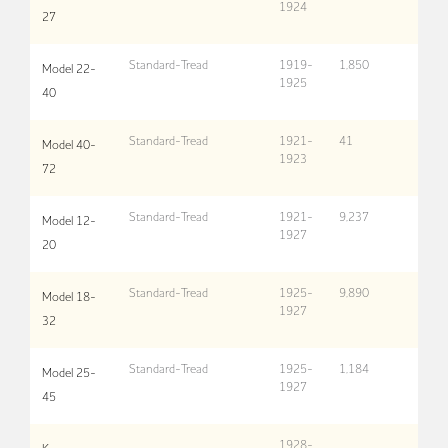
1924
27
Standard-Tread
1919-
1,850
Model 22-
1925
40
Standard-Tread
1921-
41
Model 40-
1923
72
Standard-Tread
1921-
9,237
Model 12-
1927
20
Standard-Tread
1925-
9,890
Model 18-
1927
32
Standard-Tread
1925-
1,184
Model 25-
1927
45
1928-