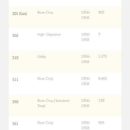
Row-Crop
1956-
905
301 (Gas)
1958
High-Clearance
1956-
7
302
1958
Utility
1956-
3,375
310
1958
Row-Crop
1956-
8,465
311
1958
Row-Crop | Standard-
1956-
199
350
Tread
1958
Row-Crop
1956-
905
351
1958