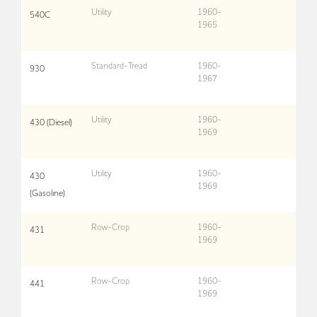
Utility
1960-
540C
1965
Standard-Tread
1960-
930
1967
Utility
1960-
430 (Diesel)
1969
Utility
1960-
430
1969
(Gasoline)
Row-Crop
1960-
431
1969
Row-Crop
1960-
441
1969