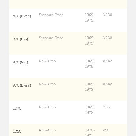
Standard-Tread
1969-
3,238
870 (Diesel)
1975
Standard-Tread
1969-
3,238
870 (Gas)
1975
Row-Crop
1969-
8,542
970 (Gas)
1978
Row-Crop
1969-
8,542
970 (Diesel)
1978
Row-Crop
1969-
7,561
1070
1978
Row-Crop
1970-
450
1090
1971