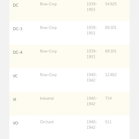
Row-Crop
1939-
54,925
DC
1953
Row-Crop
1939-
69,301
DC-3
1953
Row-Crop
1939-
69,301
DC-4
1953
Row-Crop
1940-
12,462
VC
1942
Industrial
1940-
734
VI
1942
Orchard
1940-
511
VO
1942