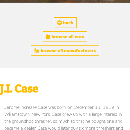
back
browse all eras
browse all manufacturers
J.I. Case
Jerome Increase Case was born on December 11, 1819 in
Willamstown, New York. Case grew up with a large interest in
the groundhog thresher, so much so that he bought one and
became a dealer. Case would later buy six more threshers and