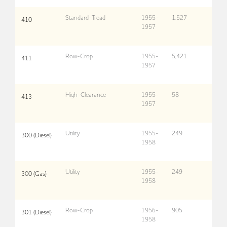
Standard-Tread
1955-
1,527
410
1957
Row-Crop
1955-
5,421
411
1957
High-Clearance
1955-
58
413
1957
Utility
1955-
249
300 (Diesel)
1958
Utility
1955-
249
300 (Gas)
1958
Row-Crop
1956-
905
301 (Diesel)
1958