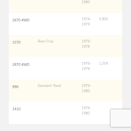
1980
1974-
5,900
2670 4WD
1979
Row-Crop
1976-
1570
1978
1976-
1,259
2870 4WD
1979
Standard-Tread
1976-
990
1980
1976-
1410
1980