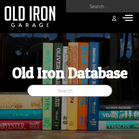
Search for:
Old Iron Database
Search for: