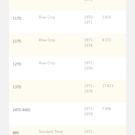
Row-Crop
1970-
1,816
1170
1971
Row-Crop
1971-
8,372
1175
1978
Row-Crop
1971-
1270
1978
1971-
17,413
1370
1978
1971-
7,996
2470 4WD
1979
Standard-Tread
1971-
885