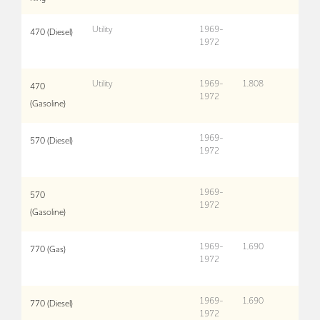
Utility
1969-
470 (Diesel)
1972
Utility
1969-
1,808
470
1972
(Gasoline)
1969-
570 (Diesel)
1972
1969-
570
1972
(Gasoline)
1969-
1,690
770 (Gas)
1972
1969-
1,690
770 (Diesel)
1972