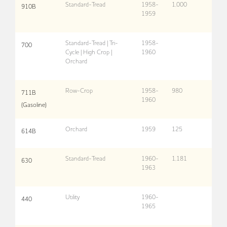
Standard-Tread
1958-
1,000
910B
1959
Standard-Tread | Tri-
1958-
700
Cycle | High Crop |
1960
Orchard
Row-Crop
1958-
980
711B
1960
(Gasoline)
Orchard
1959
125
614B
Standard-Tread
1960-
1,181
630
1963
Utility
1960-
440
1965