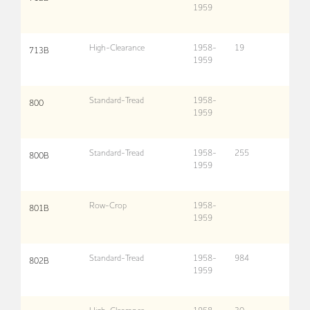
1959
High-Clearance
1958-
19
713B
1959
Standard-Tread
1958-
800
1959
Standard-Tread
1958-
255
800B
1959
Row-Crop
1958-
801B
1959
Standard-Tread
1958-
984
802B
1959