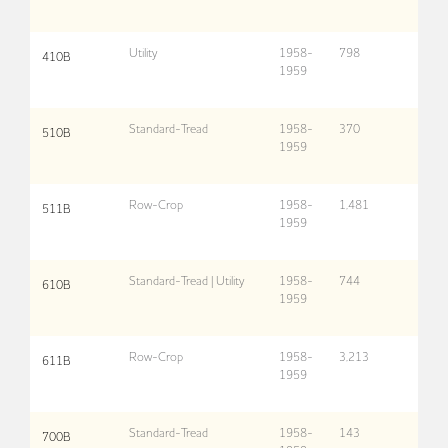
Utility
1958-
798
410B
1959
Standard-Tread
1958-
370
510B
1959
Row-Crop
1958-
1,481
511B
1959
Standard-Tread | Utility
1958-
744
610B
1959
Row-Crop
1958-
3,213
611B
1959
Standard-Tread
1958-
143
700B