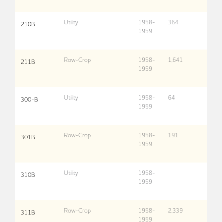
Utility
1958-
364
210B
1959
Row-Crop
1958-
1,641
211B
1959
Utility
1958-
64
300-B
1959
Row-Crop
1958-
191
301B
1959
Utility
1958-
310B
1959
Row-Crop
1958-
2,339
311B
1959