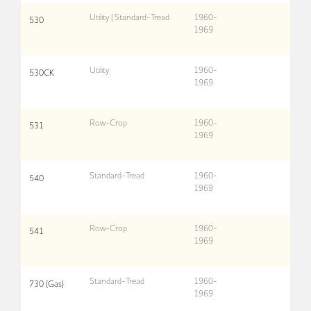
Utility | Standard-Tread
1960-
530
1969
Utility
1960-
530CK
1969
Row-Crop
1960-
531
1969
Standard-Tread
1960-
540
1969
Row-Crop
1960-
541
1969
Standard-Tread
1960-
730 (Gas)
1969