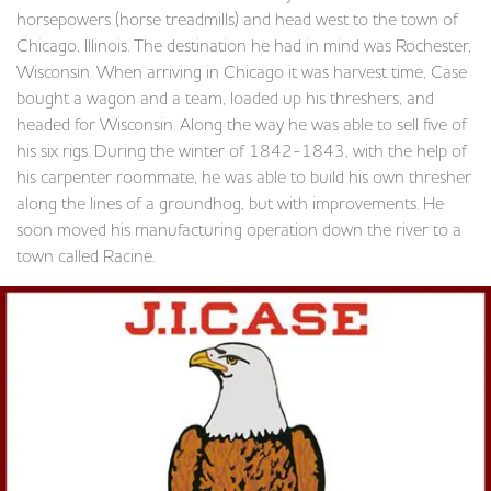
horsepowers (horse treadmills) and head west to the town of
Chicago, Illinois. The destination he had in mind was Rochester,
Wisconsin. When arriving in Chicago it was harvest time, Case
bought a wagon and a team, loaded up his threshers, and
headed for Wisconsin. Along the way he was able to sell five of
his six rigs. During the winter of 1842-1843, with the help of
his carpenter roommate, he was able to build his own thresher
along the lines of a groundhog, but with improvements. He
soon moved his manufacturing operation down the river to a
town called Racine.