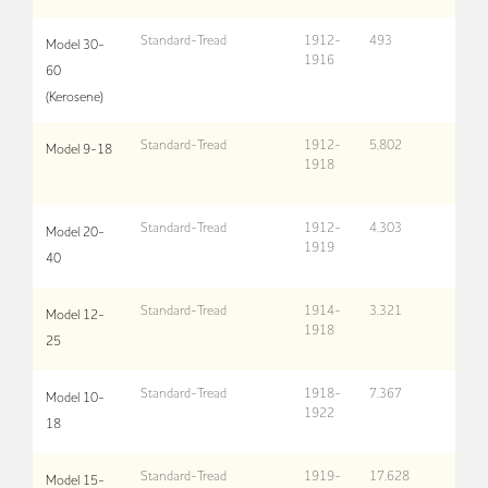
Standard-Tread
1912-
493
Model 30-
1916
60
(Kerosene)
Standard-Tread
1912-
5,802
Model 9-18
1918
Standard-Tread
1912-
4,303
Model 20-
1919
40
Standard-Tread
1914-
3,321
Model 12-
1918
25
Standard-Tread
1918-
7,367
Model 10-
1922
18
Standard-Tread
1919-
17,628
Model 15-