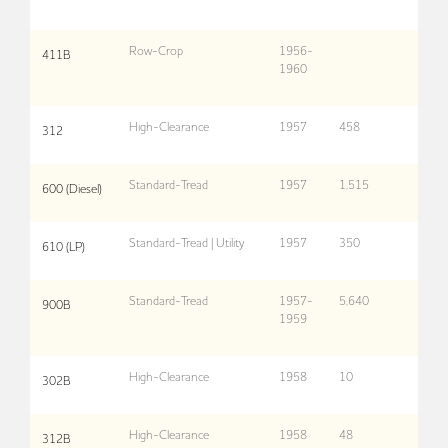
Row-Crop
1956-
411B
1960
High-Clearance
1957
458
312
Standard-Tread
1957
1,515
600 (Diesel)
Standard-Tread | Utility
1957
350
610 (LP)
Standard-Tread
1957-
5,640
900B
1959
High-Clearance
1958
10
302B
High-Clearance
1958
48
312B