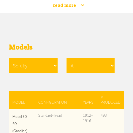
read more
Models
#
MODEL
CONFIGURATION
YEARS
PRODUCED
Standard-Tread
1912-
493
Model 30-
1916
60
(Gasoline)