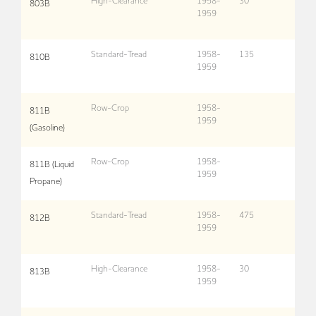
High-Clearance
1958-
30
803B
1959
Standard-Tread
1958-
135
810B
1959
Row-Crop
1958-
811B
1959
(Gasoline)
Row-Crop
1958-
811B (Liquid
1959
Propane)
Standard-Tread
1958-
475
812B
1959
High-Clearance
1958-
30
813B
1959