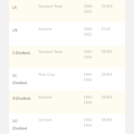
Standard-Tread
1940-
35,493
LA
1952
Industrial
1940-
6,125
LAI
1952
Standard-Tread
1941-
58,991
S (Distillate)
1954
Row-Crop
1941-
58,991
SC
1954
(Distillate)
Industrial
1941-
58,991
SI (Distillate)
1954
Orchard
1941-
58,991
SO
1954
(Distillate)