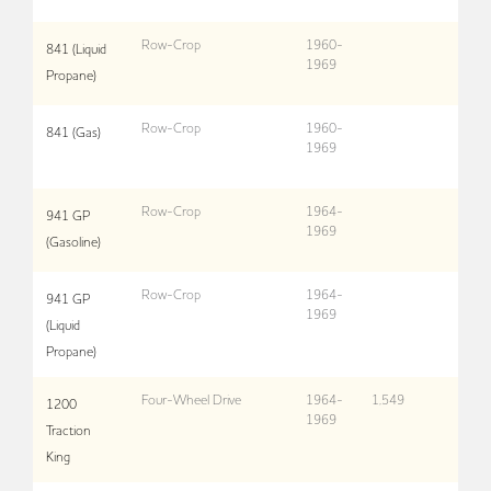
Row-Crop
1960-
841 (Liquid
1969
Propane)
Row-Crop
1960-
841 (Gas)
1969
Row-Crop
1964-
941 GP
1969
(Gasoline)
Row-Crop
1964-
941 GP
1969
(Liquid
Propane)
Four-Wheel Drive
1964-
1,549
1200
1969
Traction
King