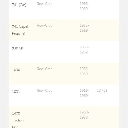
Row-Crop
1965-
741 (Gas)
1969
Row-Crop
1965-
741 (Liquid
1969
Propane)
1965-
930 CK
1969
Row-Crop
1966-
1030
1969
Row-Crop
1966-
13,763
1031
1969
1968-
1470
1972
Traction
King