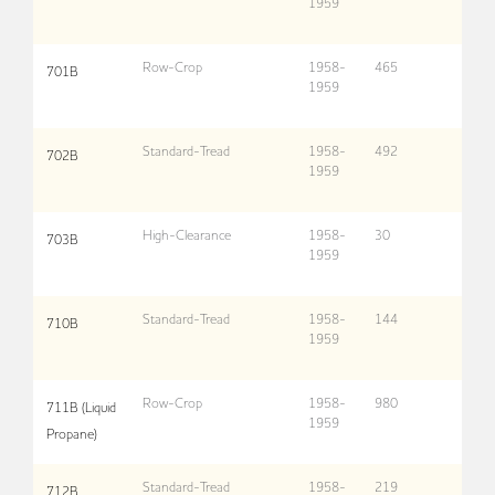
1959
Row-Crop
1958-
465
701B
1959
Standard-Tread
1958-
492
702B
1959
High-Clearance
1958-
30
703B
1959
Standard-Tread
1958-
144
710B
1959
Row-Crop
1958-
980
711B (Liquid
1959
Propane)
Standard-Tread
1958-
219
712B