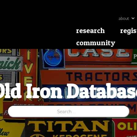
about
research
regis
community
Old Iron Databas
Search for: