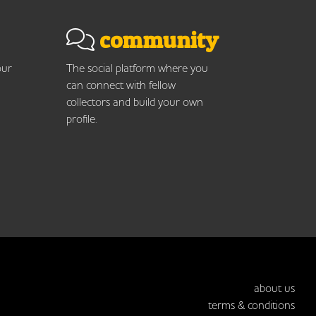
community
our
The social platform where you
can connect with fellow
collectors and build your own
profile.
about us
terms & conditions