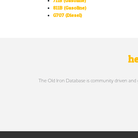
711B (Gasoline)
811B (Gasoline)
G707 (Diesel)
he
The Old Iron Database is community driven and gro