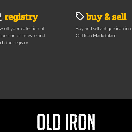
registry
buy & sell
 off your collection of
Buy and sell antique iron in 
que iron or browse and
Old Iron Marketplace.
ch the registry.