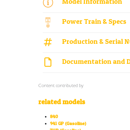
Model Information
Power Train & Specs
Production & Serial 
Documentation and 
Content contributed by:
related models
840
941 GP (Gasoline)