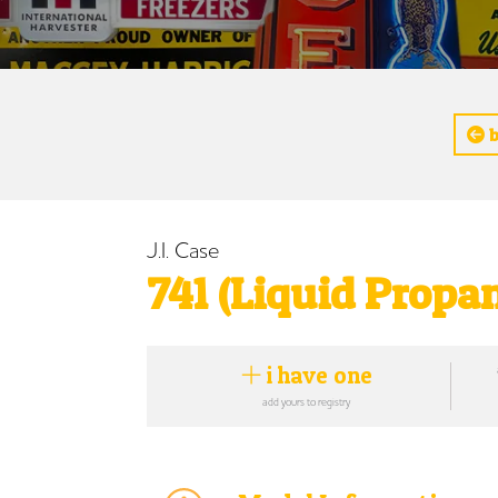
b
J.I. Case
741 (Liquid Propan
i have one
add yours to registry