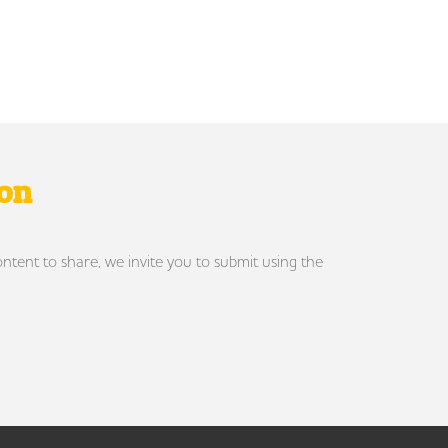
ron
ontent to share, we invite you to submit using the