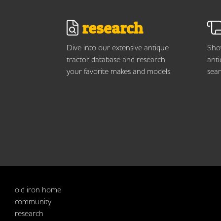
research
Dive into our extensive antique
Show
tractor database and research
anti
your favorite makes and models.
sear
old iron home
community
research