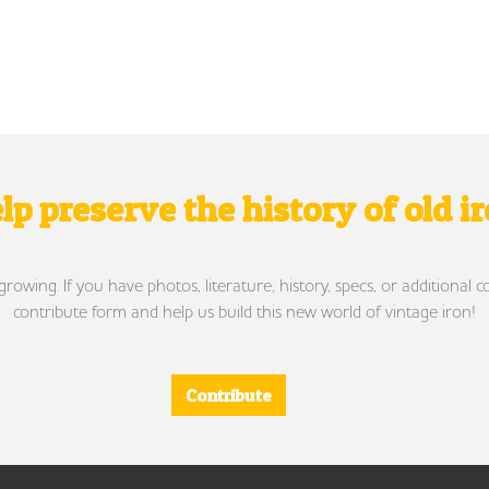
lp preserve the history of old i
wing. If you have photos, literature, history, specs, or additional c
contribute form and help us build this new world of vintage iron!
Contribute