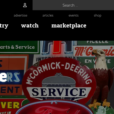
Search for:
advertise
articles
events
shop
try
watch
marketplace
e