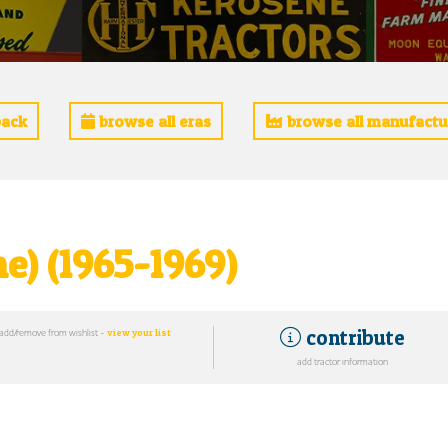
ack
browse all eras
browse all manufactu
e) (1965-1969)
contribute
add/remove from wishlist -
view your list
add tractor information