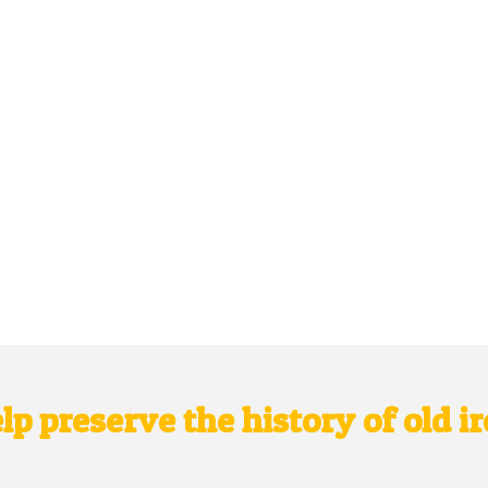
lp preserve the history of old i