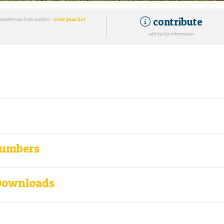
contribute
add/remove from wishlist -
view your list
add tractor information
Numbers
Downloads