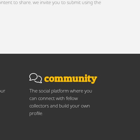
ontent to share, we invite you to submit using the
community
our
The social platform where you
can connect with fellow
collectors and build your own
profile.