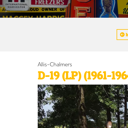
b
Allis-Chalmers
D-19 (LP) (1961-196