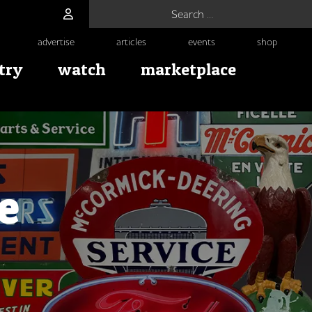
Search for:
advertise
articles
events
shop
try
watch
marketplace
e