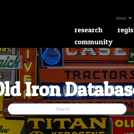
about
research
regis
community
Old Iron Databas
Search for: