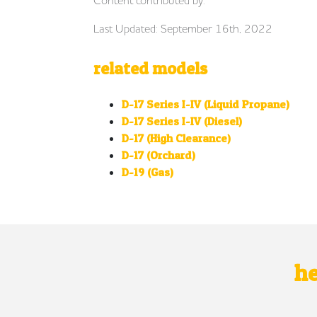
Last Updated: September 16th, 2022
related models
D-17 Series I-IV (Liquid Propane)
D-17 Series I-IV (Diesel)
D-17 (High Clearance)
D-17 (Orchard)
D-19 (Gas)
he