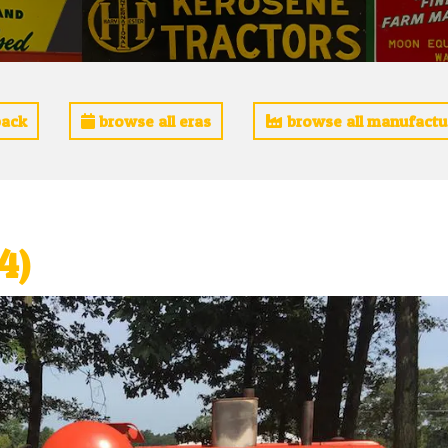
ack
browse all eras
browse all manufactu
4)