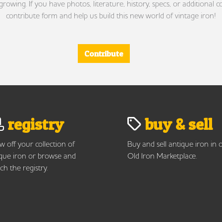
wing. If you have photos, literature, history, specs, or additional c
contribute form and help us build this new world of vintage iron!
Contribute
registry
buy & sell
 off your collection of
Buy and sell antique iron in 
que iron or browse and
Old Iron Marketplace.
ch the registry.