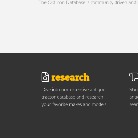
The Old Iron Database is community driven and gro
research
Dive into our extensive antique
Show
tractor database and research
anti
your favorite makes and models.
sear