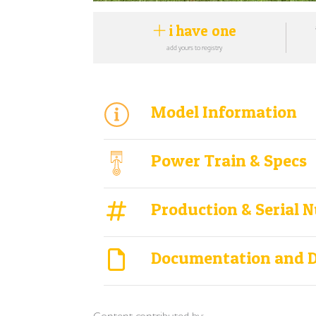
i have one
add yours to registry
Model Information
Power Train & Specs
Production & Serial 
Documentation and 
Content contributed by: