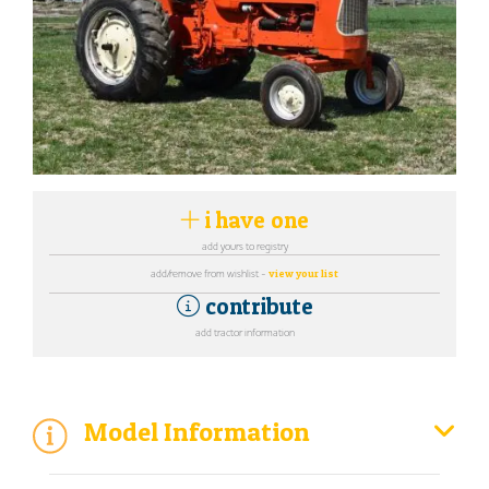
i have one
add yours to registry
add/remove from wishlist -
view your list
contribute
add tractor information
Model Information