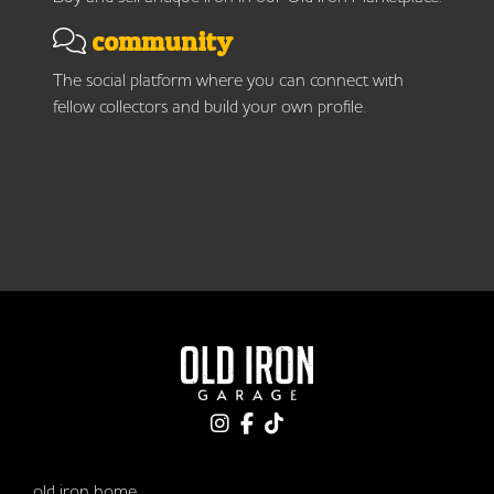
community
The social platform where you can connect with
fellow collectors and build your own profile.
old iron home