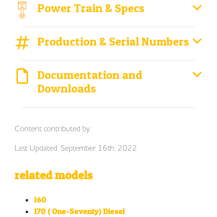
Power Train & Specs
Production & Serial Numbers
Documentation and
Downloads
Content contributed by:
Last Updated: September 16th, 2022
related models
160
170 ( One-Seventy) Diesel