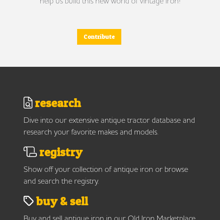
help us build this new world of vintage iron!
Contribute
research
Dive into our extensive antique tractor database and
research your favorite makes and models.
registry
Show off your collection of antique iron or browse
and search the registry.
buy & sell
Buy and sell antique iron in our Old Iron Marketplace.