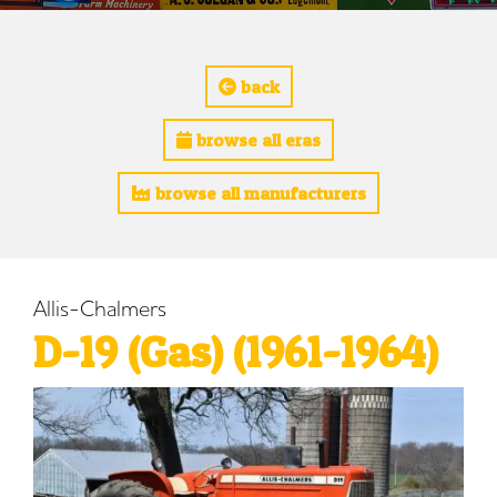
back
browse all eras
browse all manufacturers
Allis-Chalmers
D-19 (Gas) (1961-1964)