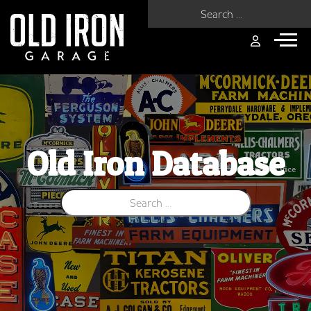
Search for:
Old Iron Database
Search for: