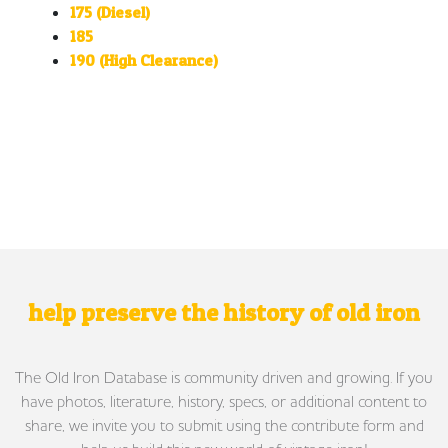
175 (Diesel)
185
190 (High Clearance)
help preserve the history of old iron
The Old Iron Database is community driven and growing. If you
have photos, literature, history, specs, or additional content to
share, we invite you to submit using the contribute form and