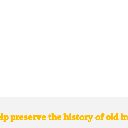
lp preserve the history of old i