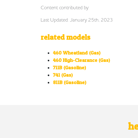
Content contributed by:
Last Updated: January 25th, 2023
related models
460 Wheatland (Gas)
460 High-Clearance (Gas)
711B (Gasoline)
741 (Gas)
811B (Gasoline)
he