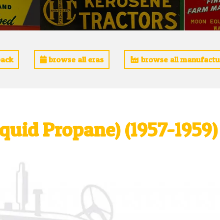
ack
browse all eras
browse all manufactu
Liquid Propane) (1957-1959)