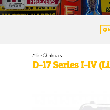
b
Allis-Chalmers
D-17 Series I-IV (