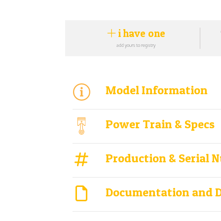
i have one
add yours to registry
Model Information
Power Train & Specs
Production & Serial 
Documentation and 