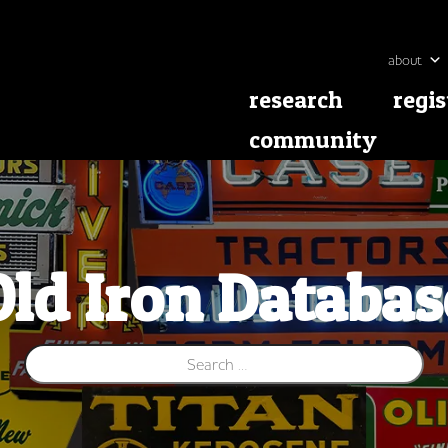
about
research
regis
community
Old Iron Databas
Search for: