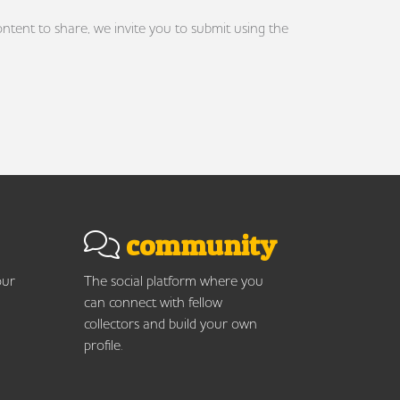
ontent to share, we invite you to submit using the
community
our
The social platform where you
can connect with fellow
collectors and build your own
profile.