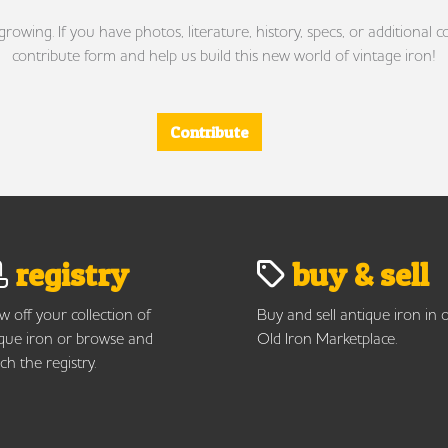
wing. If you have photos, literature, history, specs, or additional c
contribute form and help us build this new world of vintage iron!
Contribute
registry
buy & sell
 off your collection of
Buy and sell antique iron in 
que iron or browse and
Old Iron Marketplace.
ch the registry.