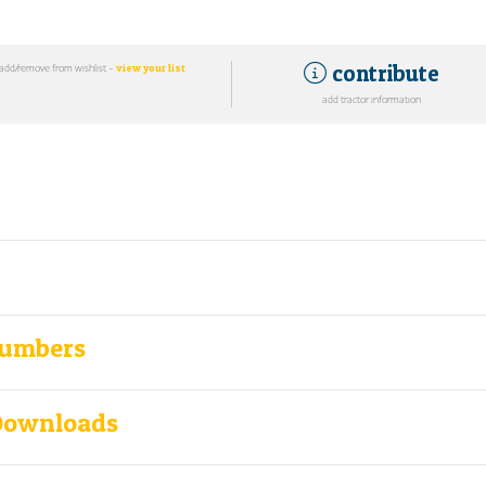
contribute
add/remove from wishlist -
view your list
add tractor information
Numbers
Downloads