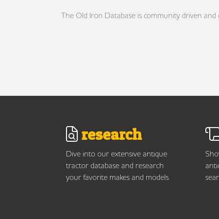
The Old Iron Database is community driven and gro
research
Dive into our extensive antique
Show
tractor database and research
anti
your favorite makes and models.
sear