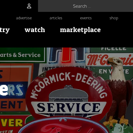
Search for:
advertise
articles
events
shop
try
watch
marketplace
e