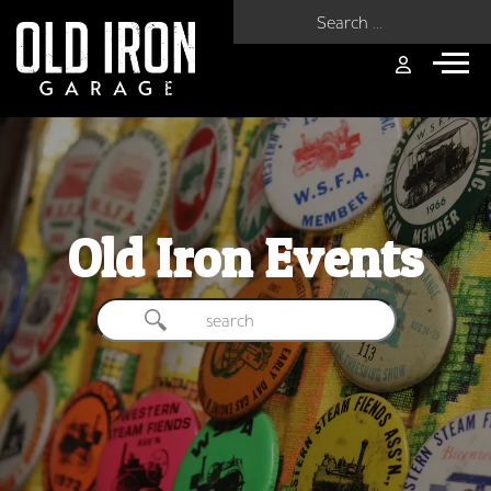
Search for:
Old Iron Events