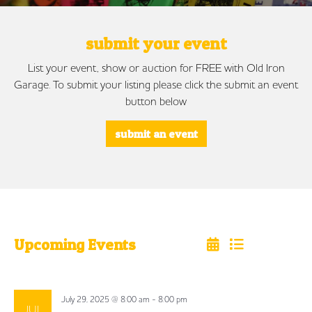
submit your event
List your event, show or auction for FREE with Old Iron
Garage. To submit your listing please click the submit an event
button below
submit an event
Upcoming Events
Select
date.
July 29, 2025 @ 8:00 am
-
8:00 pm
JUL