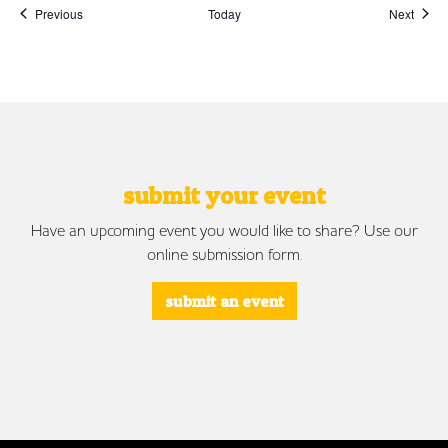
Events
Event
Previous
Today
Next
submit your event
Have an upcoming event you would like to share? Use our
online submission form.
submit an event