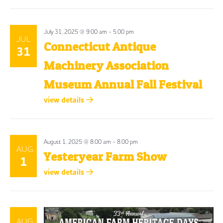
July 31, 2025 @ 9:00 am
-
5:00 pm
JUL
Connecticut Antique
31
Machinery Association
Museum Annual Fall Festival
view details
August 1, 2025 @ 8:00 am
-
8:00 pm
AUG
Yesteryear Farm Show
1
view details
AUG