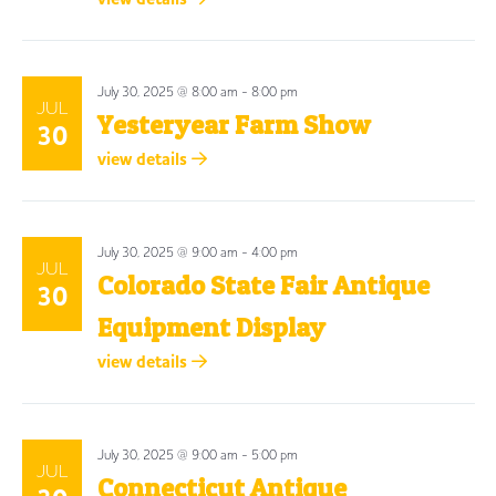
July 30, 2025 @ 8:00 am
-
8:00 pm
JUL
Yesteryear Farm Show
30
view details
July 30, 2025 @ 9:00 am
-
4:00 pm
JUL
Colorado State Fair Antique
30
Equipment Display
view details
July 30, 2025 @ 9:00 am
-
5:00 pm
JUL
Connecticut Antique