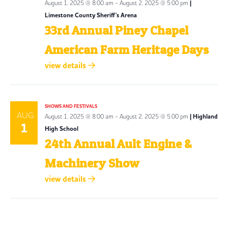
August 1, 2025 @ 8:00 am
-
August 2, 2025 @ 5:00 pm
|
Limestone County Sheriff's Arena
33rd Annual Piney Chapel
American Farm Heritage Days
view details
SHOWS AND FESTIVALS
AUG
August 1, 2025 @ 8:00 am
-
August 2, 2025 @ 5:00 pm
| Highland
1
High School
24th Annual Ault Engine &
Machinery Show
view details