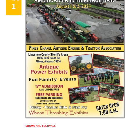
1
SHOWS AND FESTIVALS