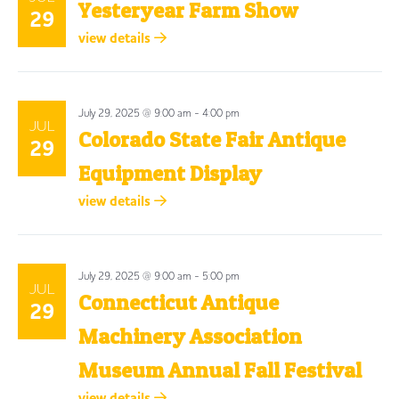
Yesteryear Farm Show
29
view details
July 29, 2025 @ 9:00 am
-
4:00 pm
JUL
Colorado State Fair Antique
29
Equipment Display
view details
July 29, 2025 @ 9:00 am
-
5:00 pm
JUL
Connecticut Antique
29
Machinery Association
Museum Annual Fall Festival
view details