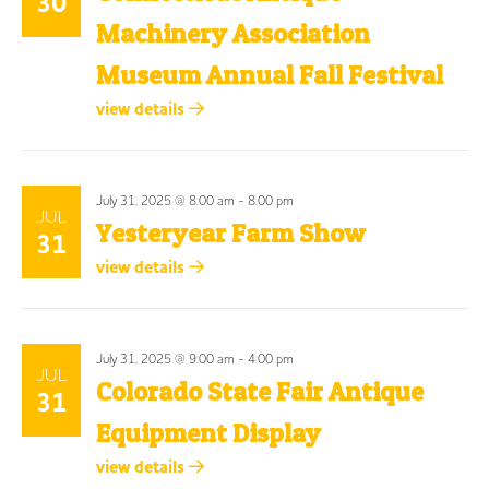
30
Machinery Association
Museum Annual Fall Festival
view details
July 31, 2025 @ 8:00 am
-
8:00 pm
JUL
Yesteryear Farm Show
31
view details
July 31, 2025 @ 9:00 am
-
4:00 pm
JUL
Colorado State Fair Antique
31
Equipment Display
view details