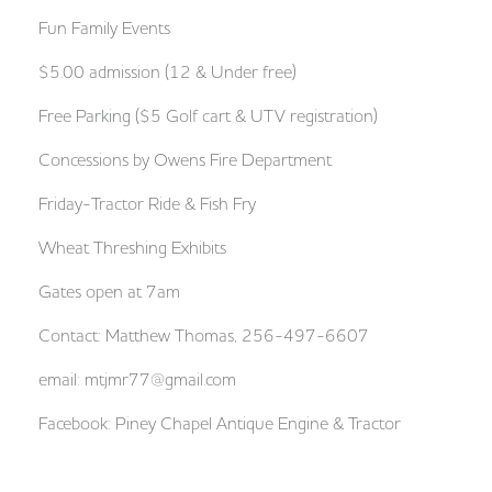
Fun Family Events
$5.00 admission (12 & Under free)
Free Parking ($5 Golf cart & UTV registration)
Concessions by Owens Fire Department
Friday-Tractor Ride & Fish Fry
Wheat Threshing Exhibits
Gates open at 7am
Contact: Matthew Thomas, 256-497-6607
email:
mtjmr77@gmail.com
Facebook: Piney Chapel Antique Engine & Tractor