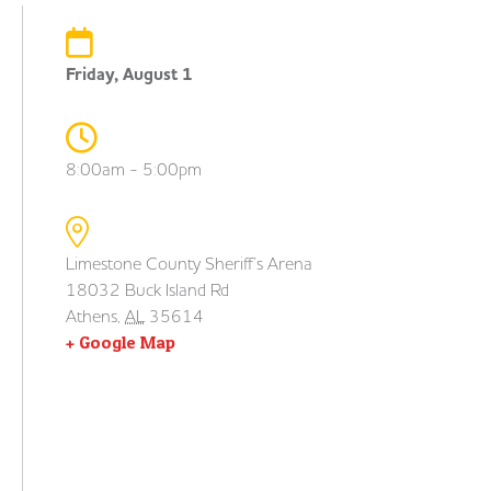
Friday, August 1
8:00am - 5:00pm
Limestone County Sheriff’s Arena
18032 Buck Island Rd
Athens
,
AL
35614
+ Google Map