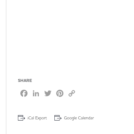
SHARE
Facebook
LinkedIn
Twitter
Pinterest
Copy
Link
iCal Export
Google Calendar