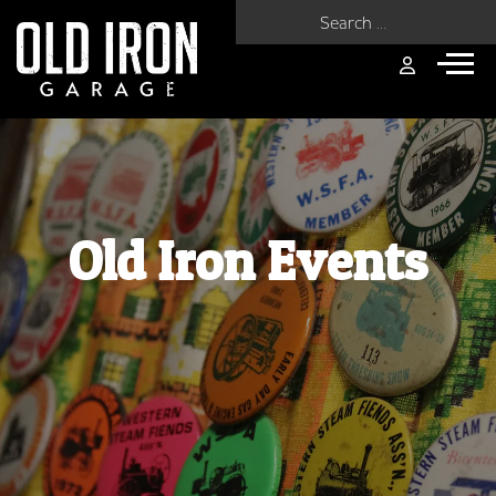
Search for:
Old Iron Events