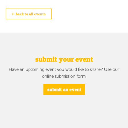
back to all events
submit your event
Have an upcoming event you would like to share? Use our
online submission form.
submit an event