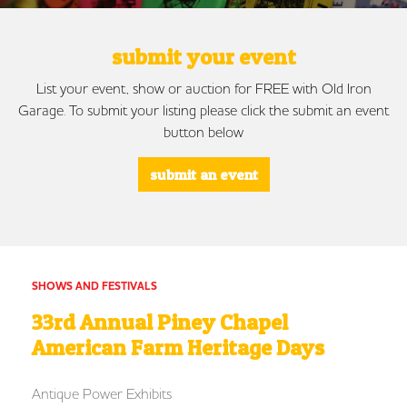
submit your event
List your event, show or auction for FREE with Old Iron
Garage. To submit your listing please click the submit an event
button below
submit an event
SHOWS AND FESTIVALS
33rd Annual Piney Chapel
American Farm Heritage Days
Antique Power Exhibits