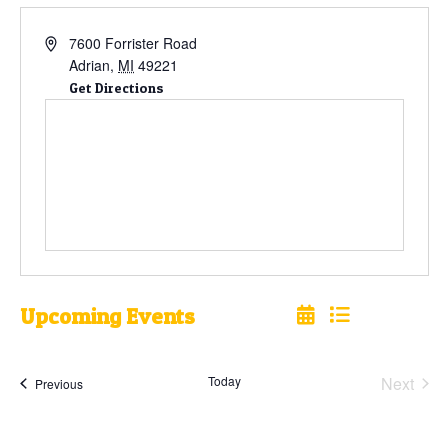
7600 Forrister Road
Adrian
,
MI
49221
Get Directions
Upcoming Events
Select
date.
Today
Next
Events
Previous
Events