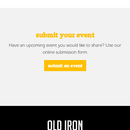
submit your event
Have an upcoming event you would like to share? Use our
online submission form.
submit an event