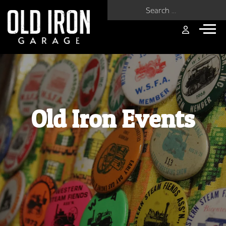
Search for:
Old Iron Events