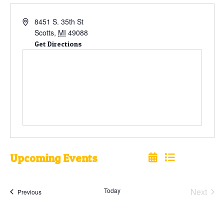
8451 S. 35th St
Scotts
,
MI
49088
Get Directions
Upcoming Events
Select
date.
Today
Next
Events
Previous
Events