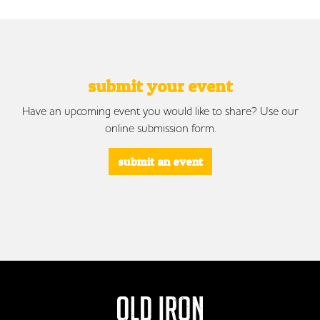
submit your event
Have an upcoming event you would like to share? Use our
online submission form.
submit an event