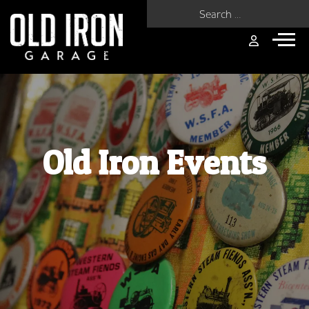
Search for:
Old Iron Events