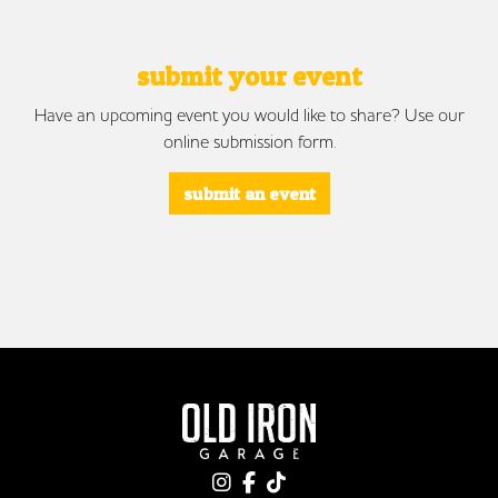
submit your event
Have an upcoming event you would like to share? Use our
online submission form.
submit an event