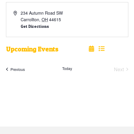
234 Autumn Road SW
Carrollton
,
OH
44615
Get Directions
Upcoming Events
Select
date.
Today
Next
Events
Previous
Events