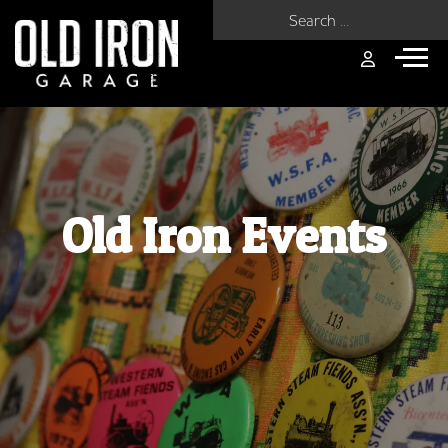
Search for:
Old Iron Events