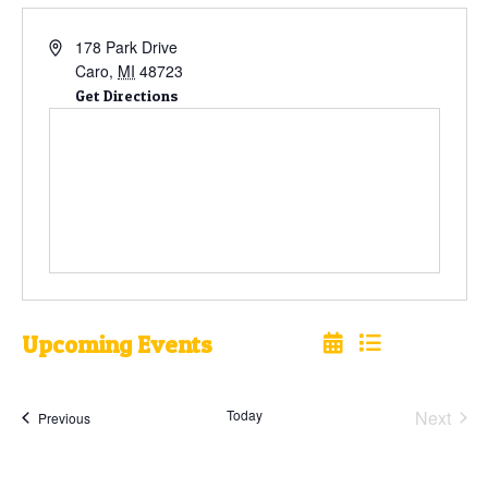
178 Park Drive
Caro
,
MI
48723
Get Directions
Upcoming Events
Select
date.
Today
Next
Events
Previous
Events