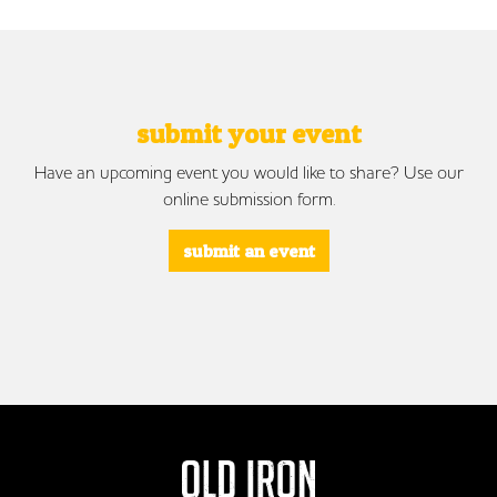
submit your event
Have an upcoming event you would like to share? Use our
online submission form.
submit an event