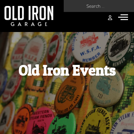
Search for:
Old Iron Events