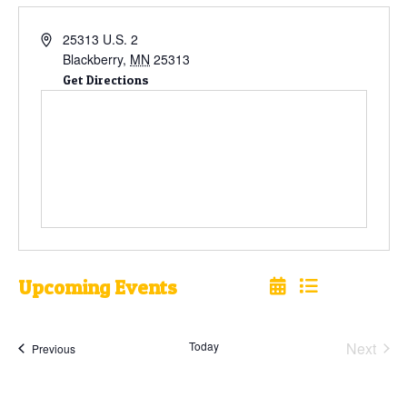
25313 U.S. 2
Blackberry
,
MN
25313
Get Directions
Upcoming Events
Select
date.
Today
Next
Events
Previous
Events