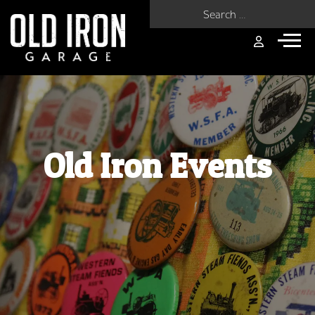
Search for:
Old Iron Events