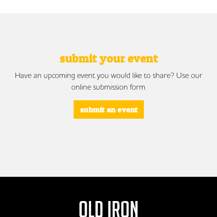
submit your event
Have an upcoming event you would like to share? Use our
online submission form.
submit an event