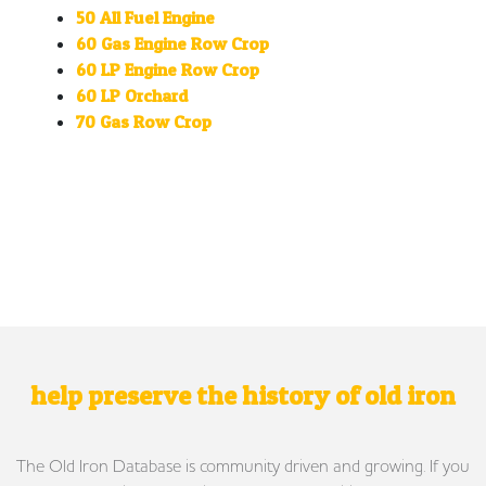
50 All Fuel Engine
60 Gas Engine Row Crop
60 LP Engine Row Crop
60 LP Orchard
70 Gas Row Crop
help preserve the history of old iron
The Old Iron Database is community driven and growing. If you