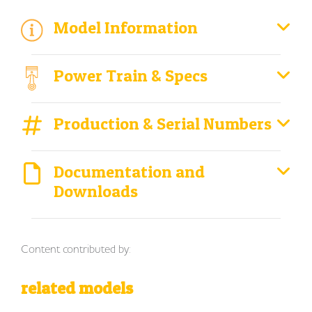
Model Information
Power Train & Specs
Production & Serial Numbers
Documentation and
Downloads
Content contributed by:
related models