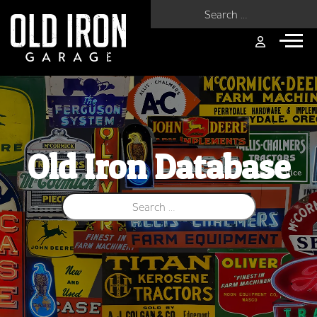
Search for:
Old Iron Database
Search for: