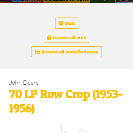
back
browse all eras
browse all manufacturers
John Deere
70 LP Row Crop (1953-
1956)