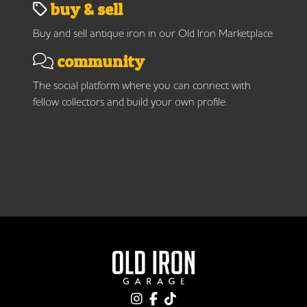
buy & sell
Buy and sell antique iron in our Old Iron Marketplace.
community
The social platform where you can connect with
fellow collectors and build your own profile.