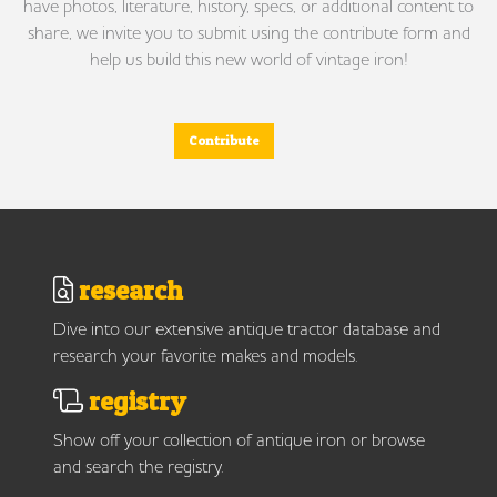
have photos, literature, history, specs, or additional content to
share, we invite you to submit using the contribute form and
help us build this new world of vintage iron!
Contribute
research
Dive into our extensive antique tractor database and
research your favorite makes and models.
registry
Show off your collection of antique iron or browse
and search the registry.