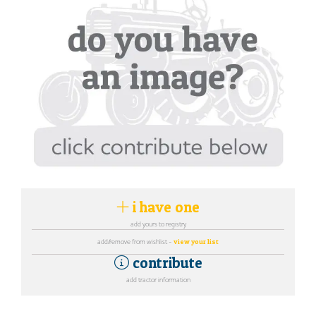
i have one
add yours to registry
add/remove from wishlist -
view your list
contribute
add tractor information