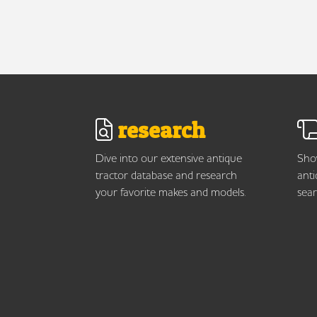
research
Dive into our extensive antique
Show
tractor database and research
anti
your favorite makes and models.
sear