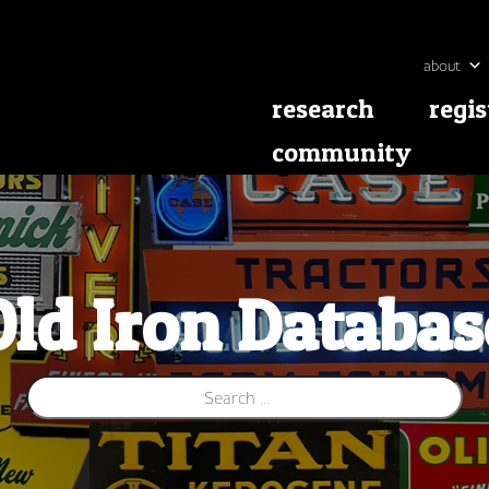
about
research
regis
community
Old Iron Databas
Search for: