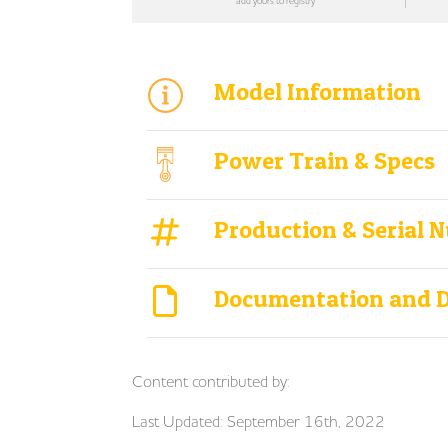
add yours to registry
Model Information
Power Train & Specs
Production & Serial 
Documentation and 
Content contributed by:
Last Updated: September 16th, 2022