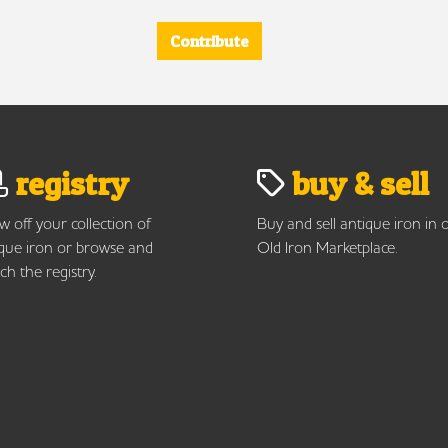
Contribute
registry
buy & sell
 off your collection of
Buy and sell antique iron in 
que iron or browse and
Old Iron Marketplace.
ch the registry.