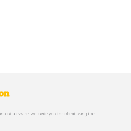
ron
ontent to share, we invite you to submit using the