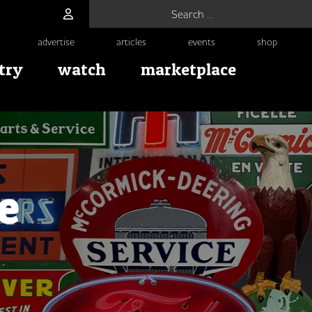
Search for:
advertise
articles
events
shop
try
watch
marketplace
e