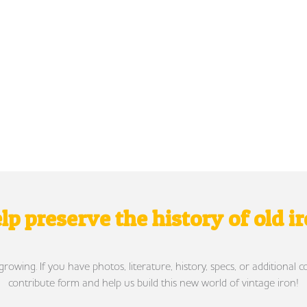
lp preserve the history of old i
wing. If you have photos, literature, history, specs, or additional c
contribute form and help us build this new world of vintage iron!