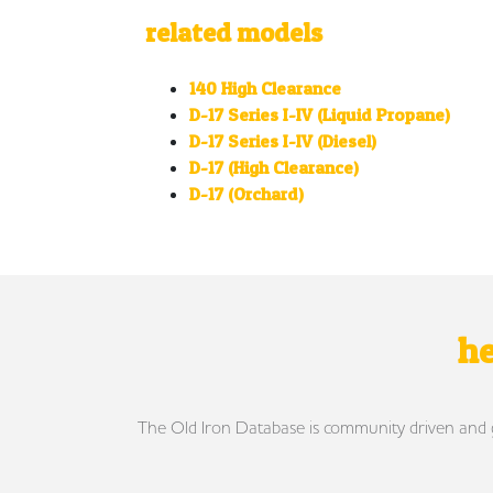
related models
140 High Clearance
D-17 Series I-IV (Liquid Propane)
D-17 Series I-IV (Diesel)
D-17 (High Clearance)
D-17 (Orchard)
he
The Old Iron Database is community driven and gro