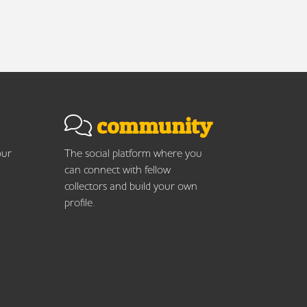
community
our
The social platform where you
can connect with fellow
collectors and build your own
profile.