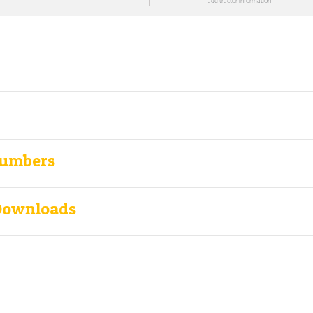
add tractor information
Numbers
Downloads