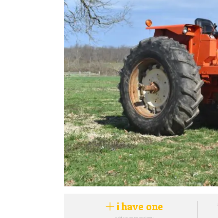
i have one