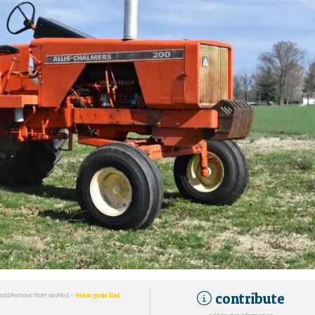
contribute
add/remove from wishlist -
view your list