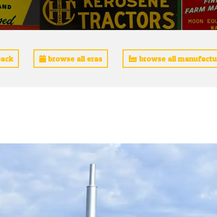
ack
browse all eras
browse all manufactu