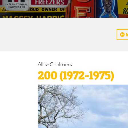
b
Allis-Chalmers
200 (1972-1975)