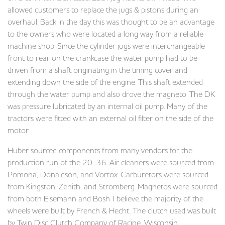
allowed customers to replace the jugs & pistons during an
overhaul. Back in the day this was thought to be an advantage
to the owners who were located a long way from a reliable
machine shop. Since the cylinder jugs were interchangeable
front to rear on the crankcase the water pump had to be
driven from a shaft originating in the timing cover and
extending down the side of the engine. This shaft extended
through the water pump and also drove the magneto. The DK
was pressure lubricated by an internal oil pump. Many of the
tractors were fitted with an external oil filter on the side of the
motor.
Huber sourced components from many vendors for the
production run of the 20-36. Air cleaners were sourced from
Pomona, Donaldson, and Vortox. Carburetors were sourced
from Kingston, Zenith, and Stromberg. Magnetos were sourced
from both Eisemann and Bosh. I believe the majority of the
wheels were built by French & Hecht. The clutch used was built
by Twin Disc Clutch Company of Racine, Wisconsin.