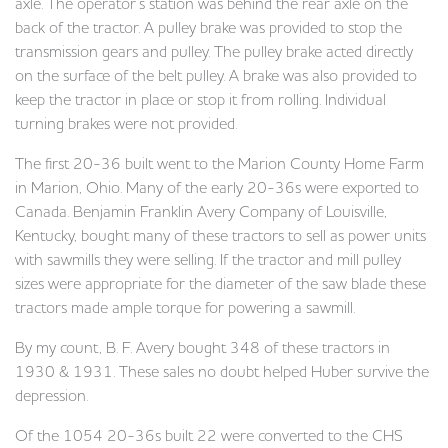
axle. The operator’s station was behind the rear axle on the
back of the tractor. A pulley brake was provided to stop the
transmission gears and pulley. The pulley brake acted directly
on the surface of the belt pulley. A brake was also provided to
keep the tractor in place or stop it from rolling. Individual
turning brakes were not provided.
The first 20-36 built went to the Marion County Home Farm
in Marion, Ohio. Many of the early 20-36s were exported to
Canada. Benjamin Franklin Avery Company of Louisville,
Kentucky, bought many of these tractors to sell as power units
with sawmills they were selling. If the tractor and mill pulley
sizes were appropriate for the diameter of the saw blade these
tractors made ample torque for powering a sawmill.
By my count, B. F. Avery bought 348 of these tractors in
1930 & 1931. These sales no doubt helped Huber survive the
depression.
Of the 1054 20-36s built 22 were converted to the CHS