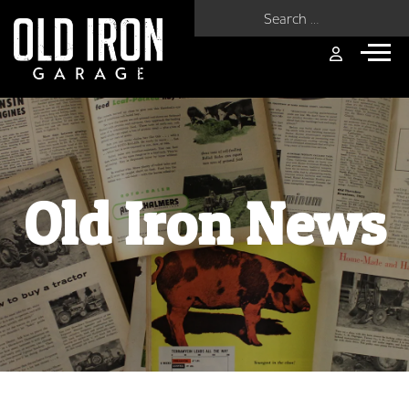
Search for:
Old Iron News