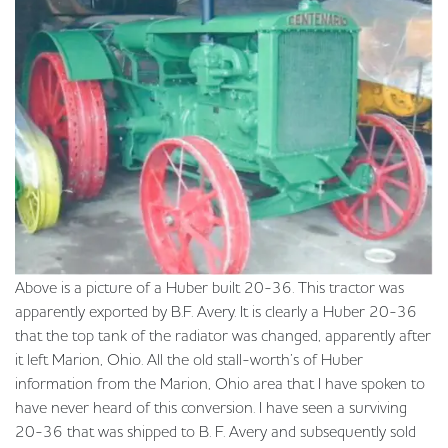
Above is a picture of a Huber built 20-36. This tractor was
apparently exported by B.F. Avery. It is clearly a Huber 20-36
that the top tank of the radiator was changed, apparently after
it left Marion, Ohio. All the old stall-worth’s of Huber
information from the Marion, Ohio area that I have spoken to
have never heard of this conversion. I have seen a surviving
20-36 that was shipped to B. F. Avery and subsequently sold