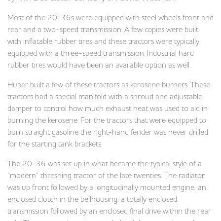
Most of the 20-36s were equipped with steel wheels front and
rear and a two-speed transmission. A few copies were built
with inflatable rubber tires and these tractors were typically
equipped with a three-speed transmission. Industrial hard
rubber tires would have been an available option as well.
Huber built a few of these tractors as kerosene burners. These
tractors had a special manifold with a shroud and adjustable
damper to control how much exhaust heat was used to aid in
burning the kerosene. For the tractors that were equipped to
burn straight gasoline the right-hand fender was never drilled
for the starting tank brackets.
The 20-36 was set up in what became the typical style of a
“modern” threshing tractor of the late twenties. The radiator
was up front followed by a longitudinally mounted engine, an
enclosed clutch in the bellhousing, a totally enclosed
transmission followed by an enclosed final drive within the rear