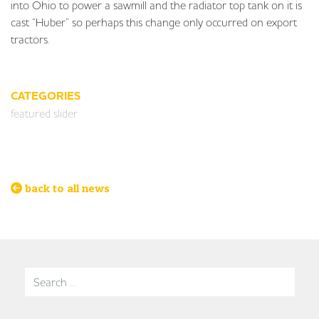
into Ohio to power a sawmill and the radiator top tank on it is
cast “Huber” so perhaps this change only occurred on export
tractors.
CATEGORIES
featured slider
back to all news
Search for: