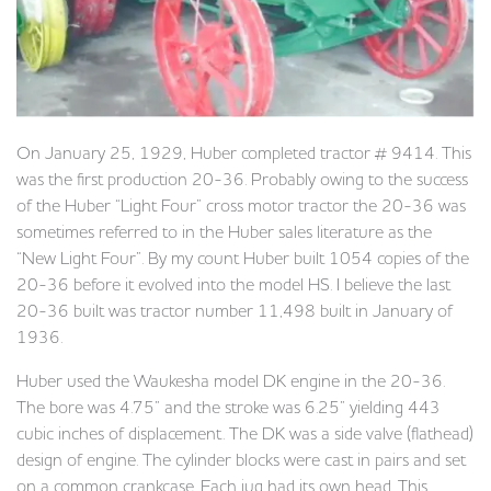
On January 25, 1929, Huber completed tractor # 9414. This
was the first production 20-36. Probably owing to the success
of the Huber “Light Four” cross motor tractor the 20-36 was
sometimes referred to in the Huber sales literature as the
“New Light Four”. By my count Huber built 1054 copies of the
20-36 before it evolved into the model HS. I believe the last
20-36 built was tractor number 11,498 built in January of
1936.
Huber used the Waukesha model DK engine in the 20-36.
The bore was 4.75” and the stroke was 6.25” yielding 443
cubic inches of displacement. The DK was a side valve (flathead)
design of engine. The cylinder blocks were cast in pairs and set
on a common crankcase. Each jug had its own head. This