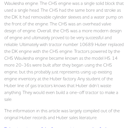
Waukesha engine. The CHS engine was a single solid block that
used a single head. The CHS had the same bore and stroke as
the DK. It had removable cylinder sleeves and a water pump on
the front of the engine. The CHS was an overhead valve
design of engine. Overall, the CHS was a more modern design
of engine and ultimately proved to be very successful and
reliable. Ultimately with tractor number 10689 Huber replaced
the DK engine with the CHS engine. Tractors powered by the
CHS Waukesha engine became known as the model HS. 14
more 20-36s were built after they began using the CHS
engine, but this probably just represents using up existing
engine inventory at the Huber factory. Any student of the
Huber line of gas tractors knows that Huber didn’t waste
anything. They would even build a one-off tractor to make a
sale.
The information in this article was largely compiled out of the
original Huber records and Huber sales literature.