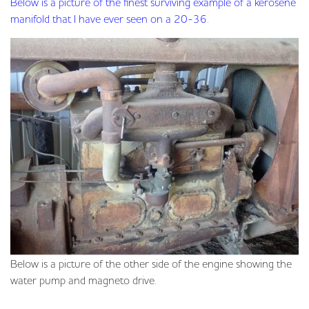
Below is a picture of the finest surviving example of a kerosene
manifold that I have ever seen on a 20-36.
Below is a picture of the other side of the engine showing the
water pump and magneto drive.