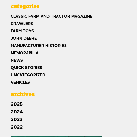
categories
CLASSIC FARM AND TRACTOR MAGAZINE
CRAWLERS
FARM TOYS
JOHN DEERE
MANUFACTURER HISTORIES
MEMORABILIA
NEWS
QUICK STORIES
UNCATEGORIZED
VEHICLES
archives
2025
2024
2023
2022