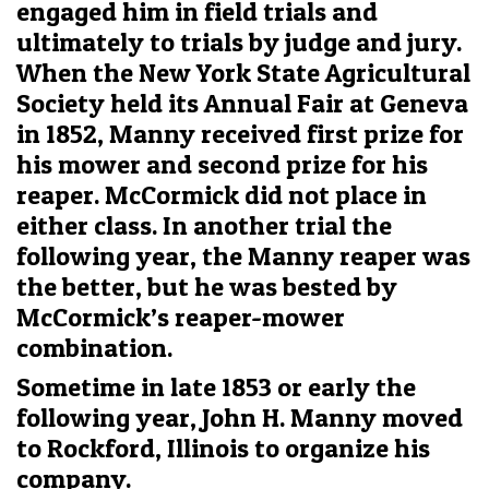
engaged him in field trials and
ultimately to trials by judge and jury.
When the New York State Agricultural
Society held its Annual Fair at Geneva
in 1852, Manny received first prize for
his mower and second prize for his
reaper. McCormick did not place in
either class. In another trial the
following year, the Manny reaper was
the better, but he was bested by
McCormick’s reaper-mower
combination.
Sometime in late 1853 or early the
following year, John H. Manny moved
to Rockford, Illinois to organize his
company.