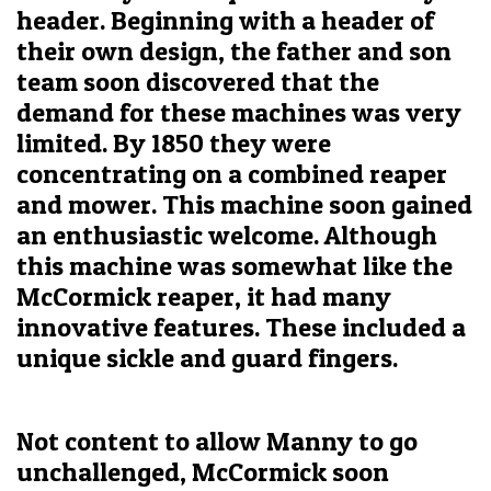
header. Beginning with a header of
their own design, the father and son
team soon discovered that the
demand for these machines was very
limited. By 1850 they were
concentrating on a combined reaper
and mower. This machine soon gained
an enthusiastic welcome. Although
this machine was somewhat like the
McCormick reaper, it had many
innovative features. These included a
unique sickle and guard fingers.
Not content to allow Manny to go
unchallenged, McCormick soon