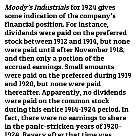
Moody’s Industrials
for 1924 gives
some indication of the company’s
financial position. For instance,
dividends were paid on the preferred
stock between 1912 and 1914, but none
were paid until after November 1918,
and then only a portion of the
accrued earnings. Small amounts
were paid on the preferred during 1919
and 1920, but none were paid
thereafter. Apparently, no dividends
were paid on the common stock
during this entire 1914-1924 period. In
fact, there were no earnings to share
in the panic-stricken years of 1920-
1924. Revery after that time was