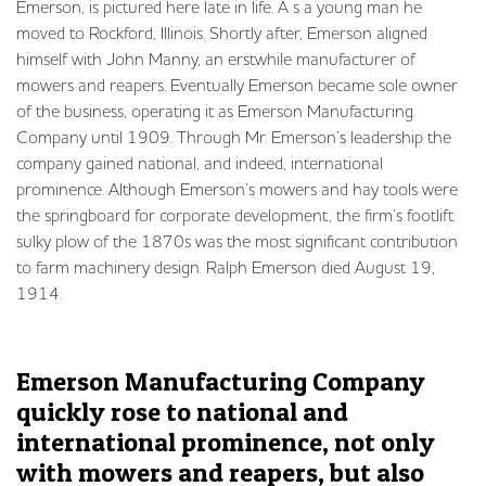
Emerson, is pictured here late in life. A s a young man he
moved to Rockford, Illinois. Shortly after, Emerson aligned
himself with John Manny, an erstwhile manufacturer of
mowers and reapers. Eventually Emerson became sole owner
of the business, operating it as Emerson Manufacturing
Company until 1909. Through Mr. Emerson’s leadership the
company gained national, and indeed, international
prominence. Although Emerson’s mowers and hay tools were
the springboard for corporate development, the firm’s footlift
sulky plow of the 1870s was the most significant contribution
to farm machinery design. Ralph Emerson died August 19,
1914.
Emerson Manufacturing Company
quickly rose to national and
international prominence, not only
with mowers and reapers, but also