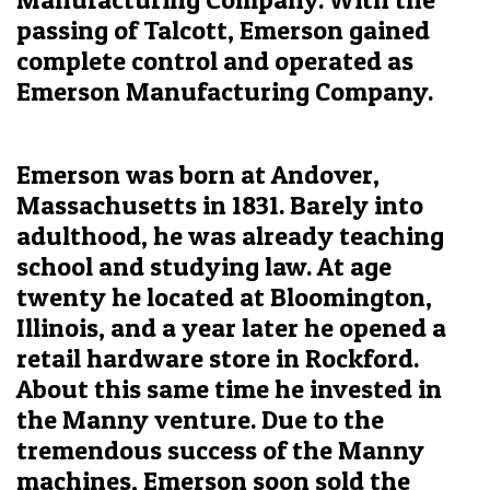
passing of Talcott, Emerson gained
complete control and operated as
Emerson Manufacturing Company.
Emerson was born at Andover,
Massachusetts in 1831. Barely into
adulthood, he was already teaching
school and studying law. At age
twenty he located at Bloomington,
Illinois, and a year later he opened a
retail hardware store in Rockford.
About this same time he invested in
the Manny venture. Due to the
tremendous success of the Manny
machines, Emerson soon sold the