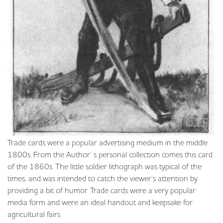
Trade cards were a popular advertising medium in the middle
1800s. From the Author’ s personal collection comes this card
of the 1860s. The little soldier lithograph was typical of the
times, and was intended to catch the viewer’s attention by
providing a bit of humor. Trade cards were a very popular
media form and were an ideal handout and keepsake for
agricultural fairs.