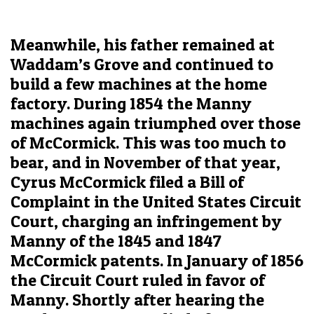
Meanwhile, his father remained at
Waddam’s Grove and continued to
build a few machines at the home
factory. During 1854 the Manny
machines again triumphed over those
of McCormick. This was too much to
bear, and in November of that year,
Cyrus McCormick filed a Bill of
Complaint in the United States Circuit
Court, charging an infringement by
Manny of the 1845 and 1847
McCormick patents. In January of 1856
the Circuit Court ruled in favor of
Manny. Shortly after hearing the