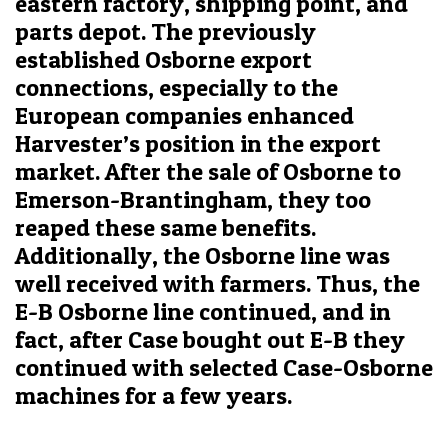
eastern factory, shipping point, and
parts depot. The previously
established Osborne export
connections, especially to the
European companies enhanced
Harvester’s position in the export
market. After the sale of Osborne to
Emerson-Brantingham, they too
reaped these same benefits.
Additionally, the Osborne line was
well received with farmers. Thus, the
E-B Osborne line continued, and in
fact, after Case bought out E-B they
continued with selected Case-Osborne
machines for a few years.