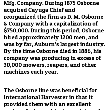
Mfg. Company. During 1875 Osborne
acquired Cayuga Chief and
reorganized the firm as D. M. Osborne
& Company with a capitalization of
$750,000. During this period, Osborne
hired approximately 1200 men, and
was by far, Auburn’s largest industry.
By the time Osborne died in 1886, his
company was producing in excess of
30,000 mowers, reapers, and other
machines each year.
The Osborne line was beneficial for
International Harvester in that it
provided them with an excellent