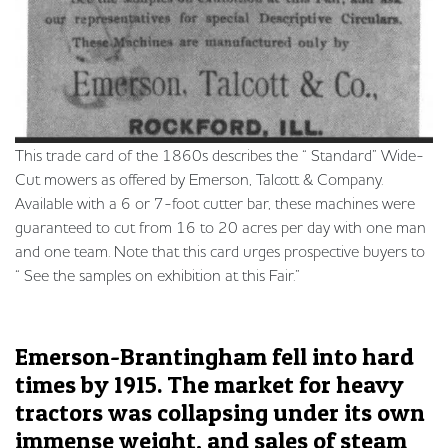
This trade card of the 1860s describes the “ Standard” Wide-
Cut mowers as offered by Emerson, Talcott & Company.
Available with a 6 or 7-foot cutter bar, these machines were
guaranteed to cut from 16 to 20 acres per day with one man
and one team. Note that this card urges prospective buyers to
“ See the samples on exhibition at this Fair.”
Emerson-Brantingham fell into hard
times by 1915. The market for heavy
tractors was collapsing under its own
immense weight, and sales of steam