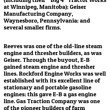
at Winnipeg, Manitoba); Geiser
Manufacturing Company,
Waynesboro, Pennsylvania; and
several smaller firms.
Reeves was one of the old-line steam
engine and thresher builders, as was
Geiser. Through the buyout, E-B
gained steam engine and thresher
lines. Rockford Engine Works was well
established with its excellent line of
stationary and portable gasoline
engines; this gave E-B a gas engine
line. Gas Traction Company was one
of the pioneer builders of farm