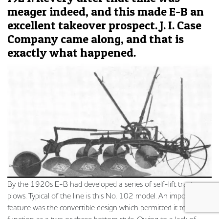
meager indeed, and this made E-B an
excellent takeover prospect. J. I. Case
Company came along, and that is
exactly what happened.
By the 1920s E-B had developed a series of self-lift tractor
plows. Typical of the line is this No. 102 model. An important
feature was the convertible design which permitted it to
function as a two or three bottom style. Owing to a lack of