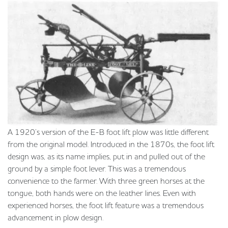
A 1920’s version of the E-B foot lift plow was little different
from the original model. Introduced in the 1870s, the foot lift
design was, as its name implies, put in and pulled out of the
ground by a simple foot lever. This was a tremendous
convenience to the farmer. With three green horses at the
tongue, both hands were on the leather lines. Even with
experienced horses, the foot lift feature was a tremendous
advancement in plow design.