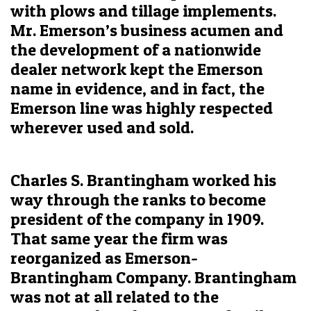
with plows and tillage implements.
Mr. Emerson’s business acumen and
the development of a nationwide
dealer network kept the Emerson
name in evidence, and in fact, the
Emerson line was highly respected
wherever used and sold.
Charles S. Brantingham worked his
way through the ranks to become
president of the company in 1909.
That same year the firm was
reorganized as Emerson-
Brantingham Company. Brantingham
was not at all related to the