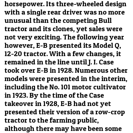
horsepower. Its three-wheeled design
with a single rear driver was no more
unusual than the competing Bull
tractor and its clones, yet sales were
not very exciting. The following year
however, E-B presented its Model Q,
12-20 tractor. With a few changes, it
remained in the line until J. I. Case
took over E-B in 1928. Numerous other
models were presented in the interim,
including the No. 101 motor cultivator
in 1923. By the time of the Case
takeover in 1928, E-B had not yet
presented their version of a row-crop
tractor to the farming public,
although there may have been some