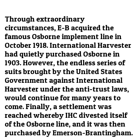
Through extraordinary
circumstances, E-B acquired the
famous Osborne implement line in
October 1918. International Harvester
had quietly purchased Osborne in
1903. However, the endless series of
suits brought by the United States
Government against International
Harvester under the anti-trust laws,
would continue for many years to
come. Finally, a settlement was
reached whereby IHC divested itself
of the Osborne line, and it was then
purchased by Emerson-Brantingham.