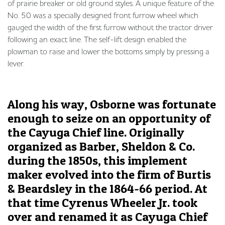
of prairie breaker or old ground styles. A unique feature of the
No. 50 was a specially designed front furrow wheel which
gauged the width of the first furrow without the tractor driver
following an exact line. The self-lift design enabled the
plowman to raise and lower the bottoms simply by pressing a
lever.
Along his way, Osborne was fortunate
enough to seize on an opportunity of
the Cayuga Chief line. Originally
organized as Barber, Sheldon & Co.
during the 1850s, this implement
maker evolved into the firm of Burtis
& Beardsley in the 1864-66 period. At
that time Cyrenus Wheeler Jr. took
over and renamed it as Cayuga Chief