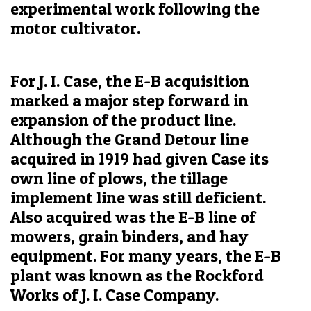
experimental work following the
motor cultivator.
For J. I. Case, the E-B acquisition
marked a major step forward in
expansion of the product line.
Although the Grand Detour line
acquired in 1919 had given Case its
own line of plows, the tillage
implement line was still deficient.
Also acquired was the E-B line of
mowers, grain binders, and hay
equipment. For many years, the E-B
plant was known as the Rockford
Works of J. I. Case Company.