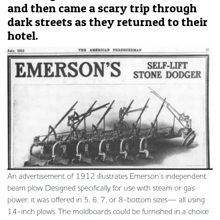
and then came a scary trip through
dark streets as they returned to their
hotel.
An advertisement of 1912 illustrates Emerson’s independent
beam plow. Designed specifically for use with steam or gas
power, it was offered in 5, 6, 7, or 8-bottom sizes— all using
14-inch plows. The moldboards could be furnished in a choice