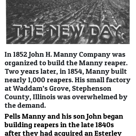
In 1852 John H. Manny Company was
organized to build the Manny reaper.
Two years later, in 1854, Manny built
nearly 1,000 reapers. His small factory
at Waddam’s Grove, Stephenson
County, Illinois was overwhelmed by
the demand.
Pells Manny and his son John began
building reapers in the late 1840s
after they had acquired an Esterley