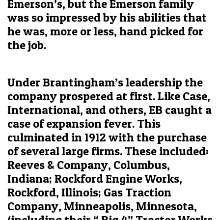
Emerson’s, but the Emerson family
was so impressed by his abilities that
he was, more or less, hand picked for
the job.
Under Brantingham’s leadership the
company prospered at first. Like Case,
International, and others, EB caught a
case of expansion fever. This
culminated in 1912 with the purchase
of several large firms. These included:
Reeves & Company, Columbus,
Indiana; Rockford Engine Works,
Rockford, Illinois; Gas Traction
Company, Minneapolis, Minnesota,
(including their “ Big 4” Tractor Works