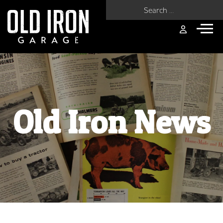
Search for:
Old Iron News