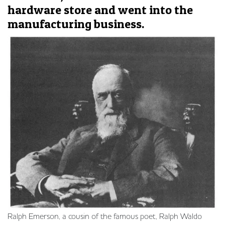
hardware store and went into the
manufacturing business.
Ralph Emerson, a cousin of the famous poet, Ralph Waldo