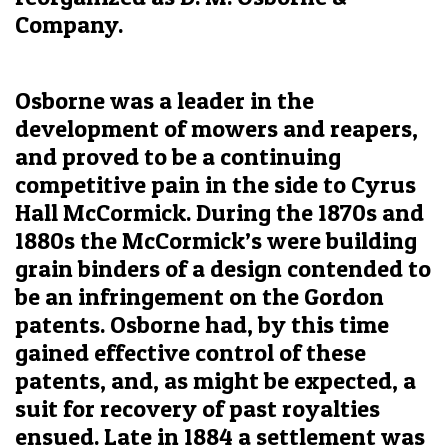
Company.
Osborne was a leader in the
development of mowers and reapers,
and proved to be a continuing
competitive pain in the side to Cyrus
Hall McCormick. During the 1870s and
1880s the McCormick’s were building
grain binders of a design contended to
be an infringement on the Gordon
patents. Osborne had, by this time
gained effective control of these
patents, and, as might be expected, a
suit for recovery of past royalties
ensued. Late in 1884 a settlement was