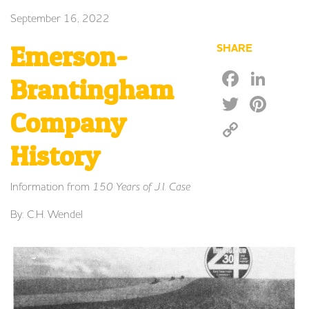
September 16, 2022
Emerson-
SHARE
Faceb
Lin
Brantingham
Twitte
Pin
Company
Copy
Link
History
Information from
150 Years of J.I. Case
By: C.H. Wendel