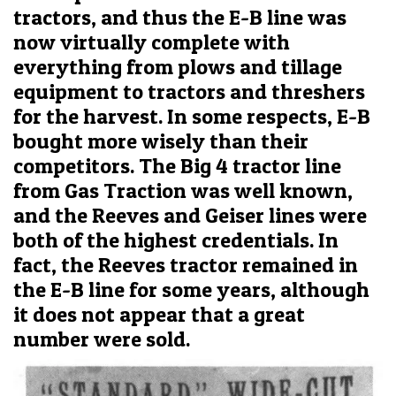
tractors, and thus the E-B line was
now virtually complete with
everything from plows and tillage
equipment to tractors and threshers
for the harvest. In some respects, E-B
bought more wisely than their
competitors. The Big 4 tractor line
from Gas Traction was well known,
and the Reeves and Geiser lines were
both of the highest credentials. In
fact, the Reeves tractor remained in
the E-B line for some years, although
it does not appear that a great
number were sold.