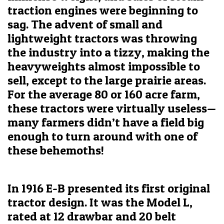
traction engines were beginning to
sag. The advent of small and
lightweight tractors was throwing
the industry into a tizzy, making the
heavyweights almost impossible to
sell, except to the large prairie areas.
For the average 80 or 160 acre farm,
these tractors were virtually useless—
many farmers didn’t have a field big
enough to turn around with one of
these behemoths!
In 1916 E-B presented its first original
tractor design. It was the Model L,
rated at 12 drawbar and 20 belt