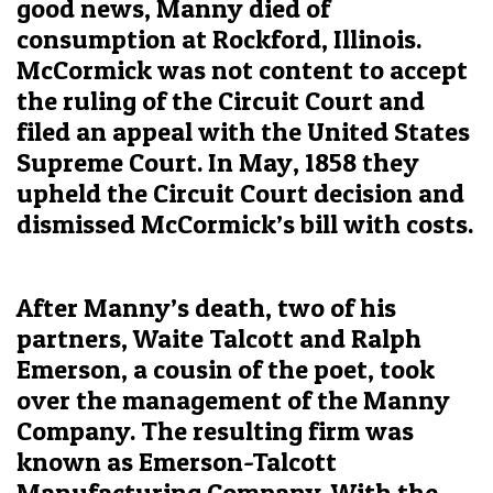
good news, Manny died of
consumption at Rockford, Illinois.
McCormick was not content to accept
the ruling of the Circuit Court and
filed an appeal with the United States
Supreme Court. In May, 1858 they
upheld the Circuit Court decision and
dismissed McCormick’s bill with costs.
After Manny’s death, two of his
partners, Waite Talcott and Ralph
Emerson, a cousin of the poet, took
over the management of the Manny
Company. The resulting firm was
known as Emerson-Talcott
Manufacturing Company. With the