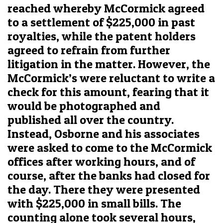
reached whereby McCormick agreed
to a settlement of $225,000 in past
royalties, while the patent holders
agreed to refrain from further
litigation in the matter. However, the
McCormick’s were reluctant to write a
check for this amount, fearing that it
would be photographed and
published all over the country.
Instead, Osborne and his associates
were asked to come to the McCormick
offices after working hours, and of
course, after the banks had closed for
the day. There they were presented
with $225,000 in small bills. The
counting alone took several hours,