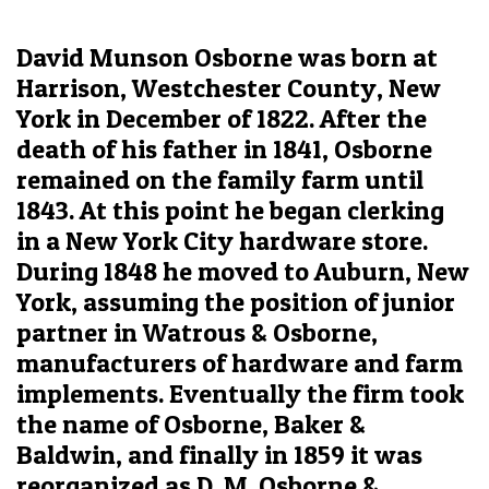
David Munson Osborne was born at
Harrison, Westchester County, New
York in December of 1822. After the
death of his father in 1841, Osborne
remained on the family farm until
1843. At this point he began clerking
in a New York City hardware store.
During 1848 he moved to Auburn, New
York, assuming the position of junior
partner in Watrous & Osborne,
manufacturers of hardware and farm
implements. Eventually the firm took
the name of Osborne, Baker &
Baldwin, and finally in 1859 it was
reorganized as D. M. Osborne &