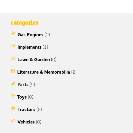
categories
Gas Engines
(0)
Implements
(1)
Lawn & Garden
(0)
Literature & Memorabilia
(2)
Parts
(5)
Toys
(0)
Tractors
(6)
Vehicles
(0)