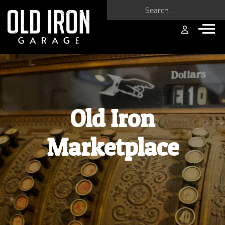
Search for:
Old Iron
Marketplace