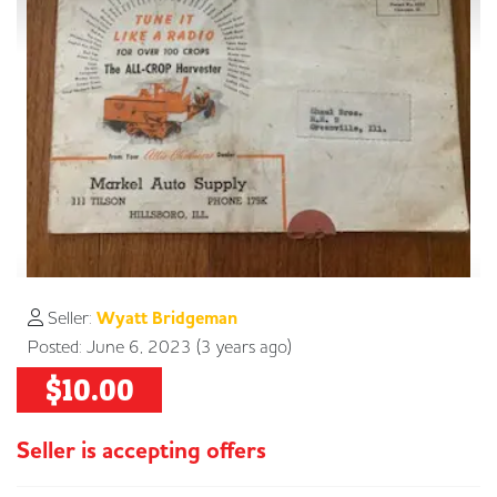
Seller:
Wyatt Bridgeman
Posted: June 6, 2023 (3 years ago)
$10.00