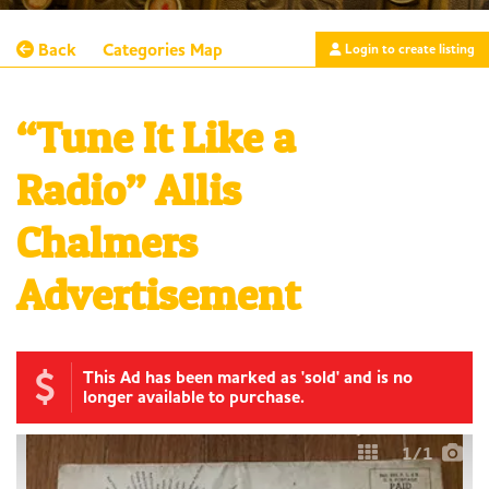
Back
Categories
Map
Login to create listing
“Tune It Like a
Radio” Allis
Chalmers
Advertisement
This Ad has been marked as 'sold' and is no
longer available to purchase.
1
/1