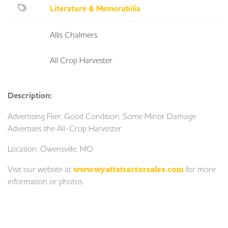
Literature & Memorabilia
Allis Chalmers
All Crop Harvester
Description:
Advertising Flier, Good Condition, Some Minor Damage
Advertises the All-Crop Harvester
Location: Owensville, MO
Visit our website at
www.wyattstractorsales.com
for more
information or photos