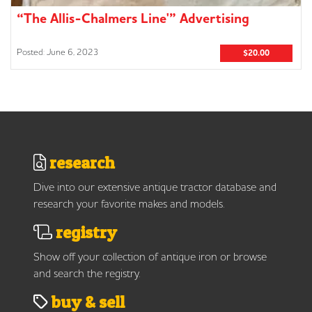
“The Allis-Chalmers Line'” Advertising
June 6, 2023
$20.00
research
Dive into our extensive antique tractor database and
research your favorite makes and models.
registry
Show off your collection of antique iron or browse
and search the registry.
buy & sell