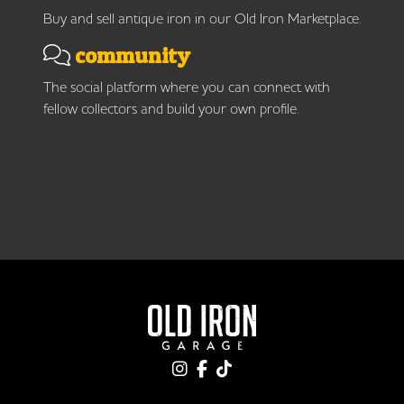
Buy and sell antique iron in our Old Iron Marketplace.
community
The social platform where you can connect with
fellow collectors and build your own profile.