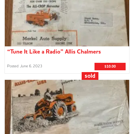
“Tune It Like a Radio” Allis Chalmers
Advertisement
June 6, 2023
$10.00
sold