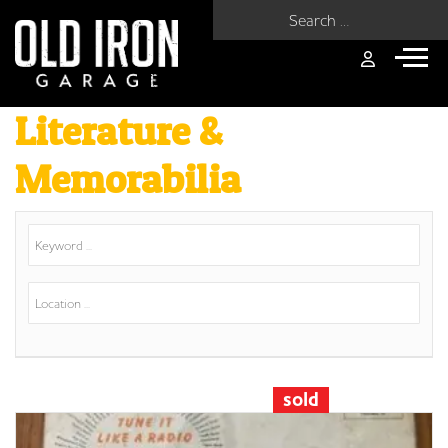
Search for:
Literature &
Memorabilia
sold