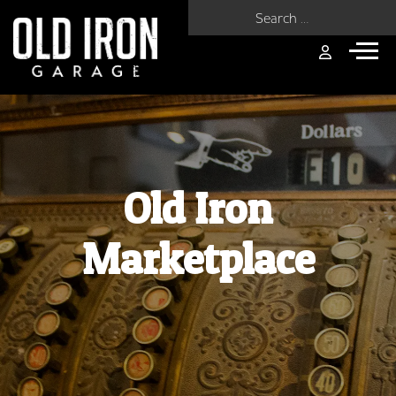
Search for:
Old Iron
Marketplace