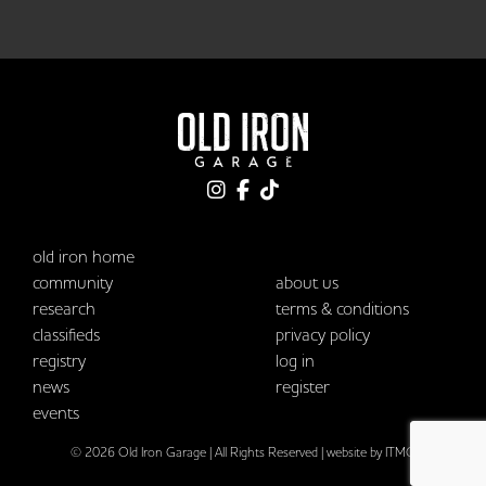
old iron home
community
about us
research
terms & conditions
classifieds
privacy policy
registry
log in
news
register
events
© 2026 Old Iron Garage | All Rights Reserved |
website by ITMG