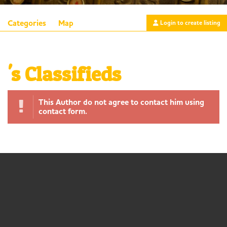
Categories
Map
Login to create listing
's Classifieds
This Author do not agree to contact him using
contact form.