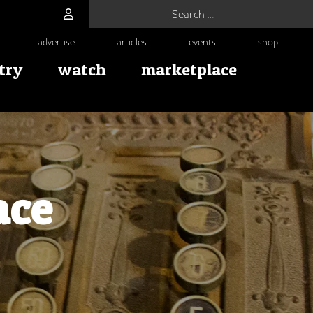
Search for:
advertise
articles
events
shop
try
watch
marketplace
ace