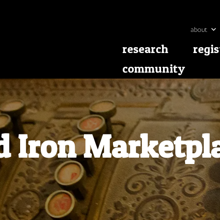
about
research
regis
community
d Iron Marketpl