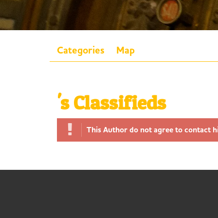
Categories
Map
's Classifieds
This Author do not agree to contact h