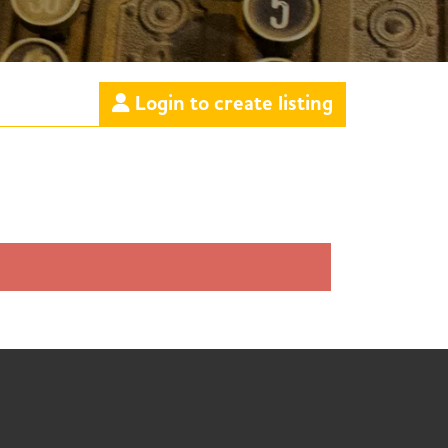
Login to create listing