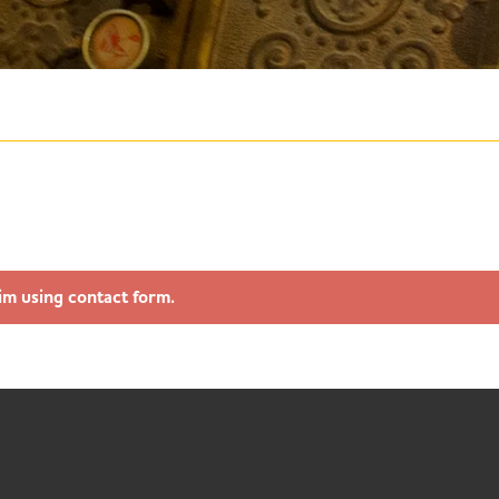
im using contact form.