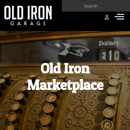
Search for:
Old Iron
Marketplace