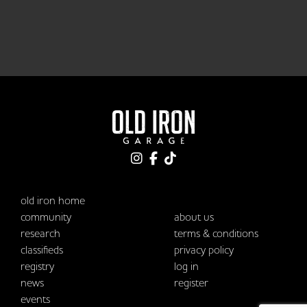
old iron home
community
about us
research
terms & conditions
classifieds
privacy policy
registry
log in
news
register
events