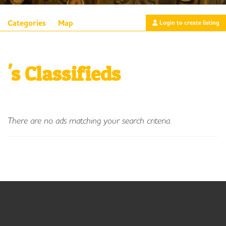
Categories
Map
Login to create listing
's Classifieds
There are no ads matching your search criteria.