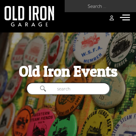
Search for:
Old Iron Events