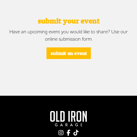
submit your event
Have an upcoming event you would like to share? Use our
online submission form.
submit an event