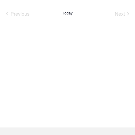
date.
Previous
Today
Next
Events
Events