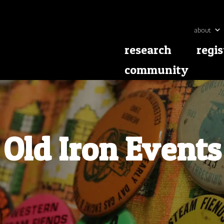
about
research
regis
community
Old Iron Events