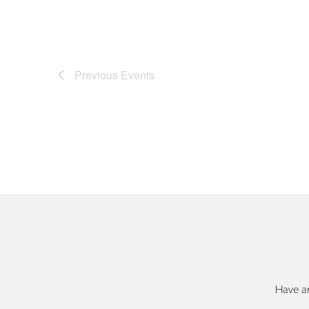
Previous
Events
Have an