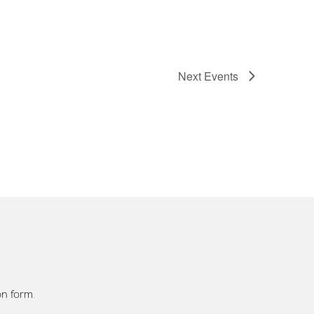
Next
Events
on form.