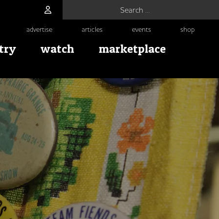
Search for:
advertise
articles
events
shop
try
watch
marketplace