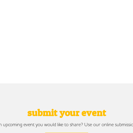
submit your event
 upcoming event you would like to share? Use our online submissi