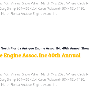
 Inc 40th Annual Show When: March 7-8, 2025 Where: Circle R
t: Craig Shimp 904-451-114 Karen Pickworth 904-451-7420;
 North Florida Antique Engine Assoc. Inc
| North Florida Antique Engine Assoc. INc 40th Annual Show
e Engine Assoc. Inc 40th Annual
 Inc 40th Annual Show When: March 7-8, 2025 Where: Circle R
t: Craig Shimp 904-451-114 Karen Pickworth 904-451-7420;
 North Florida Antique Engine Assoc. Inc