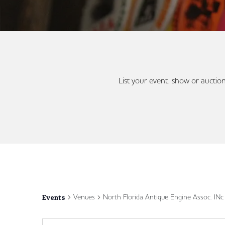
List your event, show or auction
Venues
North Florida Antique Engine Assoc. IN
Events