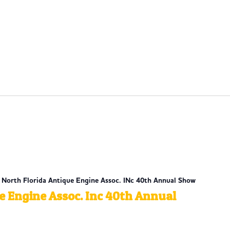
| North Florida Antique Engine Assoc. INc 40th Annual Show
e Engine Assoc. Inc 40th Annual