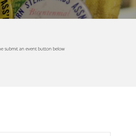
 the submit an event button below