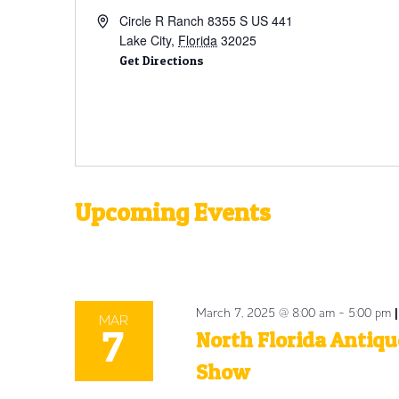
Circle R Ranch 8355 S US 441
Lake City
,
Florida
32025
Get Directions
Upcoming Events
Select
date.
March 7, 2025 @ 8:00 am
-
5:00 pm
MAR
7
North Florida Antiqu
Show