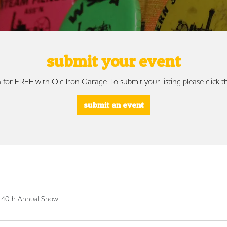
submit your event
 for FREE with Old Iron Garage. To submit your listing please click
submit an event
c 40th Annual Show