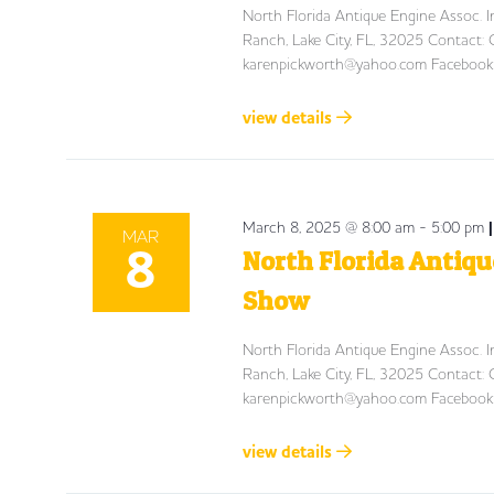
North Florida Antique Engine Assoc.
Ranch, Lake City, FL, 32025 Contac
karenpickworth@yahoo.com
Facebook:
view details
March 8, 2025 @ 8:00 am
-
5:00 pm
MAR
8
North Florida Antiqu
Show
North Florida Antique Engine Assoc.
Ranch, Lake City, FL, 32025 Contac
karenpickworth@yahoo.com
Facebook:
view details