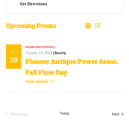
Get Directions
Upcoming Events
Select
date.
SHOWS AND FESTIVALS
OCT
October 19, 2024
| Beverly
19
Pioneer Antique Power Assoc.
Fall Plow Day
view details
Previous
Today
Event
Next
Events