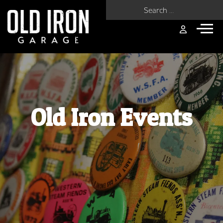
Search for:
Old Iron Events