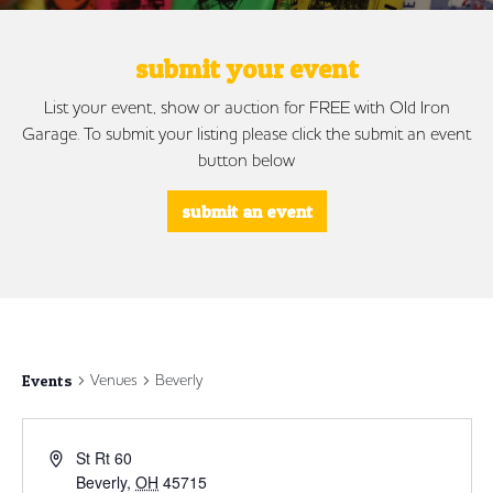
submit your event
List your event, show or auction for FREE with Old Iron
Garage. To submit your listing please click the submit an event
button below
submit an event
Venues
Beverly
Events
St Rt 60
Beverly
,
OH
45715