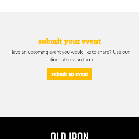
submit your event
Have an upcoming event you would like to share? Use our
online submission form.
submit an event