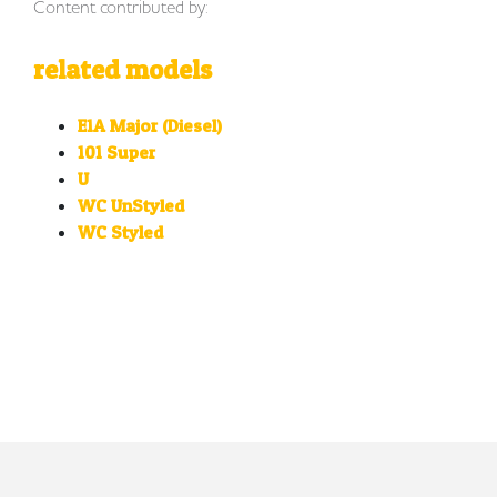
Content contributed by:
related models
E1A Major (Diesel)
101 Super
U
WC UnStyled
WC Styled