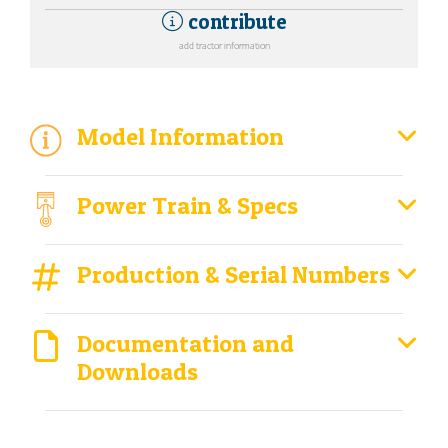
contribute
add tractor information
Model Information
Power Train & Specs
Production & Serial Numbers
Documentation and
Downloads