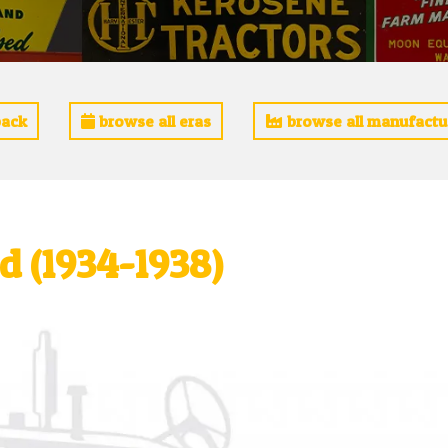
ack
browse all eras
browse all manufactu
 (1934-1938)