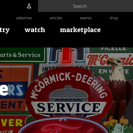
Search for:
advertise
articles
events
shop
try
watch
marketplace
e