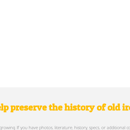
lp preserve the history of old i
wing. If you have photos, literature, history, specs, or additional c