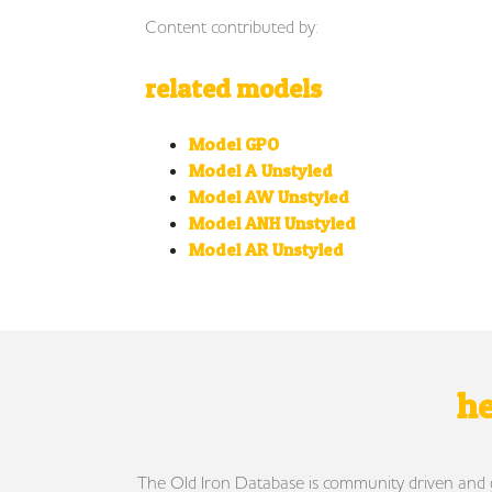
Content contributed by:
related models
Model GPO
Model A Unstyled
Model AW Unstyled
Model ANH Unstyled
Model AR Unstyled
he
The Old Iron Database is community driven and gro