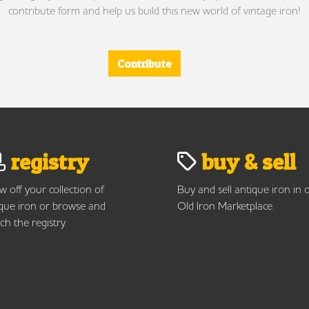
contribute form and help us build this new world of vintage iron!
Contribute
registry
buy & sell
 off your collection of
Buy and sell antique iron in 
que iron or browse and
Old Iron Marketplace.
ch the registry.