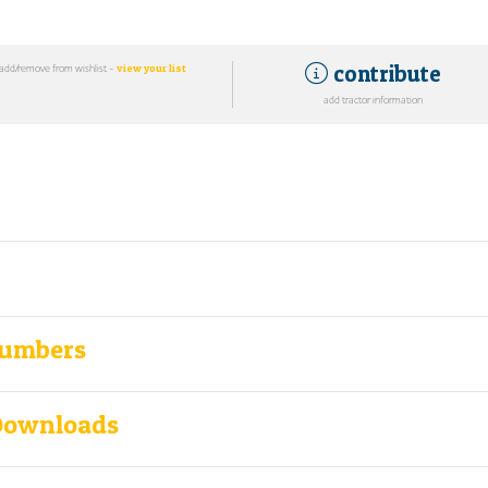
contribute
add/remove from wishlist -
view your list
add tractor information
Numbers
Downloads