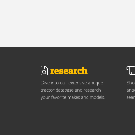
research
Dive into our extensive antique
Show
tractor database and research
anti
your favorite makes and models.
sear