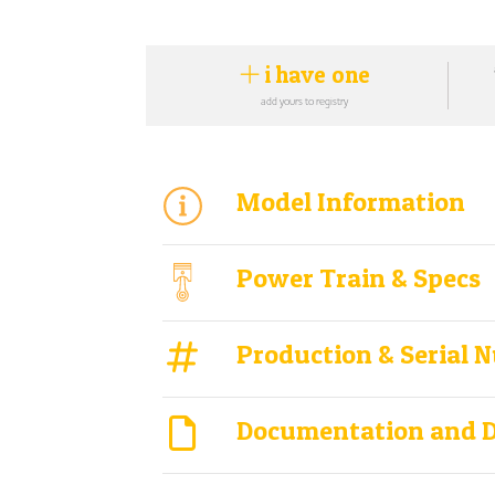
i have one
add yours to registry
Model Information
Power Train & Specs
Production & Serial 
Documentation and 