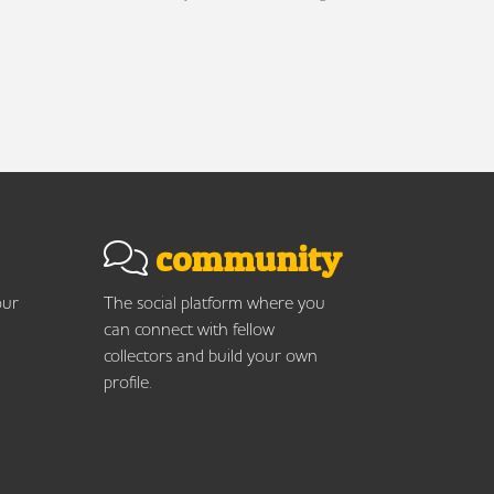
community
our
The social platform where you
can connect with fellow
collectors and build your own
profile.