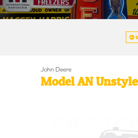
b
John Deere
Model AN Unstyled