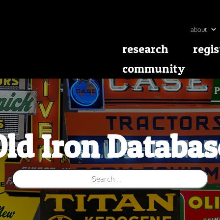
about
research
regis
community
Old Iron Databas
Search for: