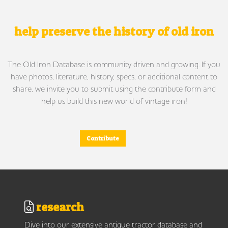
help preserve the history of old iron
The Old Iron Database is community driven and growing. If you
have photos, literature, history, specs, or additional content to
share, we invite you to submit using the contribute form and
help us build this new world of vintage iron!
Contribute
research
Dive into our extensive antique tractor database and