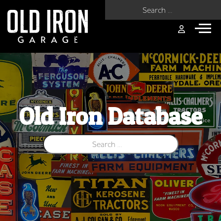
Search for:
Old Iron Database
Search for: