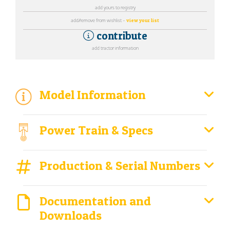
add yours to registry
add/remove from wishlist -
view your list
contribute
add tractor information
Model Information
Power Train & Specs
Production & Serial Numbers
Documentation and
Downloads