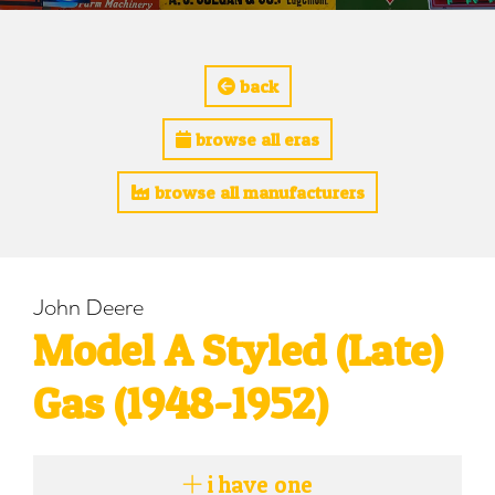
back
browse all eras
browse all manufacturers
John Deere
Model A Styled (Late)
Gas (1948-1952)
i have one