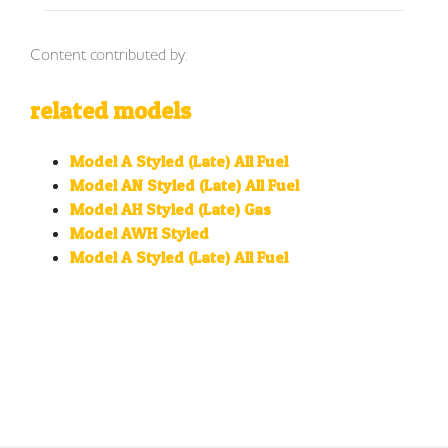
Content contributed by:
related models
Model A Styled (Late) All Fuel
Model AN Styled (Late) All Fuel
Model AH Styled (Late) Gas
Model AWH Styled
Model A Styled (Late) All Fuel