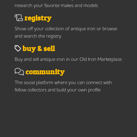
research your favorite makes and models.
registry
Show off your collection of antique iron or browse
and search the registry.
buy & sell
Buy and sell antique iron in our Old Iron Marketplace.
community
The social platform where you can connect with
fellow collectors and build your own profile.