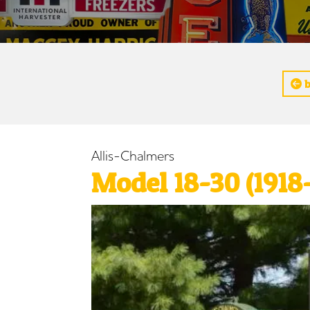
b
Allis-Chalmers
Model 18-30 (1918