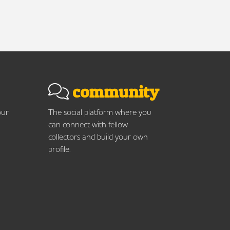
community
our
The social platform where you
can connect with fellow
collectors and build your own
profile.