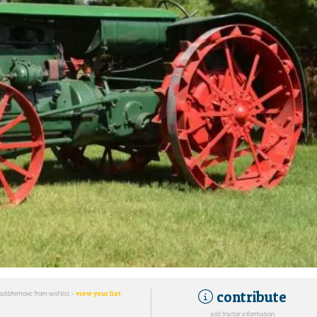
contribute
add/remove from wishlist -
view your list
add tractor information