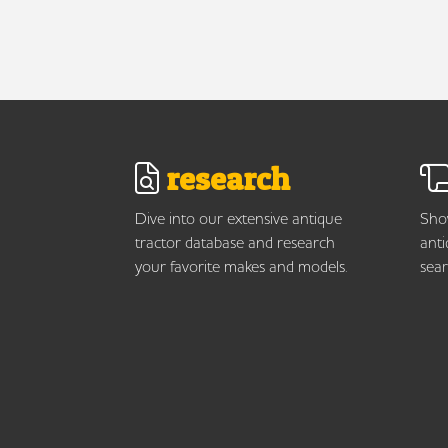
research
Dive into our extensive antique
Show
tractor database and research
anti
your favorite makes and models.
sear