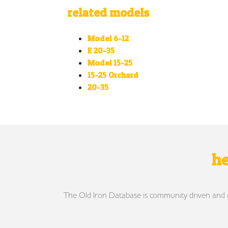
related models
Model 6-12
E 20-35
Model 15-25
15-25 Orchard
20-35
he
The Old Iron Database is community driven and gro