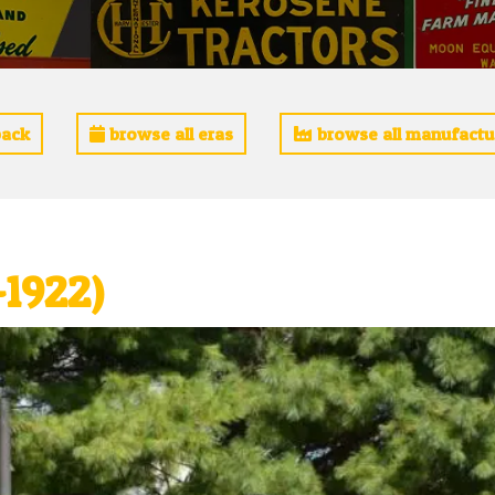
ack
browse all eras
browse all manufactu
-1922)