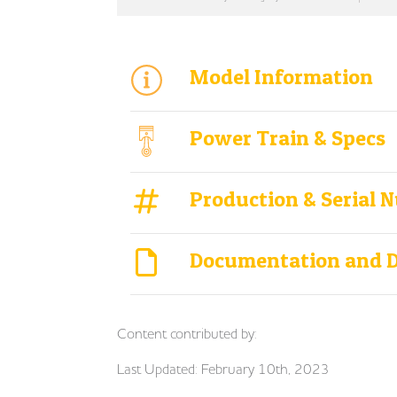
Model Information
Power Train & Specs
Production & Serial 
Documentation and 
Content contributed by:
Last Updated: February 10th, 2023