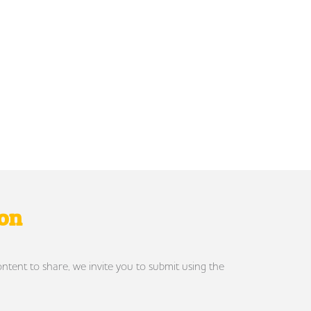
ron
ontent to share, we invite you to submit using the