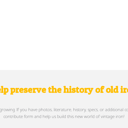
lp preserve the history of old i
wing. If you have photos, literature, history, specs, or additional c
contribute form and help us build this new world of vintage iron!