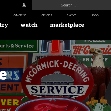
Search for:
advertise
articles
events
shop
try
watch
marketplace
e