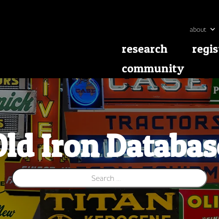
about
research
regis
community
Old Iron Databas
Search for: