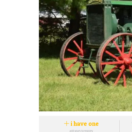
i have one
add yours to registry