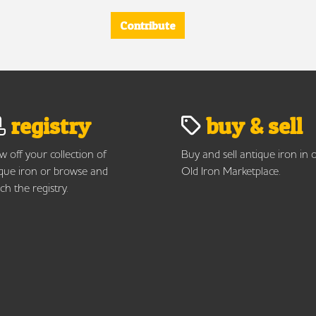
Contribute
registry
buy & sell
 off your collection of
Buy and sell antique iron in 
que iron or browse and
Old Iron Marketplace.
ch the registry.