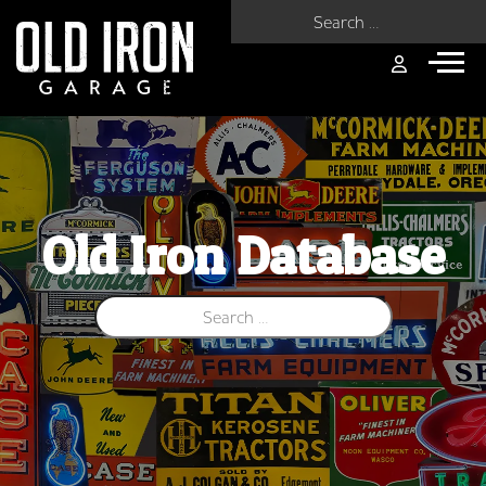
Search for:
Old Iron Database
Search for: