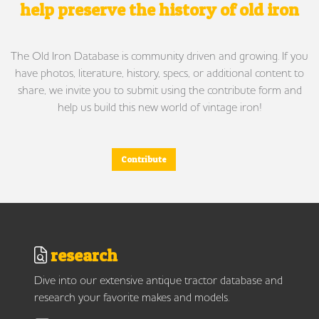
help preserve the history of old iron
The Old Iron Database is community driven and growing. If you
have photos, literature, history, specs, or additional content to
share, we invite you to submit using the contribute form and
help us build this new world of vintage iron!
Contribute
research
Dive into our extensive antique tractor database and
research your favorite makes and models.