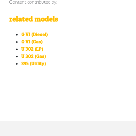
Content contributed by:
related models
G VI (Diesel)
G VI (Gas)
U 302 (LP)
U 302 (Gas)
335 (Utility)