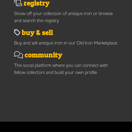
registry
Show off your collection of antique iron or browse
and search the registry.
buy & sell
Buy and sell antique iron in our Old Iron Marketplace.
community
The social platform where you can connect with
fellow collectors and build your own profile.