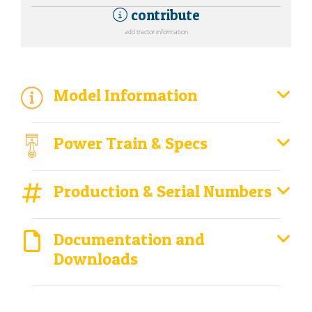
contribute
add tractor information
Model Information
Power Train & Specs
Production & Serial Numbers
Documentation and
Downloads