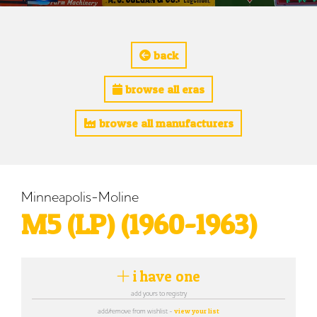
back
browse all eras
browse all manufacturers
Minneapolis-Moline
M5 (LP) (1960-1963)
i have one
add yours to registry
add/remove from wishlist -
view your list