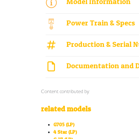
Model Information
Power Train & Specs
Production & Serial 
Documentation and 
Content contributed by:
related models
G705 (LP)
4 Star (LP)