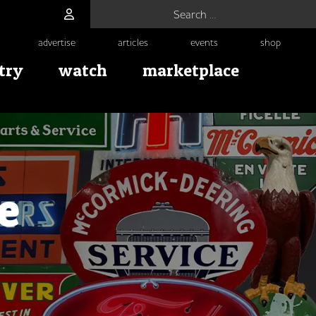
Search for:
advertise
articles
events
shop
try
watch
marketplace
e