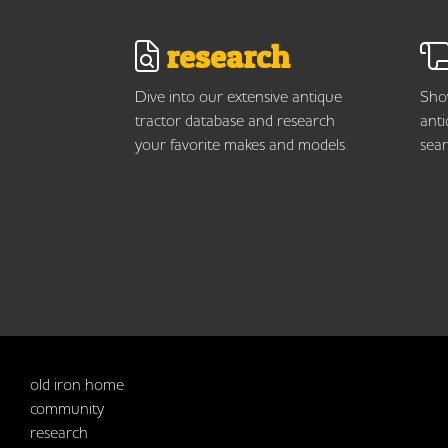
research
Dive into our extensive antique
Show
tractor database and research
anti
your favorite makes and models.
sear
old iron home
community
research