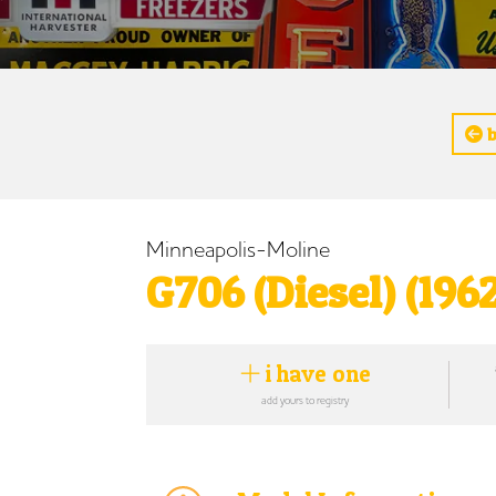
b
Minneapolis-Moline
G706 (Diesel) (196
i have one
add yours to registry