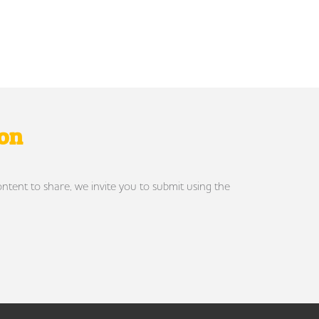
ron
ontent to share, we invite you to submit using the