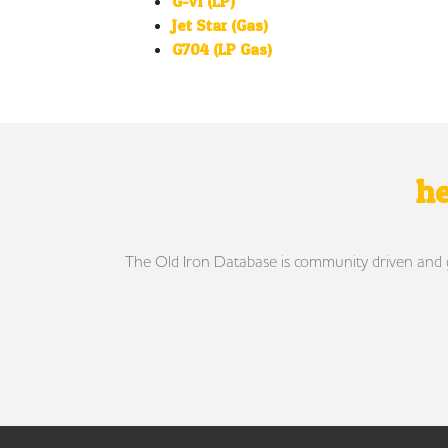
G-VI (LP)
Jet Star (Gas)
G704 (LP Gas)
he
The Old Iron Database is community driven and gro