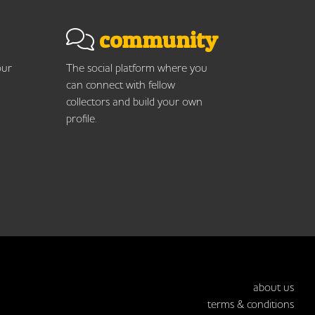
community
our
The social platform where you
can connect with fellow
collectors and build your own
profile.
about us
terms & conditions