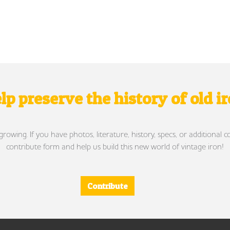
lp preserve the history of old i
wing. If you have photos, literature, history, specs, or additional c
contribute form and help us build this new world of vintage iron!
Contribute