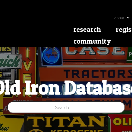
about
research
regis
community
Old Iron Databas
Search for: