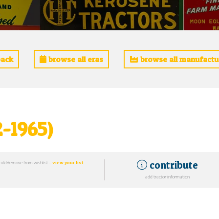
ack
browse all eras
browse all manufactu
2-1965)
contribute
add/remove from wishlist -
view your list
add tractor information