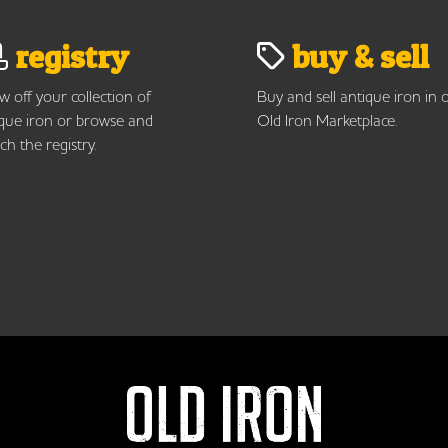
registry
buy & sell
 off your collection of
Buy and sell antique iron in 
que iron or browse and
Old Iron Marketplace.
ch the registry.