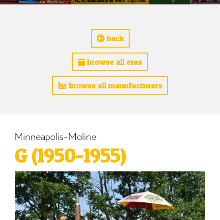
back
browse all eras
browse all manufacturers
Minneapolis-Moline
G (1950-1955)