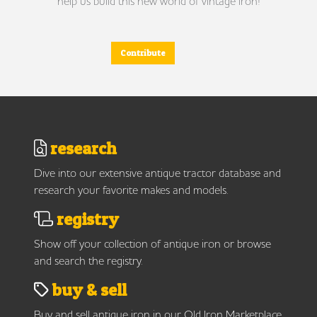
help us build this new world of vintage iron!
Contribute
research
Dive into our extensive antique tractor database and
research your favorite makes and models.
registry
Show off your collection of antique iron or browse
and search the registry.
buy & sell
Buy and sell antique iron in our Old Iron Marketplace.