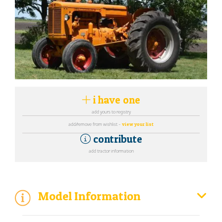
i have one
add yours to registry
add/remove from wishlist -
view your list
contribute
add tractor information
Model Information