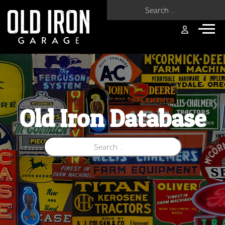
Search for:
Old Iron Database
Search for: