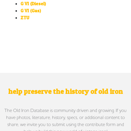
G VI (Diesel)
G VI (Gas)
ZTU
help preserve the history of old iron
The Old Iron Database is community driven and growing. If you
have photos, literature, history, specs, or additional content to
share, we invite you to submit using the contribute form and