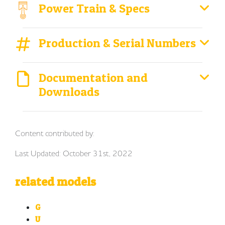
Power Train & Specs
Production & Serial Numbers
Documentation and
Downloads
Content contributed by:
Last Updated: October 31st, 2022
related models
G
U