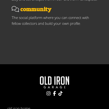
community
The social platform where you can connect with
fellow collectors and build your own profile.
old iron home