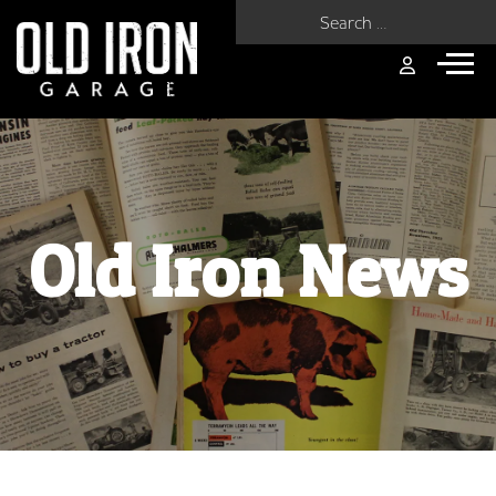
Search for:
Old Iron News