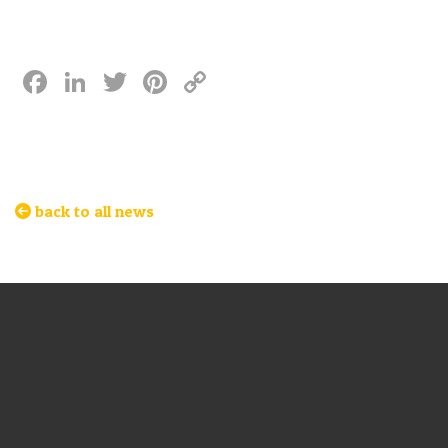
Facebook
LinkedIn
Twitter
Pinterest
Copy
Link
back to all news