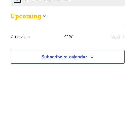
Upcoming
Select
date.
Today
Next
Events
Previous
Events
Subscribe to calendar