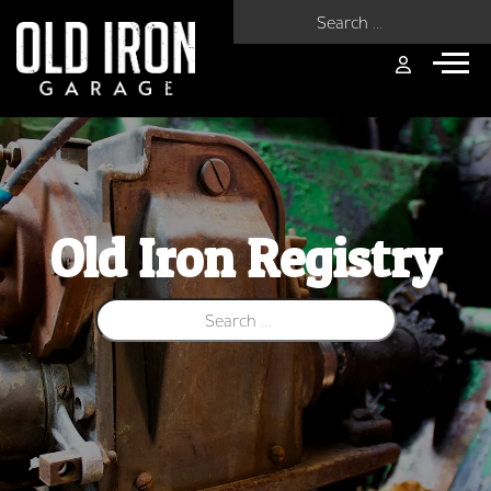
Search for:
Old Iron Registry
Search for: