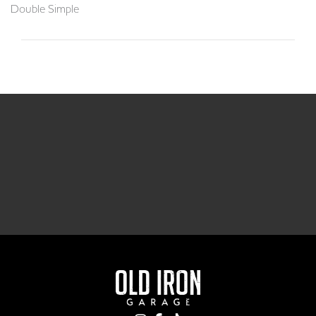
Double Simple