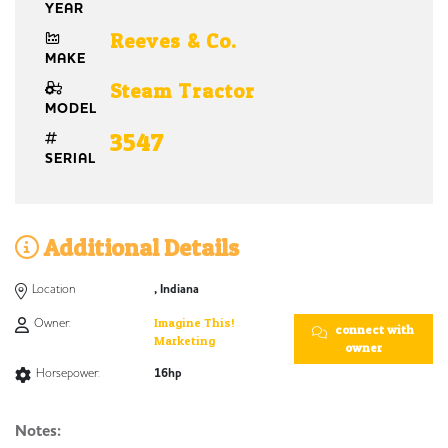
YEAR
Reeves & Co.
MAKE
Steam Tractor
MODEL
3547
SERIAL
Additional Details
Location
, Indiana
Owner:
Imagine This!
connect with
Marketing
owner
Horsepower:
16hp
Notes: