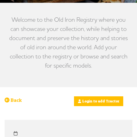
Welcome to the Old Iron Registry where you
can showcase your collection, while helping to
document and preserve the history and stories
of old iron around the world. Add your
collection to the registry or browse and search
for specific models.
Back
Login to add Tractor