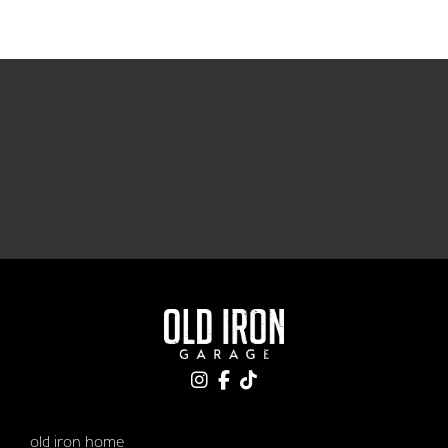
old iron home