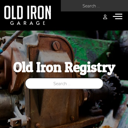
Search for:
Old Iron Registry
Search for: