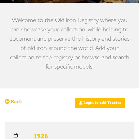
Welcome to the Old Iron Registry where you
can showcase your collection, while helping to
document and preserve the history and stories
of old iron around the world. Add your
collection to the registry or browse and search
for specific models.
Back
Login to add Tractor
1926