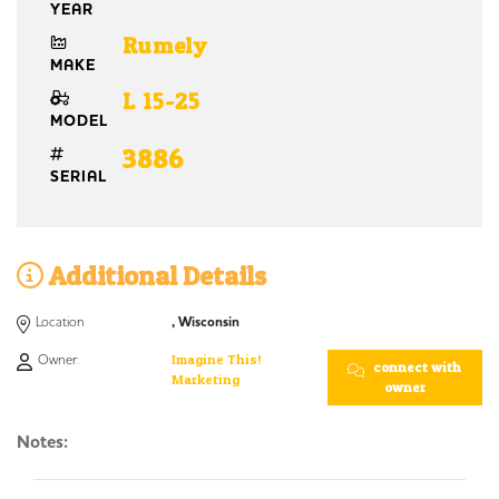
YEAR
Rumely
MAKE
L 15-25
MODEL
3886
SERIAL
Additional Details
Location
, Wisconsin
Owner:
Imagine This!
connect with
Marketing
owner
Notes: