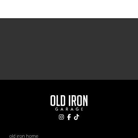
old iron home