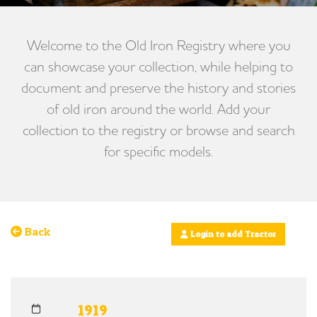
Welcome to the Old Iron Registry where you
can showcase your collection, while helping to
document and preserve the history and stories
of old iron around the world. Add your
collection to the registry or browse and search
for specific models.
Back
Login to add Tractor
1919