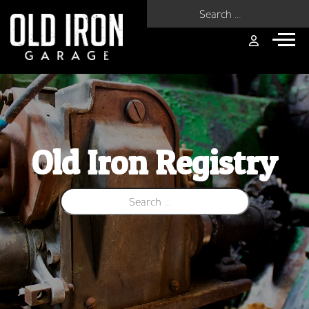
Search for:
Old Iron Registry
Search for: