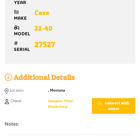
YEAR
Case
MAKE
22-40
MODEL
27527
SERIAL
Additional Details
Location
, Montana
Owner:
Imagine This!
connect with
Marketing
owner
Notes: