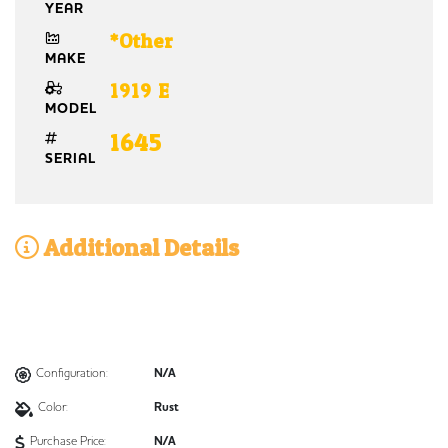
YEAR
*Other
MAKE
1919 E
MODEL
1645
SERIAL
Additional Details
Configuration:
N/A
Color:
Rust
Purchase Price:
N/A