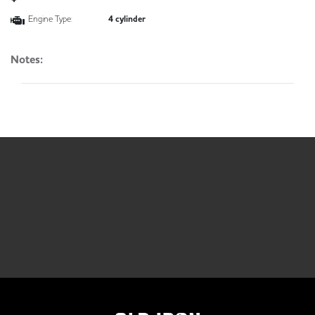
Engine Type:
4 cylinder
Notes: