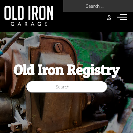
Search for:
Old Iron Registry
Search for: