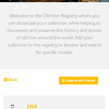
Welcome to the Old Iron Registry where you
can showcase your collection, while helping to
document and preserve the history and stories
of old iron around the world. Add your
collection to the registry or browse and search
for specific models.
Back
Login to add Tractor
1919