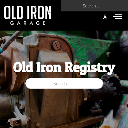
Search for:
Old Iron Registry
Search for: