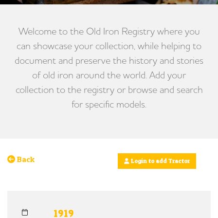
Welcome to the Old Iron Registry where you
can showcase your collection, while helping to
document and preserve the history and stories
of old iron around the world. Add your
collection to the registry or browse and search
for specific models.
Back
Login to add Tractor
1919