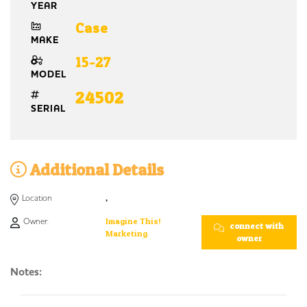
YEAR
Case
MAKE
15-27
MODEL
24502
SERIAL
Additional Details
Location
,
Owner:
Imagine This!
connect with
Marketing
owner
Notes: