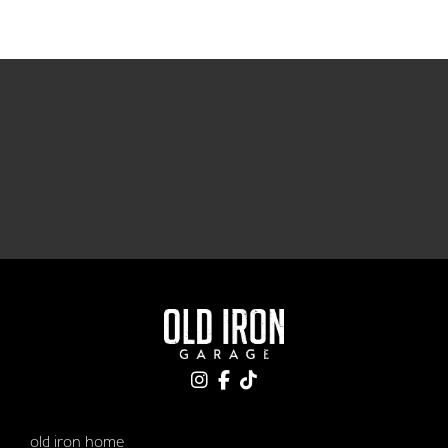
old iron home