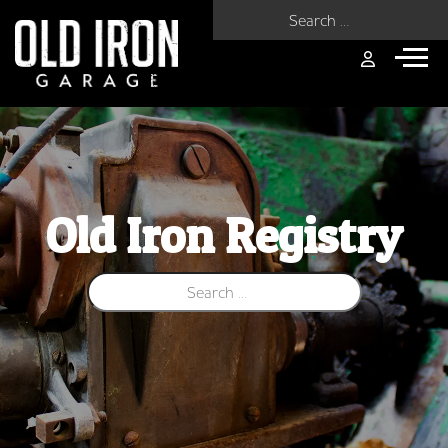
Search for:
Old Iron Registry
Search for: