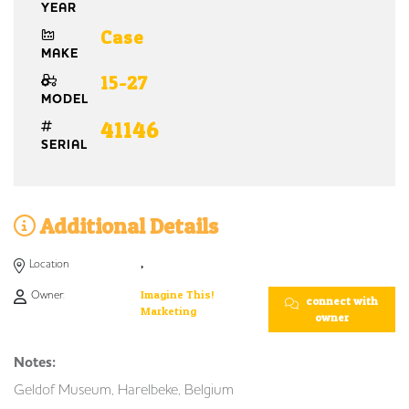
YEAR
Case
MAKE
15-27
MODEL
41146
SERIAL
Additional Details
Location
,
Owner:
Imagine This!
connect with
Marketing
owner
Notes:
Geldof Museum, Harelbeke, Belgium