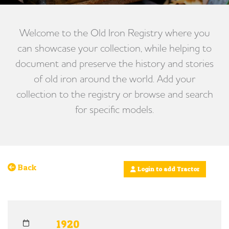
Welcome to the Old Iron Registry where you
can showcase your collection, while helping to
document and preserve the history and stories
of old iron around the world. Add your
collection to the registry or browse and search
for specific models.
Back
Login to add Tractor
1920