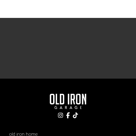
old iron home