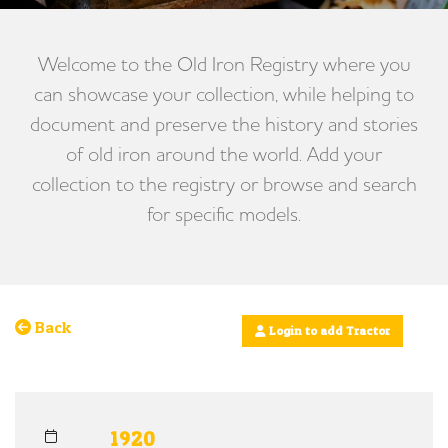
Welcome to the Old Iron Registry where you
can showcase your collection, while helping to
document and preserve the history and stories
of old iron around the world. Add your
collection to the registry or browse and search
for specific models.
Back
Login to add Tractor
1920