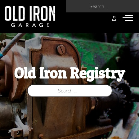
Search for:
Old Iron Registry
Search for: