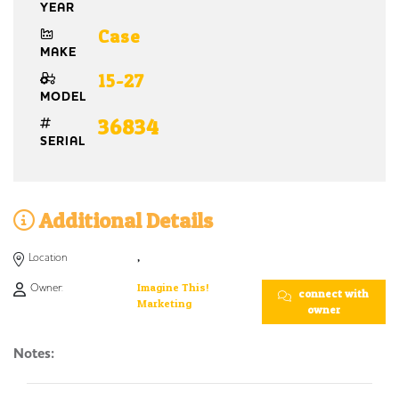
YEAR
Case
MAKE
15-27
MODEL
36834
SERIAL
Additional Details
Location
,
Owner:
Imagine This!
connect with
Marketing
owner
Notes: