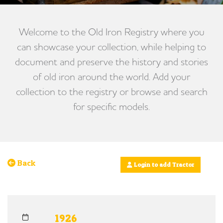
Welcome to the Old Iron Registry where you
can showcase your collection, while helping to
document and preserve the history and stories
of old iron around the world. Add your
collection to the registry or browse and search
for specific models.
Back
Login to add Tractor
1926