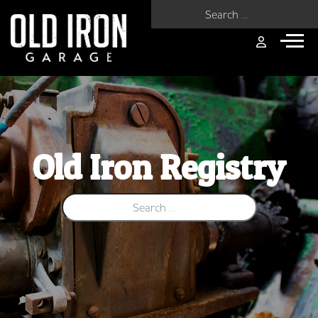
Search for:
Old Iron Registry
Search for: