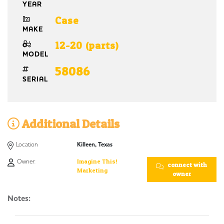
YEAR
Case
MAKE
12-20 (parts)
MODEL
58086
SERIAL
Additional Details
Location
Killeen, Texas
Owner:
Imagine This!
connect with
Marketing
owner
Notes: