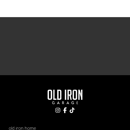
old iron home