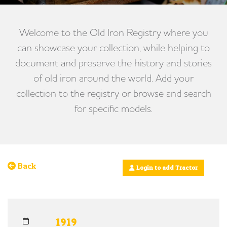
Welcome to the Old Iron Registry where you
can showcase your collection, while helping to
document and preserve the history and stories
of old iron around the world. Add your
collection to the registry or browse and search
for specific models.
Back
Login to add Tractor
1919