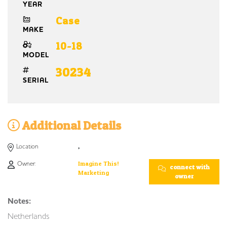
YEAR
Case
MAKE
10-18
MODEL
30234
SERIAL
Additional Details
Location
,
Owner:
Imagine This!
connect with
Marketing
owner
Notes:
Netherlands