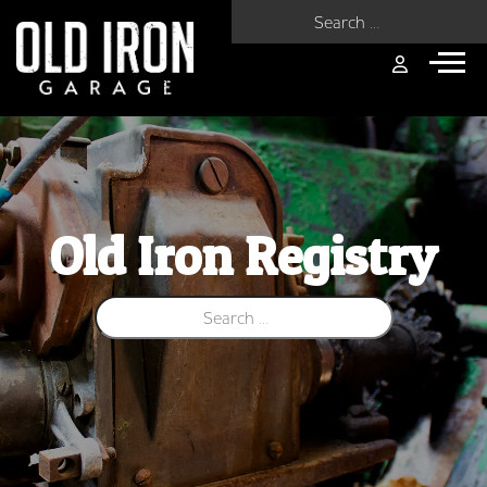
Search for:
Old Iron Registry
Search for: