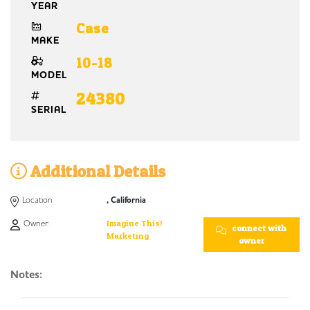
YEAR
Case
MAKE
10-18
MODEL
24380
SERIAL
Additional Details
Location
, California
Owner:
Imagine This!
connect with
Marketing
owner
Notes: