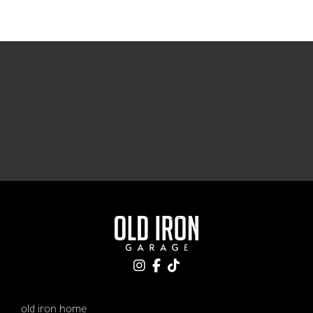
old iron home