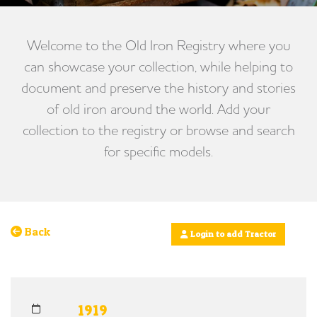
Welcome to the Old Iron Registry where you
can showcase your collection, while helping to
document and preserve the history and stories
of old iron around the world. Add your
collection to the registry or browse and search
for specific models.
Back
Login to add Tractor
1919