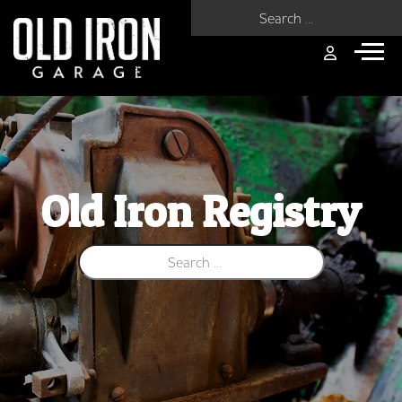
Search for:
Old Iron Registry
Search for: