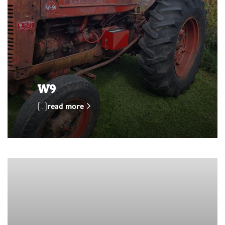
W9
[…]
read more