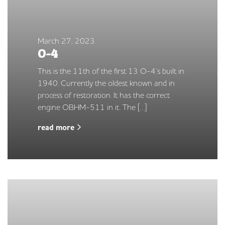
March 27, 2023
O-4
This is the 11th of the first 13 O-4’s built in
1940. Currently the oldest known and in
process of restoration. It has the correct
engine OBHM-511 in it. The […]
read more