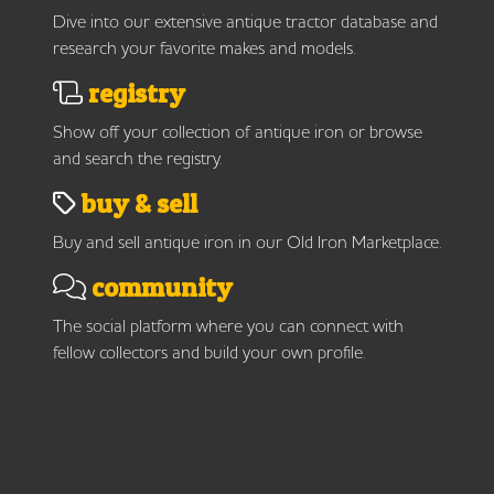
Dive into our extensive antique tractor database and
research your favorite makes and models.
registry
Show off your collection of antique iron or browse
and search the registry.
buy & sell
Buy and sell antique iron in our Old Iron Marketplace.
community
The social platform where you can connect with
fellow collectors and build your own profile.