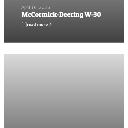
April 16, 2025
McCormick-Deering W-30
[…]
read more