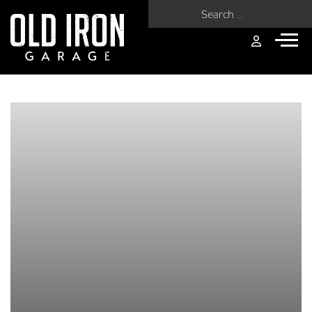
Search for: