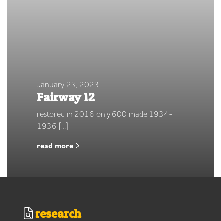
January 23, 2023
Fairway 12
restored in 2016 only 600 made 1934-
1936 […]
read more
research