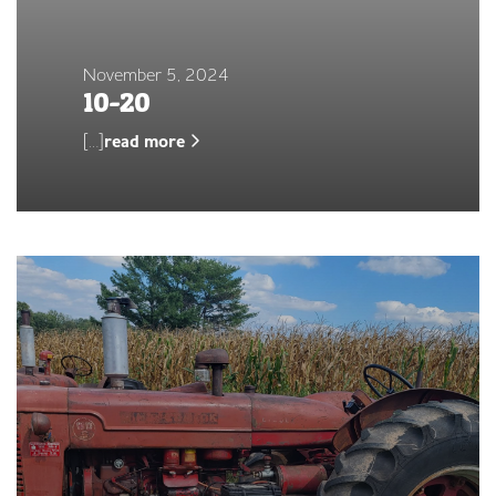
November 5, 2024
10-20
[…]
read more