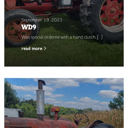
September 19, 2023
WD9
Was special ordered with a hand clutch. […]
read more