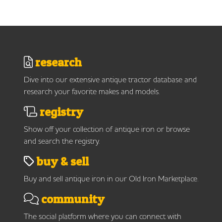
research
Dive into our extensive antique tractor database and
research your favorite makes and models.
registry
Show off your collection of antique iron or browse
and search the registry.
buy & sell
Buy and sell antique iron in our Old Iron Marketplace.
community
The social platform where you can connect with