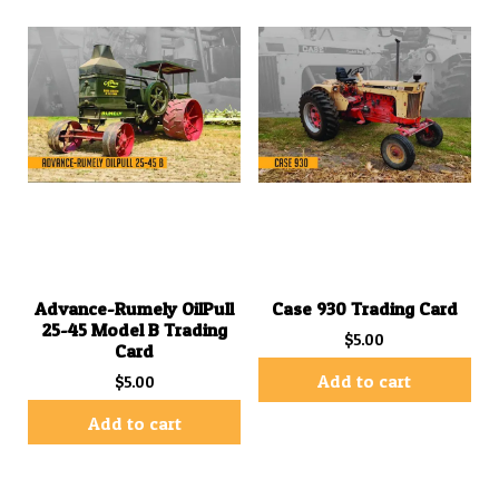
Advance-Rumely OilPull
Case 930 Trading Card
25-45 Model B Trading
$
5.00
Card
Add to cart
$
5.00
Add to cart