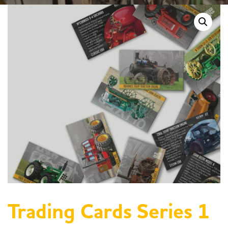
Trading Cards Series 1