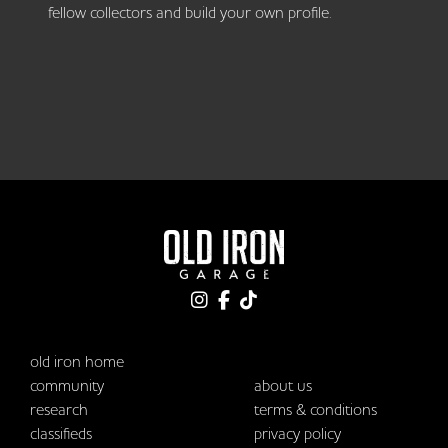
fellow collectors and build your own profile.
old iron home
community
about us
research
terms & conditions
classifieds
privacy policy