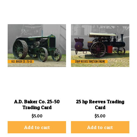
A.D. Baker Co. 25-50
25 hp Reeves Trading
Trading Card
Card
$
5.00
$
5.00
Add to cart
Add to cart