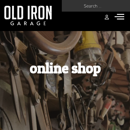
Search for:
online shop