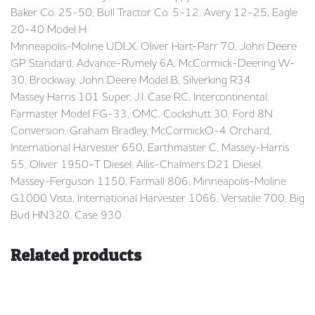
Baker Co. 25-50, Bull Tractor Co. 5-12, Avery 12-25, Eagle
20-40 Model H
Minneapolis-Moline UDLX, Oliver Hart-Parr 70, John Deere
GP Standard, Advance-Rumely 6A, McCormick-Deering W-
30, Brockway, John Deere Model B, Silverking R34
Massey Harris 101 Super, J.I. Case RC, Intercontinental,
Farmaster Model FG-33, OMC, Cockshutt 30, Ford 8N
Conversion, Graham Bradley, McCormickO-4 Orchard,
International Harvester 650, Earthmaster C, Massey-Harris
55, Oliver 1950-T Diesel, Allis-Chalmers D21 Diesel,
Massey-Ferguson 1150, Farmall 806, Minneapolis-Moline
G1000 Vista, International Harvester 1066, Versatile 700, Big
Bud HN320, Case 930
Related products