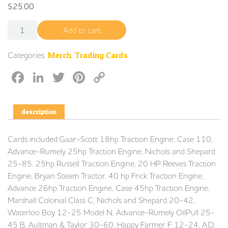
$
25.00
Trading Cards Series 1 quantity
Add to cart
Categories:
Merch
,
Trading Cards
Facebook
LinkedIn
Twitter
Pinterest
Copy
Link
description
Cards included:Gaar-Scott 18hp Traction Engine, Case 110,
Advance-Rumely 25hp Traction Engine, Nichols and Shepard
25-85, 25hp Russell Traction Engine, 20 HP Reeves Traction
Engine, Bryan Steam Tractor, 40 hp Frick Traction Engine,
Advance 26hp Traction Engine, Case 45hp Traction Engine,
Marshall Colonial Class C, Nichols and Shepard 20-42,
Waterloo Boy 12-25 Model N, Advance-Rumely OilPull 25-
45 B, Aultman & Taylor 30-60, Happy Farmer F 12-24, A.D.